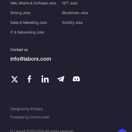
Web, Mobile & Software Jobs
NFT Jobs
Writing Jobs
Blockchain Jobs
Sales & Marketing Jobs
Solidity Jobs
IT & Networking Jobs
Contact us
info@laborx.com
Designed by
Embacy
Powered by
Chrono.tech
© LaborX 2020-2026 All rights reserved