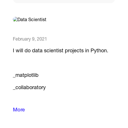
Catalogs
More
February 9, 2021
I will do data scientist projects in Python.
_matplotlib
_collaboratory
More