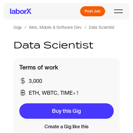
Post Job
Gigs
Web, Mobile & Software Dev
Data Scientist
Data Scientist
Sign Up
Log In
Terms of work
3,000
ETH, WBTC, TIME
+1
Freelance Jobs
Buy this Gig
Create a Gig like this
Full-Time Jobs