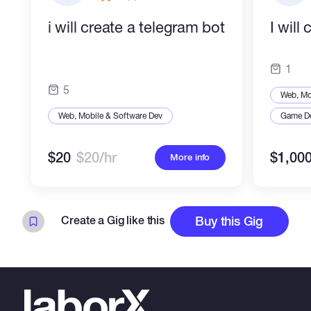
i will create a telegram bot
I will
1
5
Web, Mo
Web, Mobile & Software Dev
Game D
$20
$20/hr
$1,00
More info
Create a Gig like this
Buy this Gig