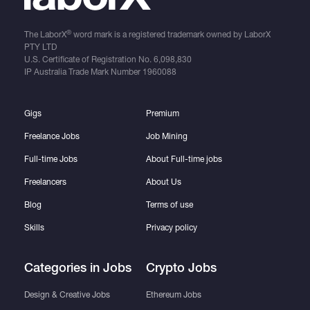
®
The LaborX
word mark is a registered trademark owned by LaborX
PTY LTD
U.S. Certificate of Registration No.
6,098,830
IP Australia Trade Mark Number
1960088
Gigs
Premium
Freelance Jobs
Job Mining
Full-time Jobs
About Full-time jobs
Freelancers
About Us
Blog
Terms of use
Skills
Privacy policy
Categories in Jobs
Crypto Jobs
Design & Creative Jobs
Ethereum Jobs