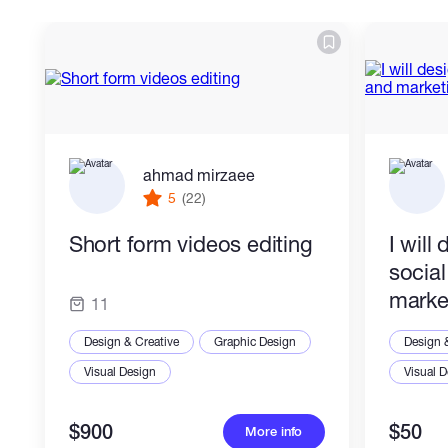
ahmad mirzaee
5
(22)
Short form videos editing
I will
socia
marke
11
Design & Creative
Graphic Design
Design 
Visual Design
Visual 
$900
$50
More info