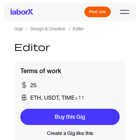
Post Job
Gigs
Design & Creative
Editor
Editor
Sign Up
Log In
Terms of work
25
ETH, USDT, TIME
+11
Freelance Jobs
Buy this Gig
Create a Gig like this
Full-Time Jobs