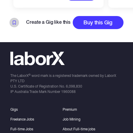
Create a Gig like this
Buy this Gig
®
The LaborX
word mark is a registered trademark owned by LaborX
PTY LTD
U.S. Certificate of Registration No.
6,098,830
IP Australia Trade Mark Number
1960088
Gigs
Premium
Freelance Jobs
Job Mining
Full-time Jobs
About Full-time jobs