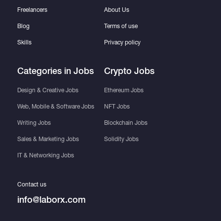
Freelancers
About Us
Blog
Terms of use
Skills
Privacy policy
Categories in Jobs
Crypto Jobs
Design & Creative Jobs
Ethereum Jobs
Web, Mobile & Software Jobs
NFT Jobs
Writing Jobs
Blockchain Jobs
Sales & Marketing Jobs
Solidity Jobs
IT & Networking Jobs
Contact us
info@laborx.com