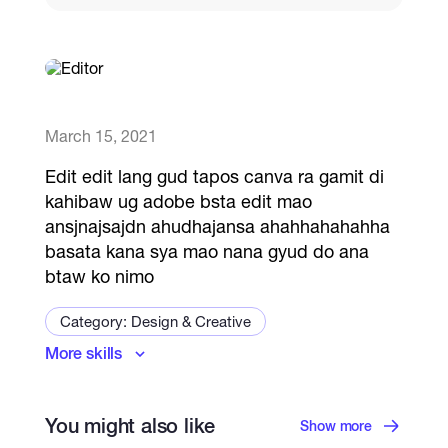
Catalogs
More
March 15, 2021
Edit edit lang gud tapos canva ra gamit di
kahibaw ug adobe bsta edit mao
ansjnajsajdn ahudhajansa ahahhahahahha
basata kana sya mao nana gyud do ana
btaw ko nimo
Category: Design & Creative
More skills
Logo & Brand Identity
Art and Illustration Specialist
Visual Design
You might also like
Packaging & Labels
Show more