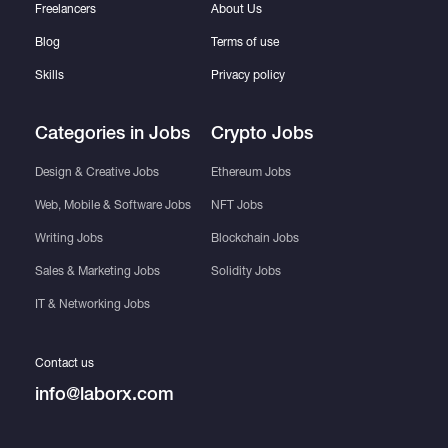
Freelancers
About Us
Blog
Terms of use
Skills
Privacy policy
Categories in Jobs
Crypto Jobs
Design & Creative Jobs
Ethereum Jobs
Web, Mobile & Software Jobs
NFT Jobs
Writing Jobs
Blockchain Jobs
Sales & Marketing Jobs
Solidity Jobs
IT & Networking Jobs
Contact us
info@laborx.com