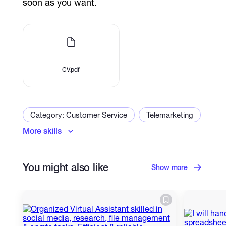
soon as you want.
CV.pdf
Category: Customer Service
Telemarketing
More skills
Virtual Assistant
CRM
Chat Support
Email Handling
Customer Support
You might also like
Email Communication
Adaptability
Show more
Problem-Solving