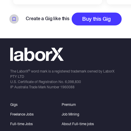
Create a Gig like this
Buy this Gig
®
The LaborX
word mark is a registered trademark owned by LaborX
PTY LTD
U.S. Certificate of Registration No.
6,098,830
IP Australia Trade Mark Number
1960088
Gigs
Premium
Freelance Jobs
Job Mining
Full-time Jobs
About Full-time jobs