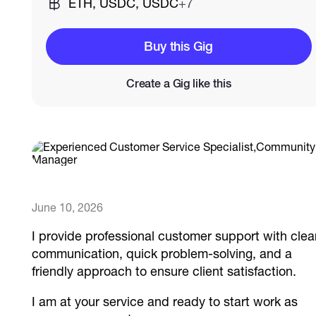
ETH, USDC, USDC
+7
Catalogs
Buy this Gig
Create a Gig like this
More
June 10, 2026
I provide professional customer support with clea
communication, quick problem-solving, and a
friendly approach to ensure client satisfaction.
I am at your service and ready to start work as