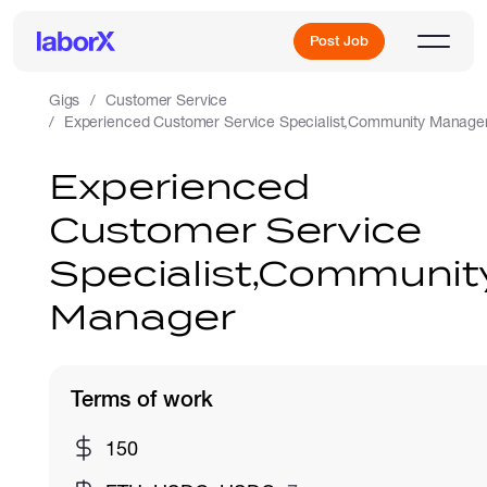
Post Job
Gigs
Customer Service
Experienced Customer Service Specialist,Community Manage
Sign Up
Experienced
Customer Service
Log In
Specialist,Communit
Manager
Terms of work
Freelance Jobs
150
Full-Time Jobs