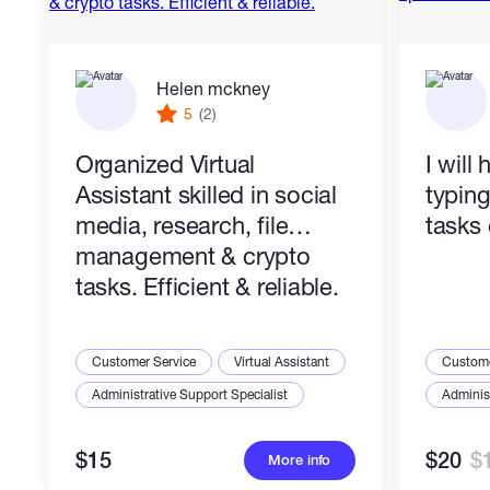
Helen mckney
5
(2)
Organized Virtual
I will
Assistant skilled in social
typin
media, research, file
tasks 
management & crypto
tasks. Efficient & reliable.
Customer Service
Virtual Assistant
Custome
Administrative Support Specialist
Administ
$15
$20
$
More info