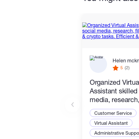
Helen mck
5
(2)
Organized Virtua
Assistant skilled
media, research, 
management & c
Customer Service
tasks. Efficient &
Virtual Assistant
Administrative Suppor