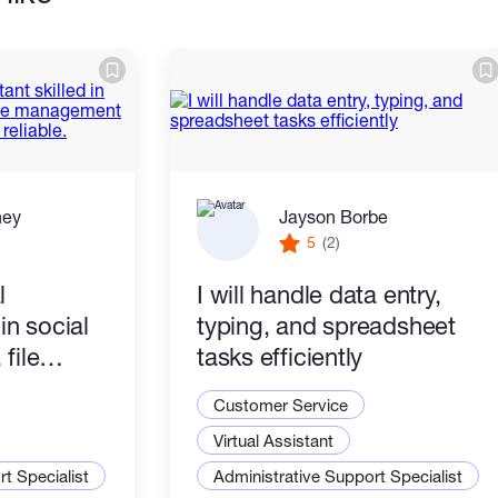
ney
Jayson Borbe
5
(2)
l
I will handle data entry,
 in social
typing, and spreadsheet
file
tasks efficiently
rypto
Customer Service
 reliable.
Virtual Assistant
t Specialist
Administrative Support Specialist