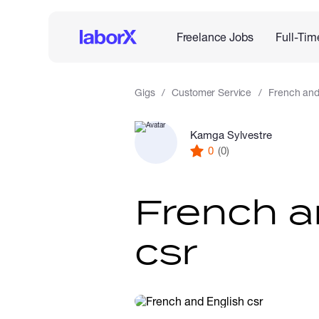
Freelance Jobs
Full-Tim
Gigs
Customer Service
French and
Kamga Sylvestre
0
(0)
French a
csr