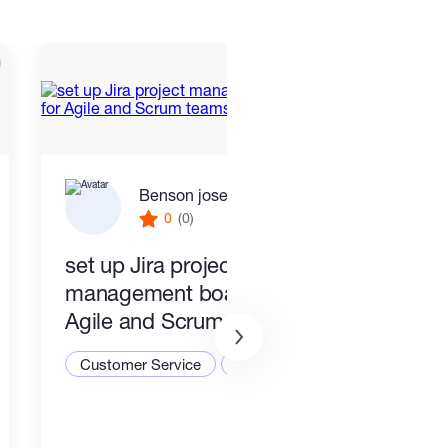
Benson joseph
0
(0)
set up Jira project
PR a
management boards for
Busi
Agile and Scrum teams
Cust
Customer Service
CRM