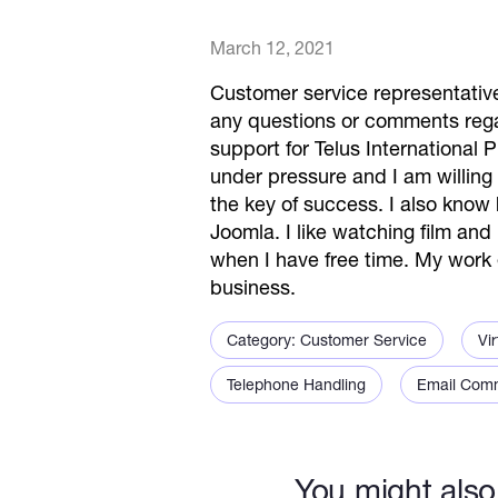
March 12, 2021
Customer service representative 
any questions or comments rega
support for Telus International P
under pressure and I am willing 
the key of success. I also kn
Joomla. I like watching film and
when I have free time. My work 
business.
Category: Customer Service
Vir
Telephone Handling
Email Com
You might also 