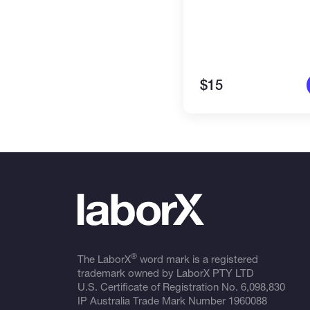
$15
®
The LaborX
word mark is a registered
trademark owned by LaborX PTY LTD
U.S. Certificate of Registration No.
6,098,830
IP Australia Trade Mark Number
1960088