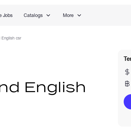
e Jobs
Catalogs
More
 English csr
Te
nd English