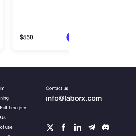
$550
$1,4
More info
um
Contact us
info@laborx.com
ning
Full-time jobs
 Us
of use