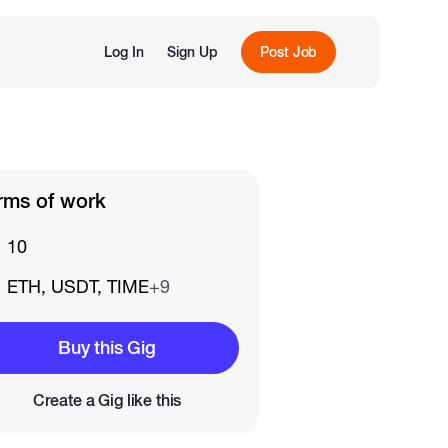
Log In
Sign Up
Post Job
rms of work
10
ETH, USDT, TIME
+9
Buy this Gig
Create a Gig like this