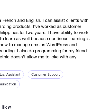
French and English. I can assist clients with
rding products. I've worked as customer
hilippines for two years. I have ability to work
to learn as well because continous learning is
ow how to manage cms as WordPress and
 reading. I also do programming for my friend
ethic doesn't allow me to joke with any
tual Assistant
Customer Support
munication
like