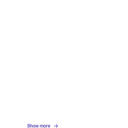
Show more