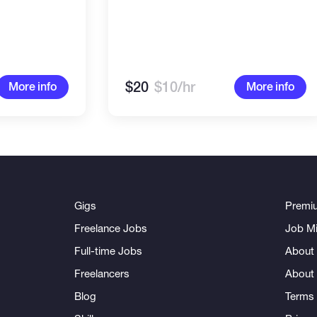
$20
$10/hr
More info
More info
Gigs
Premi
Freelance Jobs
Job Mi
Full-time Jobs
About 
Freelancers
About
Blog
Terms 