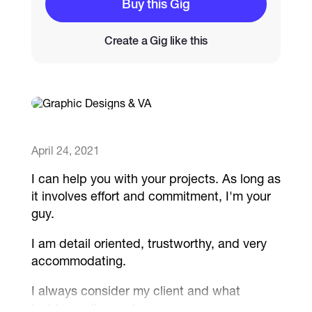
Buy this Gig
Catalogs
Create a Gig like this
More
April 24, 2021
I can help you with your projects. As long as
it involves effort and commitment, I'm your
guy.
I am detail oriented, trustworthy, and very
accommodating.
I always consider my client and what
he/she really needs.