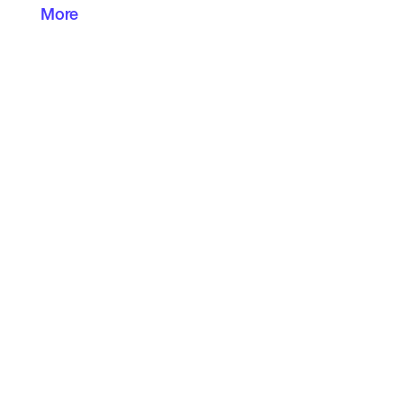
More
I am very open to constructive criticism and
can make my way around computers.