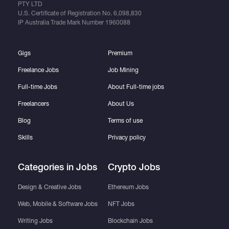
PTY LTD
U.S. Certificate of Registration No.
6,098,830
IP Australia Trade Mark Number
1960088
Gigs
Premium
Freelance Jobs
Job Mining
Full-time Jobs
About Full-time jobs
Freelancers
About Us
Blog
Terms of use
Skills
Privacy policy
Categories in Jobs
Crypto Jobs
Design & Creative Jobs
Ethereum Jobs
Web, Mobile & Software Jobs
NFT Jobs
Writing Jobs
Blockchain Jobs