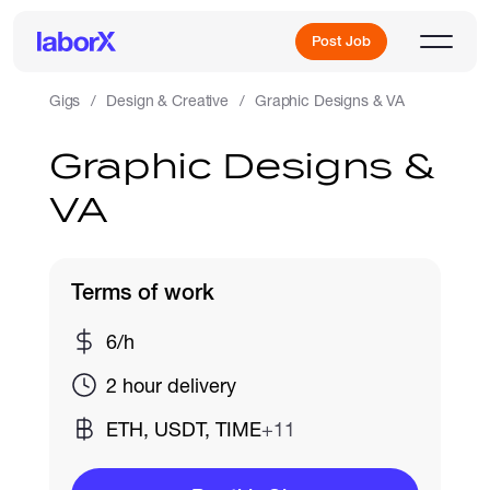
Post Job
Gigs
Design & Creative
Graphic Designs & VA
Graphic Designs &
Sign Up
VA
Log In
Terms of work
6/h
2 hour delivery
Freelance Jobs
ETH, USDT, TIME
+11
Full-Time Jobs