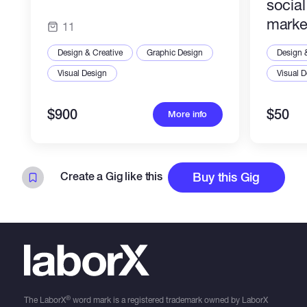
socia
marke
11
Design & Creative
Graphic Design
Design 
Visual Design
Visual 
$900
$50
More info
Create a Gig like this
Buy this Gig
®
The LaborX
word mark is a registered trademark owned by LaborX