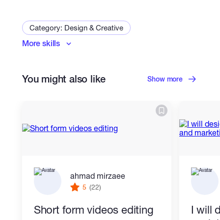
Category: Design & Creative
More skills
Graphic Design
Logo & Brand Identity
Print Design
Photoshop Editing
You might also like
Vector Tracing
Packaging Design
Show more
Flyer Design
Brochure Design
Signage Design
Poster Design
Catalog Design
Menu Design
Invitation Design
ahmad mirzaee
5
(22)
Short form videos editing
I will