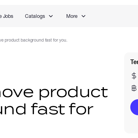
e Jobs
Catalogs
More
e product background fast for you.
Te
move product
nd fast for