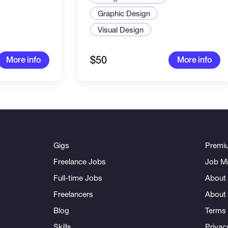
Graphic Design
Visual Design
$50
More info
More info
Gigs
Premi
Freelance Jobs
Job Mi
Full-time Jobs
About 
Freelancers
About
Blog
Terms 
Skills
Privac