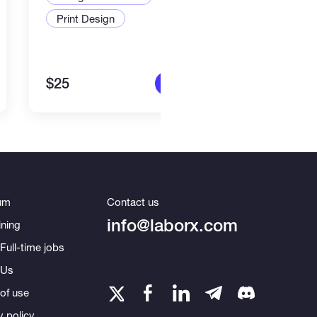
Print Design
Art a
$25
$80
More info
um
Contact us
info@laborx.com
ning
Full-time jobs
 Us
of use
y policy