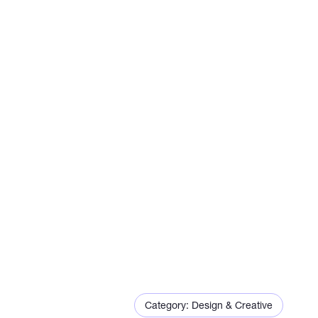
Eric
Category: Design & Creative