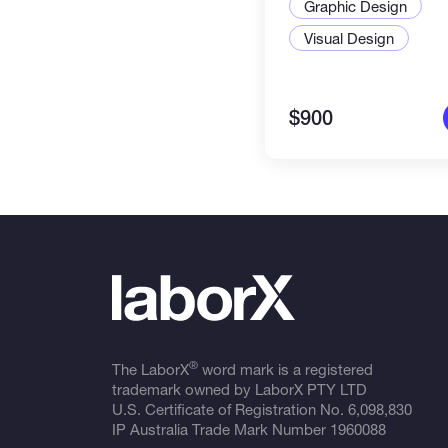
Graphic Design
Visual Design
$900
®
The LaborX
word mark is a registered
trademark owned by LaborX PTY LTD
U.S. Certificate of Registration No.
6,098,830
IP Australia Trade Mark Number
1960088