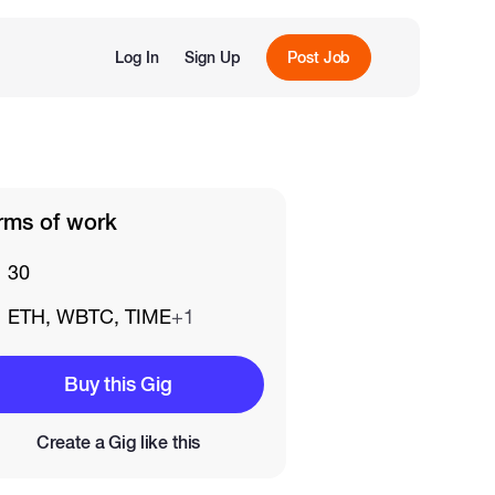
Log In
Sign Up
Post Job
rms of work
30
ETH, WBTC, TIME
+1
Buy this Gig
Create a Gig like this