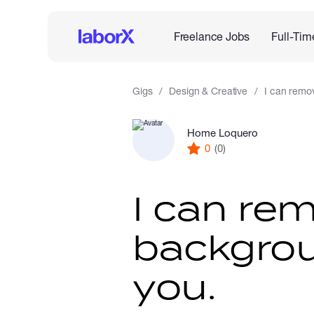
Freelance Jobs
Full-Tim
Gigs
Design & Creative
I can remov
Home Loquero
0
(0)
I can re
backgrou
you.