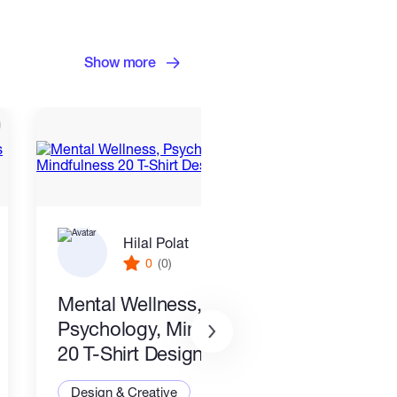
Show more
Hilal Polat
0
(0)
Mental Wellness,
I wil
Psychology, Mindfulness
packa
20 T-Shirt Designs-8
Desi
Design & Creative
Illus