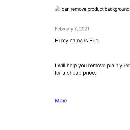
February 7, 2021
Hi my name is Eric,
I will help you remove plainly 
for a cheap price.
Negotiate with me I am very flex
More
Best,