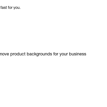
remove product backgrounds for your business
ible.