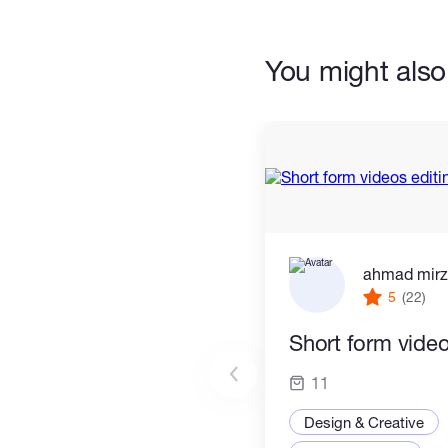
You might also 
ahmad mir
5
(22)
Short form video
11
Design & Creative