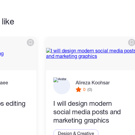
like
zaee
Alireza Koohsar
0
(0)
s editing
I will design modern
social media posts and
marketing graphics
Design & Creative