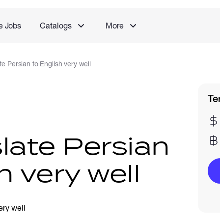
e Jobs
Catalogs
More
ate Persian to English very well
Te
nslate Persian
h very well