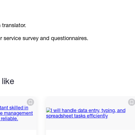
 translator.
er service survey and questionnaires.
like