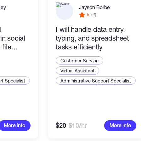
ney
Jayson Borbe
5
(2)
l
I will handle data entry,
 in social
typing, and spreadsheet
file
tasks efficiently
rypto
Customer Service
 reliable.
Virtual Assistant
t Specialist
Administrative Support Specialist
$20
$10/hr
More info
More info