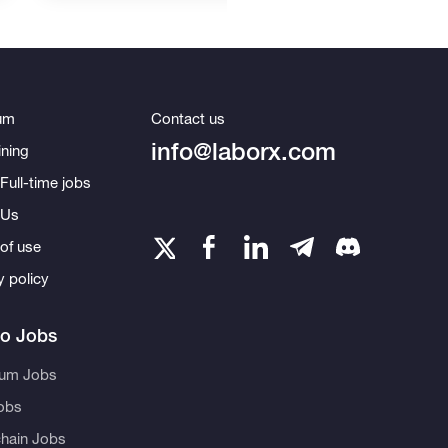
um
Contact us
info@laborx.com
ning
Full-time jobs
 Us
of use
y policy
to Jobs
eum Jobs
obs
hain Jobs