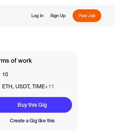
Log In
Sign Up
Post Job
rms of work
10
ETH, USDT, TIME
+11
Buy this Gig
Create a Gig like this