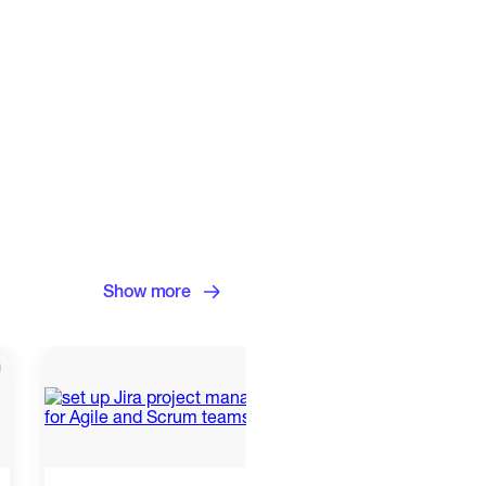
Show more