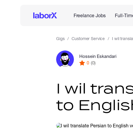
Freelance Jobs
Full-Tim
Gigs
Customer Service
I wil transl
Hossein Eskandari
0
(0)
I wil tra
to Englis