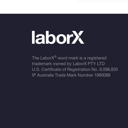
®
The LaborX
word mark is a registered
trademark owned by LaborX PTY LTD
U.S. Certificate of Registration No.
6,098,830
IP Australia Trade Mark Number
1960088