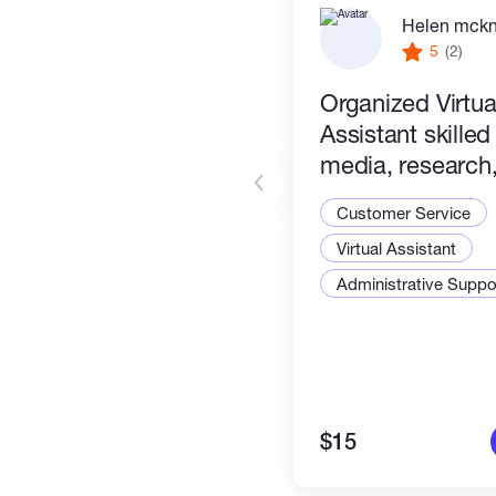
Helen mck
5
(2)
Organized Virtua
Assistant skilled
media, research, 
management & c
Customer Service
tasks. Efficient &
Virtual Assistant
Administrative Suppor
$15