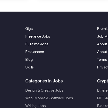
Gigs
Premi
Freelance Jobs
Job Mi
Full-time Jobs
About 
Freelancers
About
Blog
Terms 
Skills
Privac
Categories in Jobs
Cryp
Design & Creative Jobs
Ether
Web, Mobile & Software Jobs
NFT J
Writing Jobs
Blockc