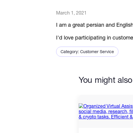
March 1, 2021
I am a great persian and English
I'd love participating in custom
Category: Customer Service
You might also 