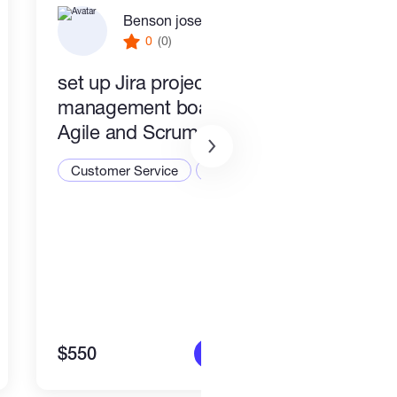
Benson joseph
0
(0)
set up Jira project
PR a
management boards for
Busi
Agile and Scrum teams
Cust
Customer Service
CRM
$550
$1,4
More info