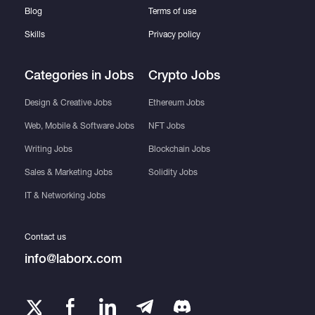
Blog
Terms of use
Skills
Privacy policy
Categories in Jobs
Crypto Jobs
Design & Creative Jobs
Ethereum Jobs
Web, Mobile & Software Jobs
NFT Jobs
Writing Jobs
Blockchain Jobs
Sales & Marketing Jobs
Solidity Jobs
IT & Networking Jobs
Contact us
info@laborx.com