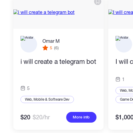
Omar M
5
(6)
i will create a telegram bot
I will
1
5
Web, Mo
Web, Mobile & Software Dev
Game D
$20
$20/hr
$1,00
More info