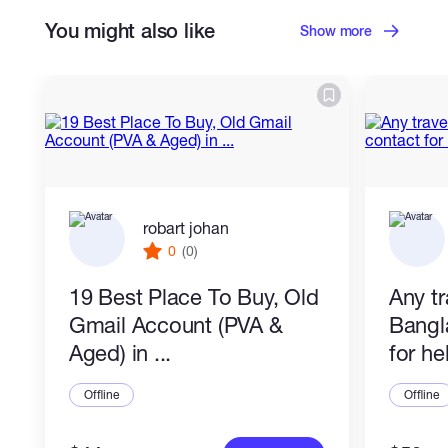
You might also like
Show more
robart johan
0
(0)
19 Best Place To Buy, Old
Any tr
Gmail Account (PVA &
Bangl
Aged) in ...
for he
Offline
Offline