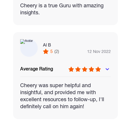
Cheery is a true Guru with amazing
insights.
Al B
5
(2)
12 Nov 2022
Average Rating
Cheery was super helpful and
insightful, and provided me with
excellent resources to follow-up, I'll
definitely call on him again!