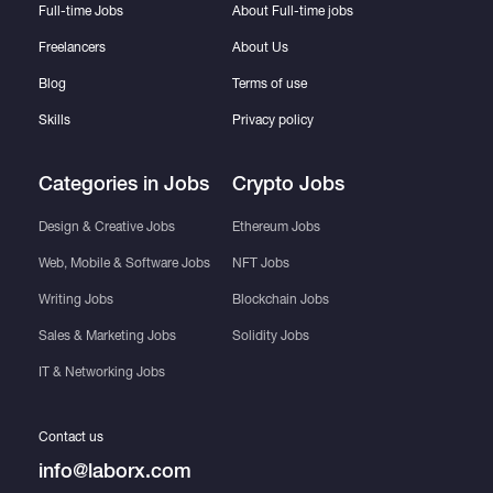
Full-time Jobs
About Full-time jobs
Freelancers
About Us
Blog
Terms of use
Skills
Privacy policy
Categories in Jobs
Crypto Jobs
Design & Creative Jobs
Ethereum Jobs
Web, Mobile & Software Jobs
NFT Jobs
Writing Jobs
Blockchain Jobs
Sales & Marketing Jobs
Solidity Jobs
IT & Networking Jobs
Contact us
info@laborx.com