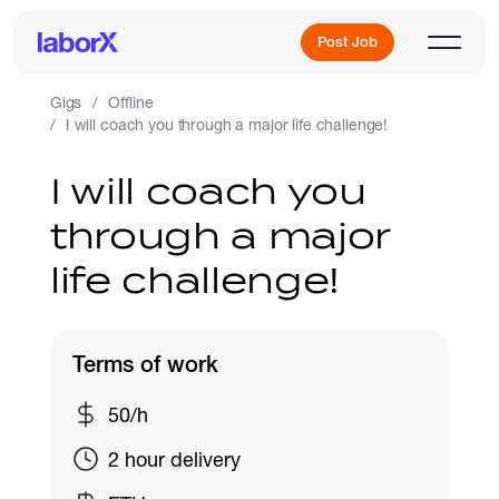
Post Job
Gigs
Offline
I will coach you through a major life challenge!
Sign Up
I will coach you
through a major
Log In
life challenge!
Terms of work
Freelance Jobs
50/h
2 hour delivery
Full-Time Jobs