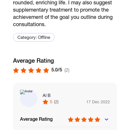
rounded, enriching life. I may also suggest
supplementary treatment to promote the
achievement of the goal you outline during
consultations.
Category: Offline
Average Rating
5.0/5
(2)
Al B
5
(2)
17 Dec 2022
Average Rating