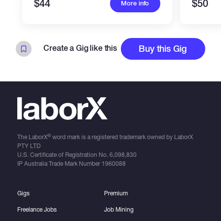
$44
$50
More info
Create a Gig like this
Buy this Gig
®
The LaborX
word mark is a registered trademark owned by LaborX
PTY LTD
U.S. Certificate of Registration No.
6,098,830
IP Australia Trade Mark Number
1960088
Gigs
Premium
Freelance Jobs
Job Mining