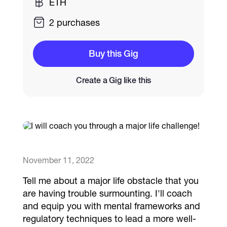
ETH
2 purchases
Catalogs
Buy this Gig
More
Create a Gig like this
November 11, 2022
Tell me about a major life obstacle that you
are having trouble surmounting. I'll coach
and equip you with mental frameworks and
regulatory techniques to lead a more well-