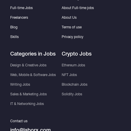
Full-time Jobs
About Full-time jobs
Freelancers
About Us
Blog
Terms of use
Skills
Privacy policy
Categories in Jobs
Crypto Jobs
Design & Creative Jobs
Ethereum Jobs
Web, Mobile & Software Jobs
NFT Jobs
Writing Jobs
Blockchain Jobs
Sales & Marketing Jobs
Solidity Jobs
IT & Networking Jobs
Contact us
info@laborx.com