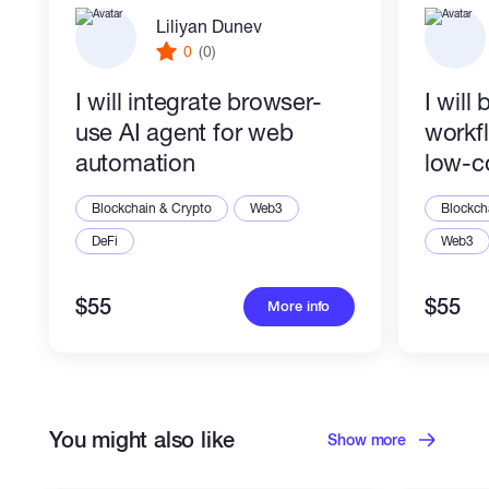
Liliyan Dunev
0
(0)
I will integrate browser-
I will
use AI agent for web
workf
automation
low-c
Blockchain & Crypto
Web3
Blockch
DeFi
Web3
$55
$55
More info
You might also like
Show more