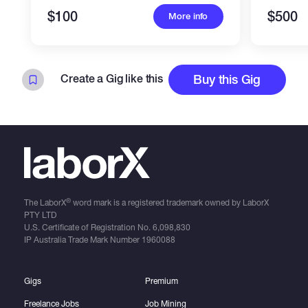
$100
$500
More info
Create a Gig like this
Buy this Gig
®
The LaborX
word mark is a registered trademark owned by LaborX
PTY LTD
U.S. Certificate of Registration No.
6,098,830
IP Australia Trade Mark Number
1960088
Gigs
Premium
Freelance Jobs
Job Mining