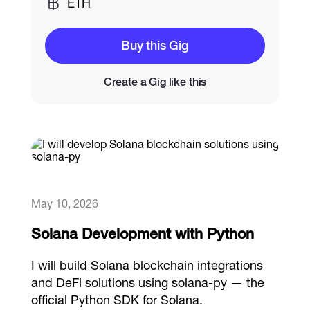
ETH
Catalogs
Buy this Gig
Create a Gig like this
More
May 10, 2026
Solana Development with Python
I will build Solana blockchain integrations
and DeFi solutions using solana-py — the
official Python SDK for Solana.