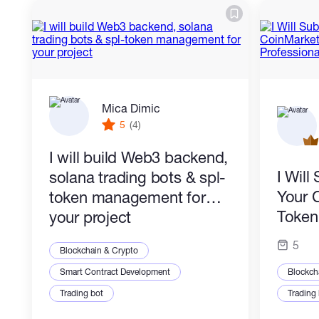
Mica Dimic
5
(4)
I will build Web3 backend,
I Wil
solana trading bots & spl-
Your 
token management for
Token 
your project
Profes
5
Blockchain & Crypto
Smart Contract Development
Blockch
Trading bot
Trading