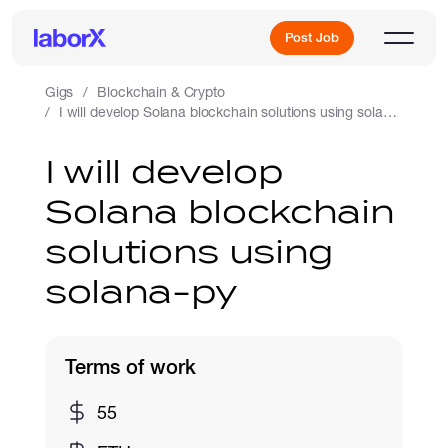
Post Job
Gigs
Blockchain & Crypto
I will develop Solana blockchain solutions using solana-py
Sign Up
I will develop
Solana blockchain
Log In
solutions using
solana-py
Terms of work
Freelance Jobs
55
Full-Time Jobs