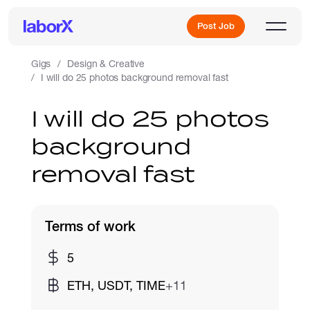
Post Job
Gigs
Design & Creative
I will do 25 photos background removal fast
Sign Up
I will do 25 photos
background
Log In
removal fast
Terms of work
Freelance Jobs
5
ETH, USDT, TIME
+11
Full-Time Jobs