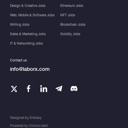
Design & Creative Jobs
Ethereum Jobs
Web, Mobile & Software Jobs
NFT Jobs
Writing Jobs
Blockchain Jobs
Sales & Marketing Jobs
Solidity Jobs
IT & Networking Jobs
Contact us
info@laborx.com
Designed by
Embacy
Powered by
Chrono.tech