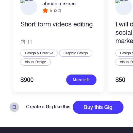
ahmad mirzaee
photo, Bi-Cycle, Tree, Flowers.
5
(22)
Short form videos editing
I will
Thank you for reading
socia
marke
11
Design & Creative
Graphic Design
Design 
Visual Design
Visual 
$900
$50
More info
Create a Gig like this
Buy this Gig