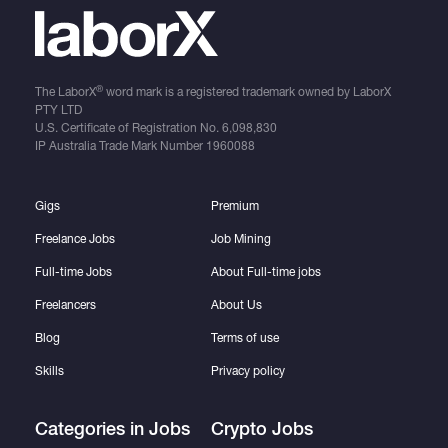
®
The LaborX
word mark is a registered trademark owned by LaborX
PTY LTD
U.S. Certificate of Registration No.
6,098,830
IP Australia Trade Mark Number
1960088
Gigs
Premium
Freelance Jobs
Job Mining
Full-time Jobs
About Full-time jobs
Freelancers
About Us
Blog
Terms of use
Skills
Privacy policy
Categories in Jobs
Crypto Jobs