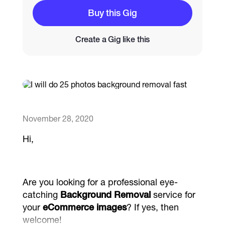
Buy this Gig
Catalogs
Create a Gig like this
More
November 28, 2020
Hi,
Are you looking for a professional eye-
catching
Background Removal
service for
your
eCommerce images
? If yes, then
welcome!