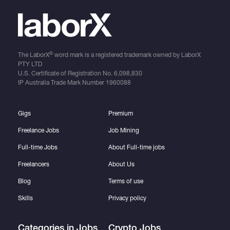
®
The LaborX
word mark is a registered trademark owned by LaborX
PTY LTD
U.S. Certificate of Registration No.
6,098,830
IP Australia Trade Mark Number
1960088
Gigs
Premium
Freelance Jobs
Job Mining
Full-time Jobs
About Full-time jobs
Freelancers
About Us
Blog
Terms of use
Skills
Privacy policy
Categories in Jobs
Crypto Jobs