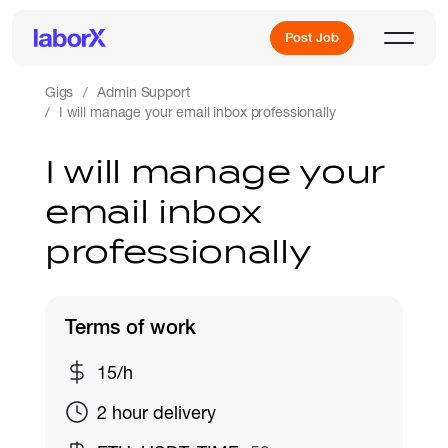
Post Job
Gigs
Admin Support
I will manage your email inbox professionally
Sign Up
I will manage your
email inbox
Log In
professionally
Terms of work
Freelance Jobs
15/h
2 hour delivery
Full-Time Jobs