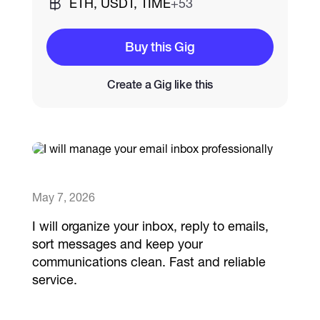
ETH, USDT, TIME
+53
Catalogs
Buy this Gig
Create a Gig like this
More
May 7, 2026
I will organize your inbox, reply to emails,
sort messages and keep your
communications clean. Fast and reliable
service.