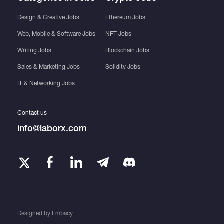
Design & Creative Jobs
Ethereum Jobs
Web, Mobile & Software Jobs
NFT Jobs
Writing Jobs
Blockchain Jobs
Sales & Marketing Jobs
Solidity Jobs
IT & Networking Jobs
Contact us
info@laborx.com
Designed by
Embacy