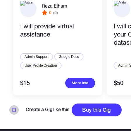
Reza Elham
0
(0)
I will provide virtual
I will
assistance
your 
datas
Admin Support
Google Docs
User Profile Creation
Admin 
$15
$50
More info
Create a Gig like this
Buy this Gig