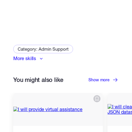
Category: Admin Support
More skills
Arranging Meetings
You might also like
Show more