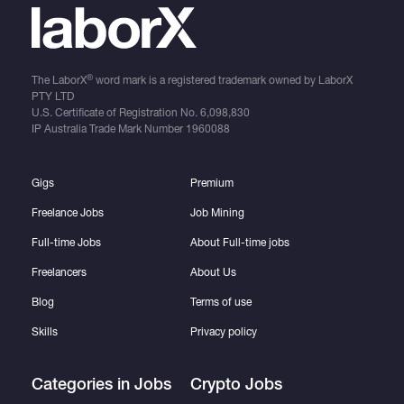
®
The LaborX
word mark is a registered trademark owned by LaborX
PTY LTD
U.S. Certificate of Registration No.
6,098,830
IP Australia Trade Mark Number
1960088
Gigs
Premium
Freelance Jobs
Job Mining
Full-time Jobs
About Full-time jobs
Freelancers
About Us
Blog
Terms of use
Skills
Privacy policy
Categories in Jobs
Crypto Jobs