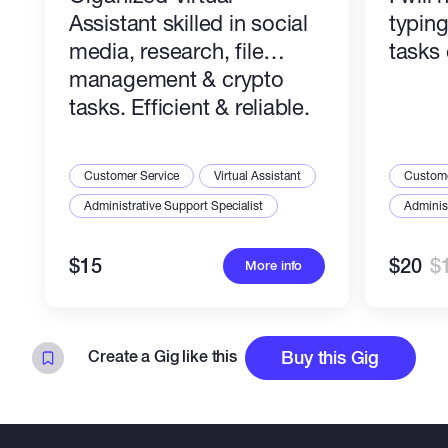
Assistant skilled in social
typin
Let's work together to organize your data
media, research, file
tasks 
professionally.
management & crypto
tasks. Efficient & reliable.
Customer Service
Virtual Assistant
Custome
Administrative Support Specialist
Administ
$15
$20
$
More info
Create a Gig like this
Buy this Gig