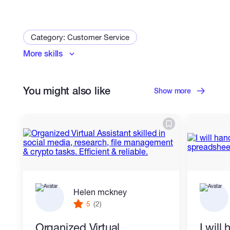
• Google Sheets Management
Category: Customer Service
• Data Cleaning
More skills
Virtual Assistant
• Copy-Paste Tasks
• Data Formatting
You might also like
Show more
• Data Collection and Organization
• Tables and Reports Creation
I am committed to delivering high-quality
work, maintaining confidentiality, and
Helen mckney
meeting deadlines.
5
(2)
Organized Virtual
I will