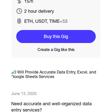
15/h
2 hour delivery
Catalogs
ETH, USDT, TIME
+53
More
Buy this Gig
Create a Gig like this
June 13, 2026
Need accurate and well-organized data
entry services?