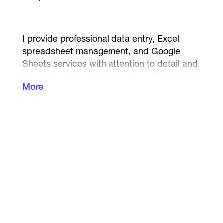
I provide professional data entry, Excel
spreadsheet management, and Google
Sheets services with attention to detail and
accuracy. I can organize, clean, format, and
More
structure your data efficiently to help
improve productivity and save your valuable
time.
My services include:
• Data Entry
• Excel Spreadsheet Creation