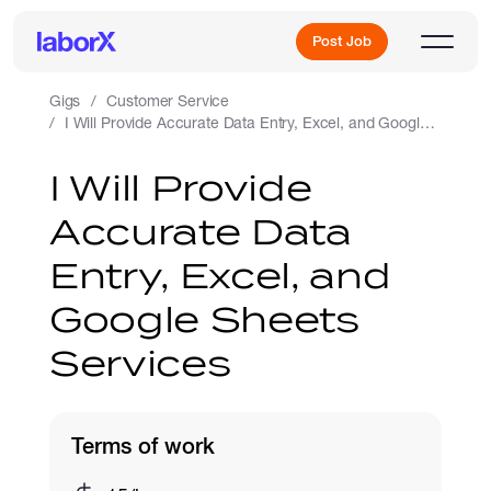
Post Job
Gigs
Customer Service
I Will Provide Accurate Data Entry, Excel, and Google Sheets Services
Sign Up
I Will Provide
Accurate Data
Log In
Entry, Excel, and
Google Sheets
Services
Freelance Jobs
Terms of work
Full-Time Jobs