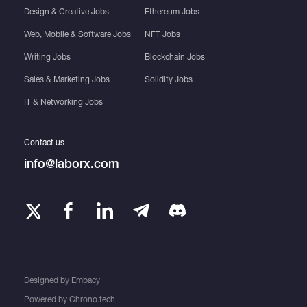
Design & Creative Jobs
Ethereum Jobs
Web, Mobile & Software Jobs
NFT Jobs
Writing Jobs
Blockchain Jobs
Sales & Marketing Jobs
Solidity Jobs
IT & Networking Jobs
Contact us
info@laborx.com
Designed by
Embacy
Powered by
Chrono.tech