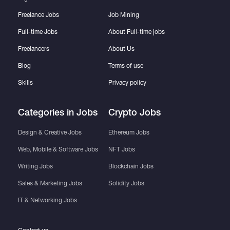
Freelance Jobs
Job Mining
Full-time Jobs
About Full-time jobs
Freelancers
About Us
Blog
Terms of use
Skills
Privacy policy
Categories in Jobs
Crypto Jobs
Design & Creative Jobs
Ethereum Jobs
Web, Mobile & Software Jobs
NFT Jobs
Writing Jobs
Blockchain Jobs
Sales & Marketing Jobs
Solidity Jobs
IT & Networking Jobs