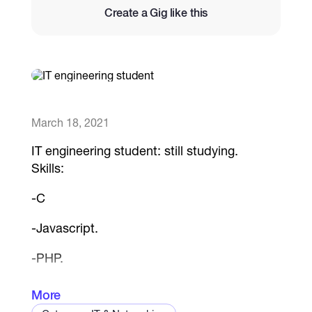
Create a Gig like this
Catalogs
More
March 18, 2021
IT engineering student: still studying.
Skills:
-C
-Javascript.
-PHP.
-HTML5.
More