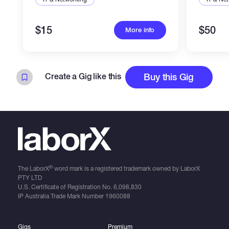
$15
$50
More info
Create a Gig like this
Buy this Gig
®
The LaborX
word mark is a registered trademark owned by LaborX
PTY LTD
U.S. Certificate of Registration No.
6,098,830
IP Australia Trade Mark Number
1960088
Gigs
Premium