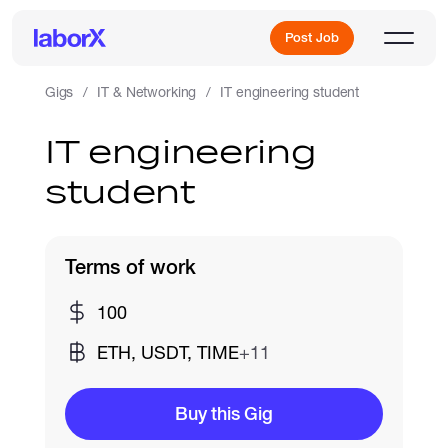
Post Job
Gigs
IT & Networking
IT engineering student
IT engineering
Sign Up
student
Log In
Terms of work
100
ETH, USDT, TIME
+11
Freelance Jobs
Buy this Gig
Full-Time Jobs