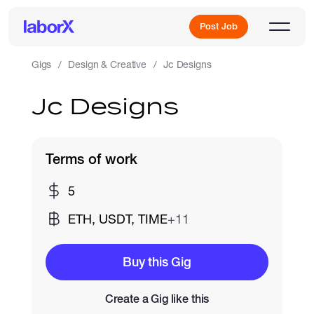
Post Job
Gigs
Design & Creative
Jc Designs
Jc Designs
Sign Up
Log In
Terms of work
5
ETH, USDT, TIME
+11
Freelance Jobs
Buy this Gig
Create a Gig like this
Full-Time Jobs