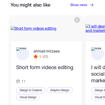
You might also like
Show more
ahmad mirzaee
5
(22)
Short form videos editing
I will
socia
marke
11
Design & Creative
Graphic Design
Design 
Visual Design
Visual 