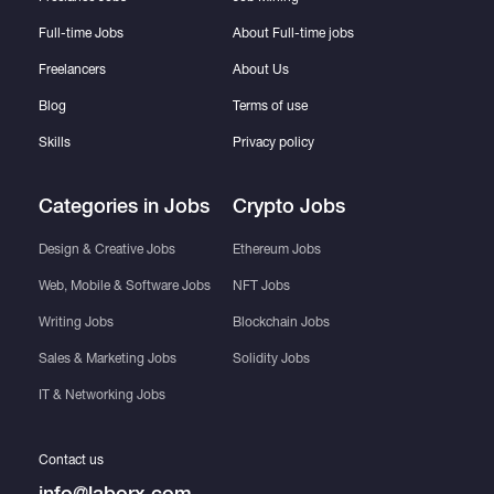
Full-time Jobs
About Full-time jobs
Freelancers
About Us
Blog
Terms of use
Skills
Privacy policy
Categories in Jobs
Crypto Jobs
Design & Creative Jobs
Ethereum Jobs
Web, Mobile & Software Jobs
NFT Jobs
Writing Jobs
Blockchain Jobs
Sales & Marketing Jobs
Solidity Jobs
IT & Networking Jobs
Contact us
info@laborx.com