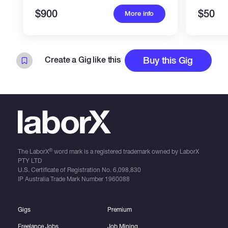
$900
$50
More info
Create a Gig like this
Buy this Gig
®
The LaborX
word mark is a registered trademark owned by LaborX
PTY LTD
U.S. Certificate of Registration No.
6,098,830
IP Australia Trade Mark Number
1960088
Gigs
Premium
Freelance Jobs
Job Mining