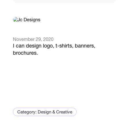
Catalogs
More
November 29, 2020
I can design logo, t-shirts, banners,
brochures.
Category: Design & Creative