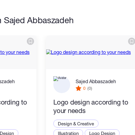
m Sajed Abbaszadeh
szadeh
Sajed Abbaszadeh
0
(0)
ording to
Logo design according to
your needs
Design & Creative
Design
Illustration
Logo Design