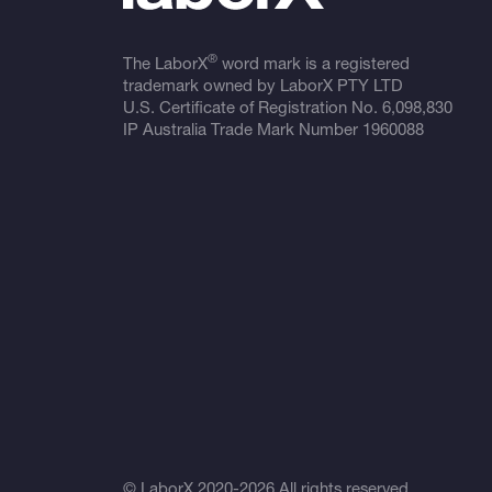
®
The LaborX
word mark is a registered
trademark owned by LaborX PTY LTD
U.S. Certificate of Registration No.
6,098,830
IP Australia Trade Mark Number
1960088
© LaborX 2020-2026 All rights reserved