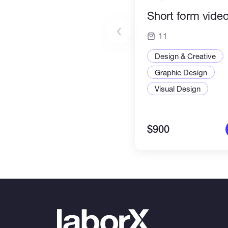
Short form video
11
Design & Creative
Graphic Design
Visual Design
$900