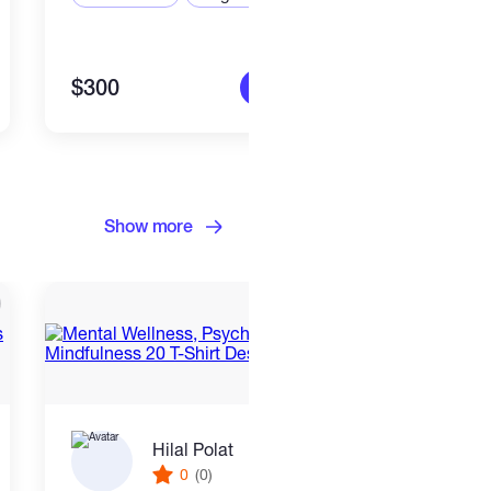
$300
$300
More info
Show more
Hilal Polat
0
(0)