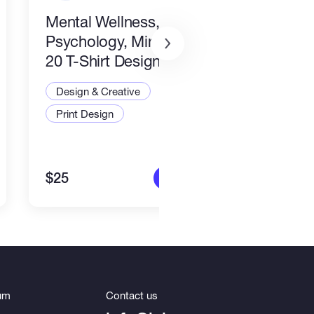
Mental Wellness,
I wil
Psychology, Mindfulness
packa
20 T-Shirt Designs-8
Desi
Design & Creative
Illus
Print Design
Art a
$25
$80
More info
um
Contact us