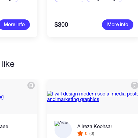
$300
More info
More info
like
zaee
Alireza Koohsar
0
(0)