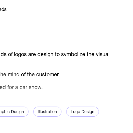
ds of logos are design to symbolize the visual
 the mind of the customer .
ed for a car show.
aphic Design
Illustration
Logo Design
malist style, with the exhibition brand name
he logo evoke a super sports car in the simplest