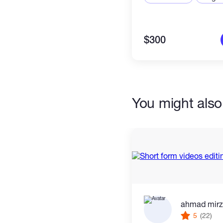
$300
You might also 
ahmad mir
5
(22)