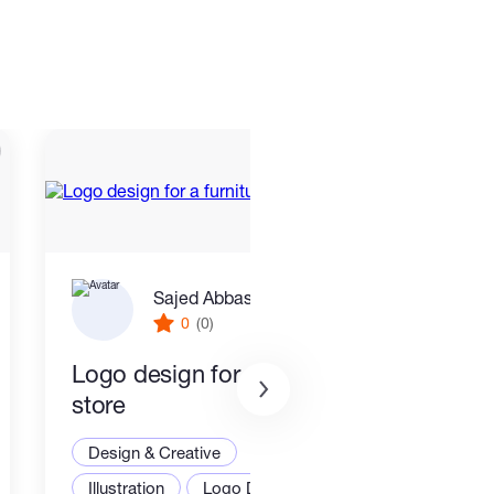
Sajed Abbaszadeh
0
(0)
Logo design for a furniture
Desi
store
mini
Design & Creative
Desi
Illustration
Logo Design
Grap