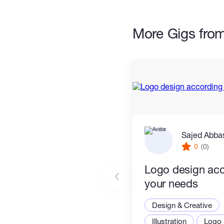
possible way.
More Gigs fro
Sajed Abba
0
(0)
Logo design acc
your needs
Design & Creative
Illustration
Logo 