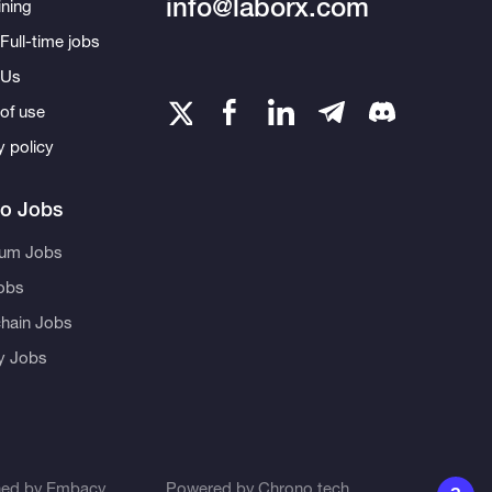
info@laborx.com
ning
Full-time jobs
 Us
of use
y policy
to Jobs
eum Jobs
obs
hain Jobs
ty Jobs
ned by
Embacy
Powered by
Chrono.tech