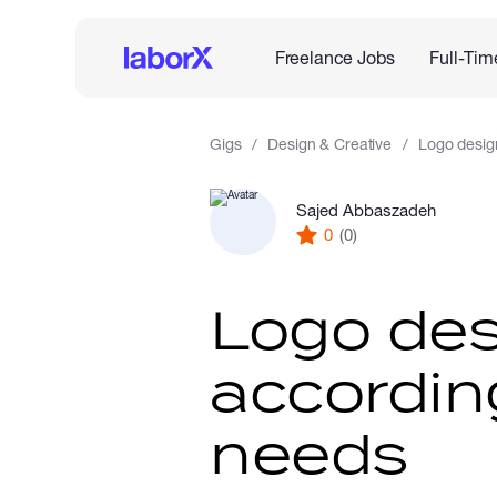
Freelance Jobs
Full-Tim
Gigs
Design & Creative
Logo desig
Sajed Abbaszadeh
0
(0)
Logo des
accordin
needs