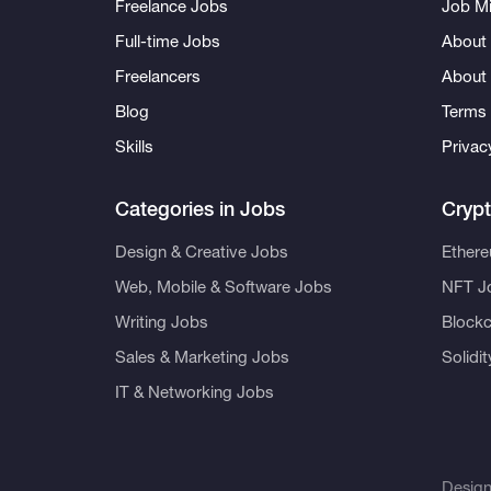
Freelance Jobs
Job Mi
Full-time Jobs
About 
Freelancers
About
Blog
Terms 
Skills
Privac
Categories in Jobs
Cryp
Design & Creative Jobs
Ether
Web, Mobile & Software Jobs
NFT J
Writing Jobs
Blockc
Sales & Marketing Jobs
Solidi
IT & Networking Jobs
Desig