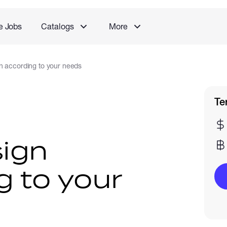
e Jobs
Catalogs
More
n according to your needs
Te
ign
g to your