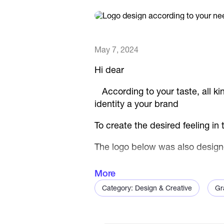
May 7, 2024
Hi dear
According to your taste, all kin
identity a your brand
To create the desired feeling in
The logo below was also design
The following logo design tips:
More
Category: Design & Creative
Gr
- The logo is designed in a mini
included along with the logo.
- At first glance, the lines of t