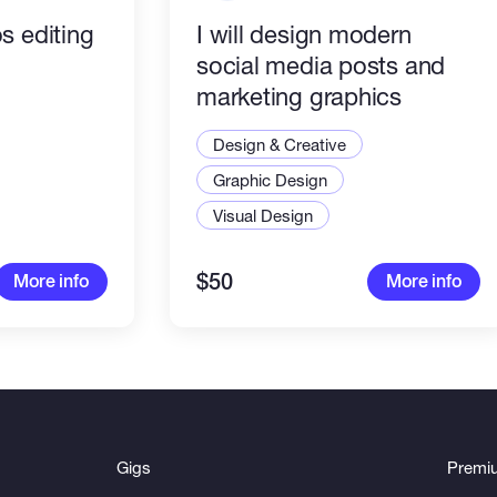
s editing
I will design modern
social media posts and
marketing graphics
Design & Creative
Graphic Design
Visual Design
$50
More info
More info
Gigs
Premi