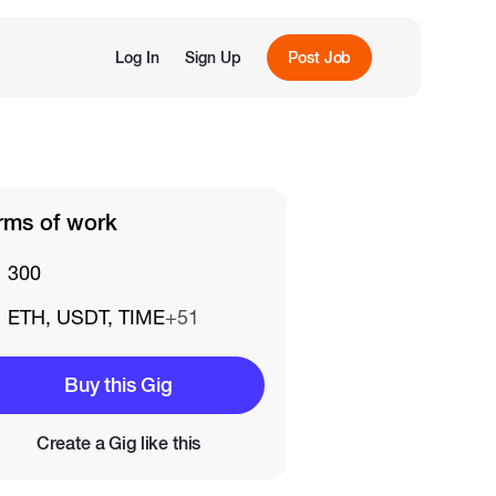
Log In
Sign Up
Post Job
rms of work
300
ETH, USDT, TIME
+51
Buy this Gig
Create a Gig like this