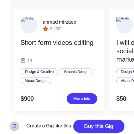
ahmad mirzaee
5
(22)
Short form videos editing
I will
socia
marke
11
Design & Creative
Graphic Design
Design 
Visual Design
Visual 
$900
$50
More info
Create a Gig like this
Buy this Gig