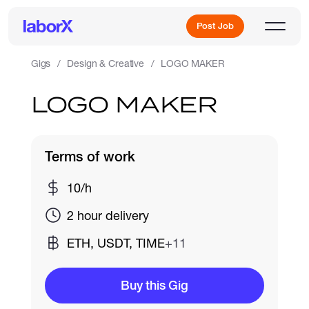
Post Job
Gigs
Design & Creative
LOGO MAKER
LOGO MAKER
Sign Up
Log In
Terms of work
10/h
2 hour delivery
ETH, USDT, TIME
+11
Freelance Jobs
Buy this Gig
Full-Time Jobs