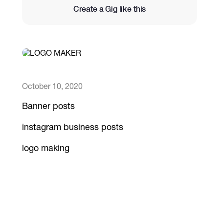
Create a Gig like this
Catalogs
More
October 10, 2020
Banner posts
instagram business posts
logo making