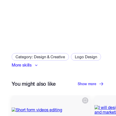
Category: Design & Creative
Logo Design
More skills
Poster Design
You might also like
Show more