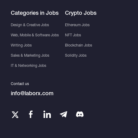
Categories in Jobs
Crypto Jobs
Design & Creative Jobs
Ethereum Jobs
Web, Mobile & Software Jobs
NFT Jobs
Writing Jobs
Blockchain Jobs
Sales & Marketing Jobs
Solidity Jobs
IT & Networking Jobs
Contact us
info@laborx.com