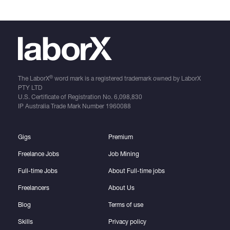
®
The LaborX
word mark is a registered trademark owned by LaborX
PTY LTD
U.S. Certificate of Registration No.
6,098,830
IP Australia Trade Mark Number
1960088
Gigs
Premium
Freelance Jobs
Job Mining
Full-time Jobs
About Full-time jobs
Freelancers
About Us
Blog
Terms of use
Skills
Privacy policy