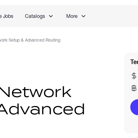
e Jobs
Catalogs
More
work Setup & Advanced Routing
Te
 Network
 Advanced