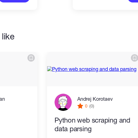
like
an
Andrej Korotaev
0
(0)
Python web scraping and
data parsing