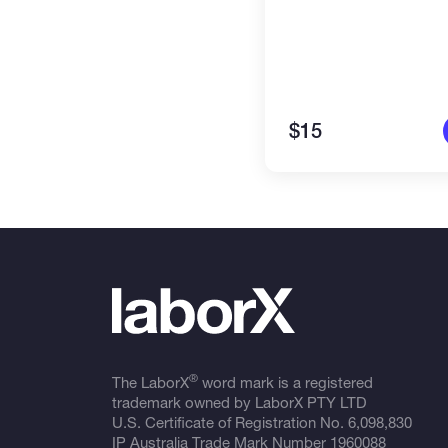
$15
®
The LaborX
word mark is a registered
trademark owned by LaborX PTY LTD
U.S. Certificate of Registration No.
6,098,830
IP Australia Trade Mark Number
1960088