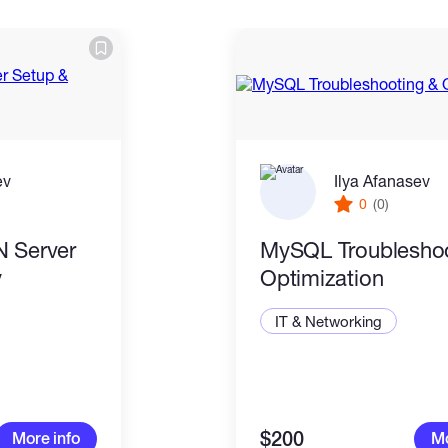
ev
Ilya Afanasev
0
(0)
N Server
MySQL Troubleshoo
y
Optimization
IT & Networking
$200
More info
Mo