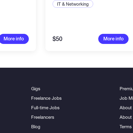
IT & Networking
$50
More info
More info
Gigs
Premi
Freelance Jobs
Job Mi
Full-time Jobs
About 
Freelancers
About
Blog
Terms 