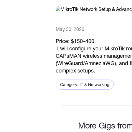
May 30, 2026
Price: $150–400.
I will configure your MikroTik 
CAPsMAN wireless management, 
(WireGuard/AmneziaWG), and fire
complex setups.
Category: IT & Networking
More Gigs from