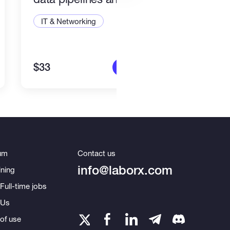
integrations
IT & Networking
IT &
$33
$15
More info
um
Contact us
info@laborx.com
ning
Full-time jobs
 Us
of use