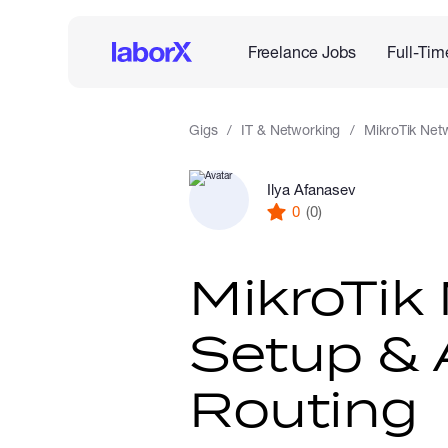
Freelance Jobs
Full-Tim
Gigs
IT & Networking
MikroTik Net
Ilya Afanasev
0
(0)
MikroTik
Setup &
Routing