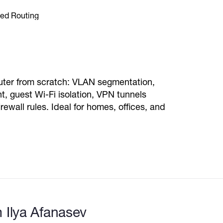
router from scratch: VLAN segmentation,
guest Wi-Fi isolation, VPN tunnels
wall rules. Ideal for homes, offices, and
 Ilya Afanasev