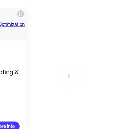
ting &
re info