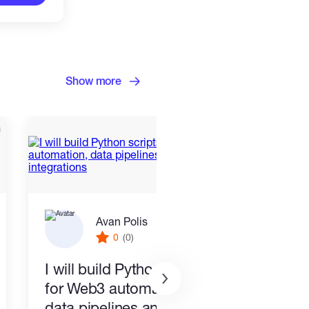
Show more
Avan Polis
0
(0)
I will build Python scripts
Exce
for Web3 automation,
Exce
data pipelines and API
Hour