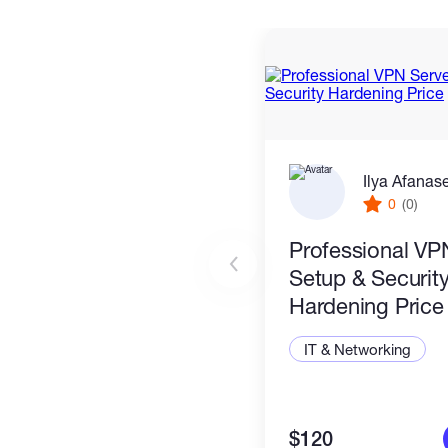
Ilya Afanas
0
(0)
Professional VP
Setup & Securit
Hardening Price
IT & Networking
$120