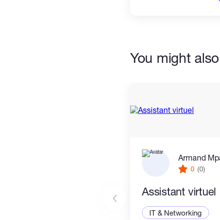
You might also 
Armand Mp
0
(0)
Assistant virtuel
IT & Networking