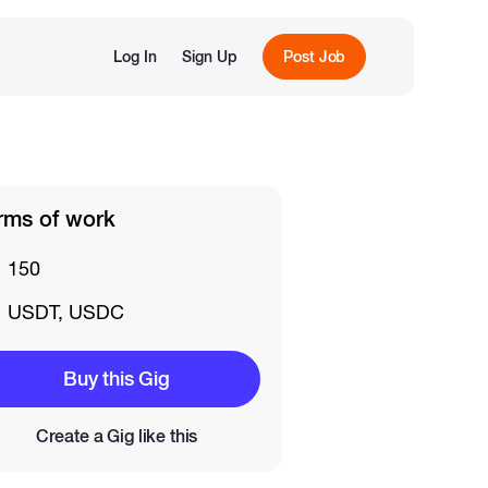
Log In
Sign Up
Post Job
rms of work
150
USDT, USDC
Buy this Gig
Create a Gig like this