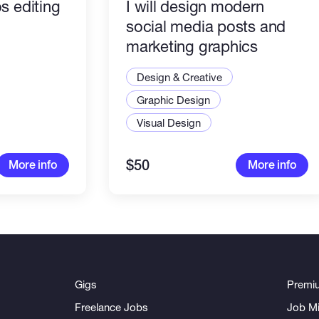
s editing
I will design modern
social media posts and
marketing graphics
Design & Creative
Graphic Design
Visual Design
$50
More info
More info
Gigs
Premi
Freelance Jobs
Job Mi