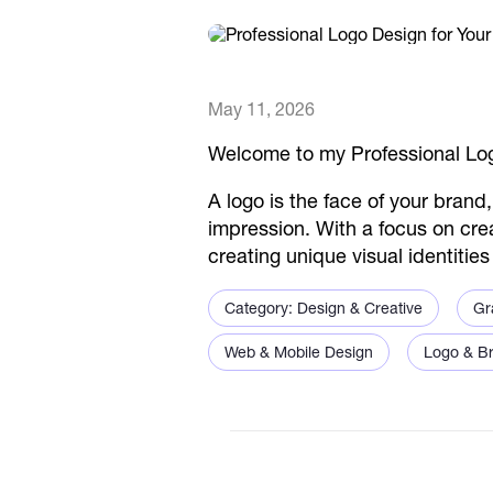
May 11, 2026
Welcome to my Professional Log
A logo is the face of your brand
impression. With a focus on crea
creating unique visual identitie
Category: Design & Creative
Gr
Web & Mobile Design
Logo & Br