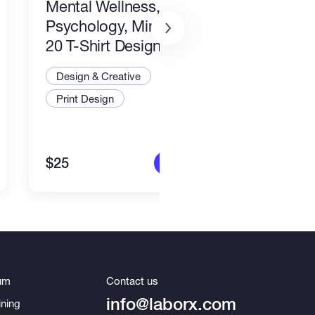
Mental Wellness,
I wil
Psychology, Mindfulness
packa
20 T-Shirt Designs-8
Desi
Design & Creative
Illus
Print Design
Art a
$25
$80
More info
um
Contact us
info@laborx.com
ning