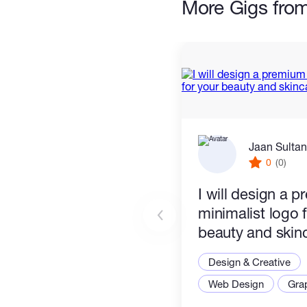
More Gigs fro
Jaan Sultan
0
(0)
I will design a 
minimalist logo 
beauty and skin
Design & Creative
Web Design
Gra