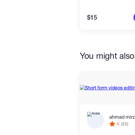
$15
You might also 
ahmad mir
5
(22)