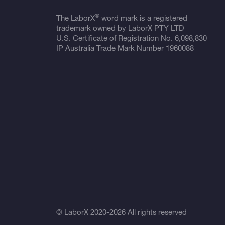
®
The LaborX
word mark is a registered
trademark owned by LaborX PTY LTD
U.S. Certificate of Registration No.
6,098,830
IP Australia Trade Mark Number
1960088
© LaborX 2020-2026 All rights reserved