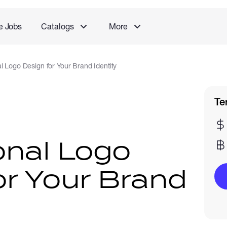
e Jobs
Catalogs
More
l Logo Design for Your Brand Identity
Te
onal Logo
or Your Brand