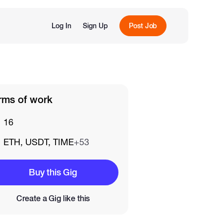
Log In
Sign Up
Post Job
rms of work
16
ETH, USDT, TIME
+53
Buy this Gig
Create a Gig like this