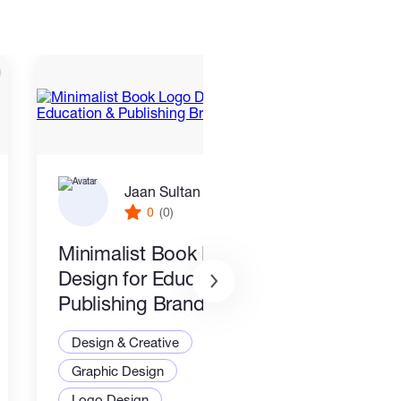
Jaan Sultan
0
(0)
Minimalist Book Logo
Cust
Design for Education &
Toke
Publishing Brands
Desi
Design & Creative
Grap
Graphic Design
3D M
Logo Design