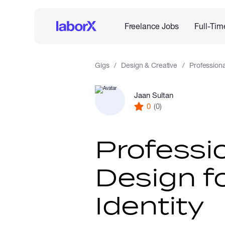
Freelance Jobs
Full-Tim
Gigs
Design & Creative
Professiona
Jaan Sultan
0
(0)
Professi
Design f
Identity