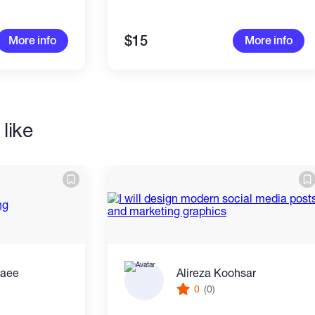
$15
More info
More info
like
zaee
Alireza Koohsar
0
(0)