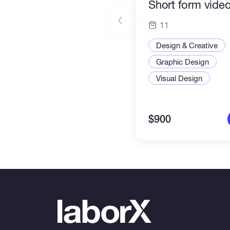
Short form video
11
Design & Creative
Graphic Design
Visual Design
$900