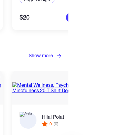
$20
$25
More info
Show more
Hilal Polat
0
(0)