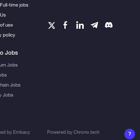
Full-time jobs
 Us
of use
y policy
to Jobs
eum Jobs
obs
hain Jobs
ty Jobs
ned by
Embacy
Powered by
Chrono.tech
?