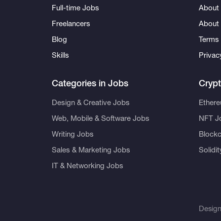
Full-time Jobs
About 
Freelancers
About
Blog
Terms 
Skills
Privac
Categories in Jobs
Cryp
Design & Creative Jobs
Ether
Web, Mobile & Software Jobs
NFT J
Writing Jobs
Blockc
Sales & Marketing Jobs
Solidi
IT & Networking Jobs
Desig