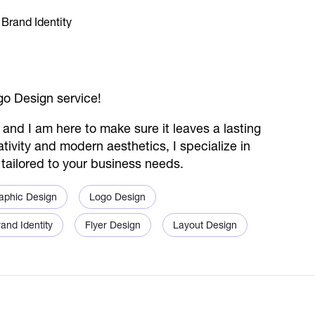
o Design service!
, and I am here to make sure it leaves a lasting
tivity and modern aesthetics, I specialize in
s tailored to your business needs.
aphic Design
Logo Design
and Identity
Flyer Design
Layout Design