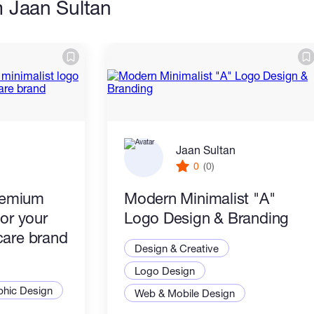
m Jaan Sultan
Jaan Sultan
0
(0)
premium
Modern Minimalist "A"
for your
Logo Design & Branding
care brand
Design & Creative
Logo Design
phic Design
Web & Mobile Design