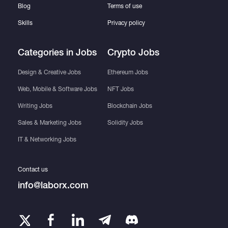
Blog
Terms of use
Skills
Privacy policy
Categories in Jobs
Crypto Jobs
Design & Creative Jobs
Ethereum Jobs
Web, Mobile & Software Jobs
NFT Jobs
Writing Jobs
Blockchain Jobs
Sales & Marketing Jobs
Solidity Jobs
IT & Networking Jobs
Contact us
info@laborx.com