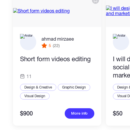
ahmad mirzaee
5
(22)
Short form videos editing
I will
socia
marke
11
Design & Creative
Graphic Design
Design 
Visual Design
Visual 
$900
$50
More info