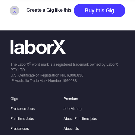
Create a Gig like this
Buy this Gig
®
The LaborX
word mark is a registered trademark owned by LaborX
PTY LTD
U.S. Certificate of Registration No.
6,098,830
IP Australia Trade Mark Number
1960088
Gigs
Premium
Freelance Jobs
Job Mining
Full-time Jobs
About Full-time jobs
Freelancers
About Us