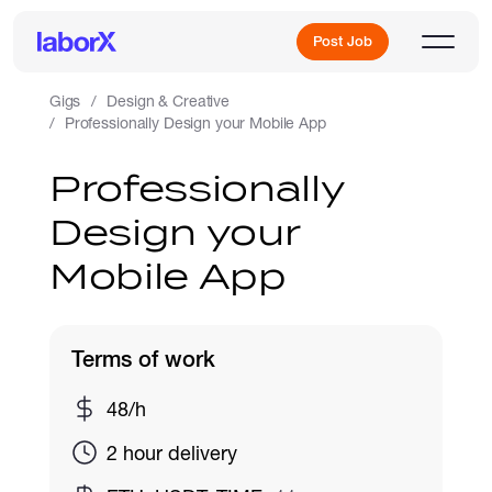
Post Job
Gigs
Design & Creative
Professionally Design your Mobile App
Sign Up
Professionally
Design your
Log In
Mobile App
Terms of work
Freelance Jobs
48/h
2 hour delivery
Full-Time Jobs