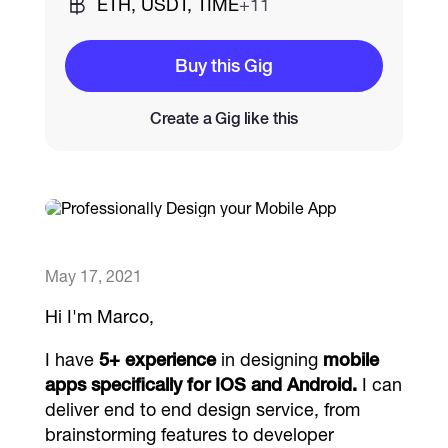
ETH, USDT, TIME
+11
Catalogs
Buy this Gig
Create a Gig like this
More
May 17, 2021
Hi I'm Marco,
I have
5+ experience
in designing
mobile
apps specifically for IOS and Android.
I can
deliver end to end design service, from
brainstorming features to developer