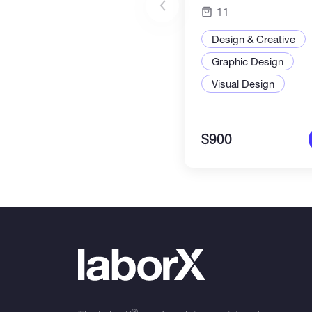
11
Design & Creative
Graphic Design
Visual Design
$900
®