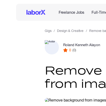
Freelance Jobs
Full-Tim
Gigs
Design & Creative
Remove ba
Roland Kenneth Alayon
0
(0)
Remove 
from ima