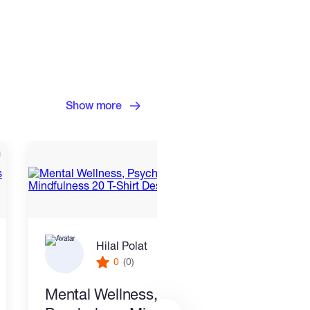
Show more
Hilal Polat
0
(0)
Mental Wellness,
I wil