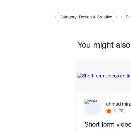
Looking forward to working with
Category: Design & Creative
Ph
You might also 
ahmad mir
5
(22)
Short form video