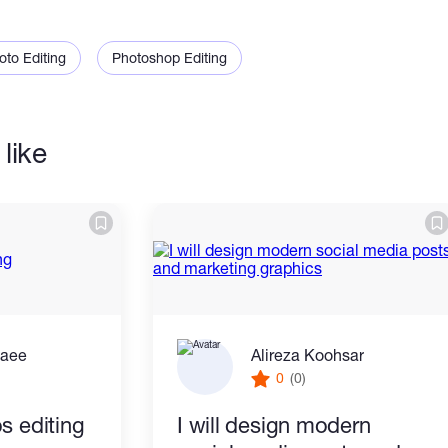
 you.
oto Editing
Photoshop Editing
like
zaee
Alireza Koohsar
0
(0)
s editing
I will design modern