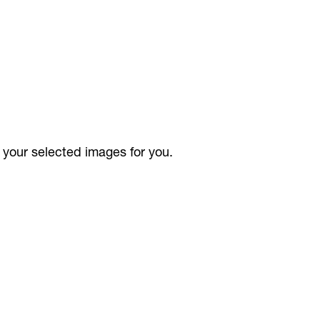
your selected images for you.
t/person per image )