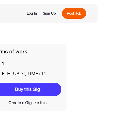
Log In
Sign Up
Post Job
rms of work
1
ETH, USDT, TIME
+11
Buy this Gig
Create a Gig like this