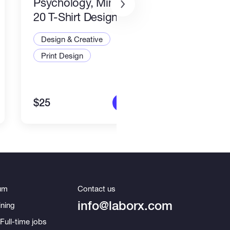
Psychology, Mindfulness
packa
20 T-Shirt Designs-8
Desi
Design & Creative
Illus
Print Design
Art a
$25
$80
More info
um
Contact us
info@laborx.com
ning
Full-time jobs