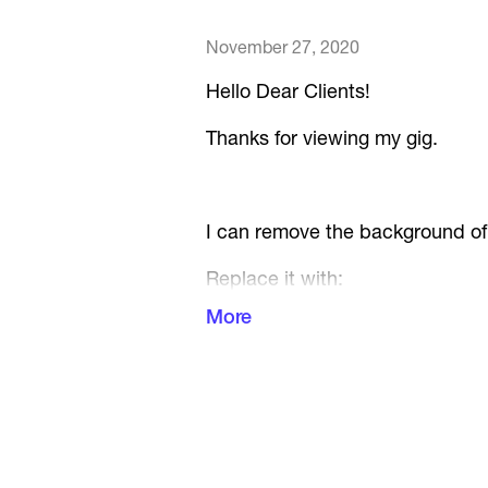
November 27, 2020
Hello Dear Clients!
Thanks for viewing my gig.
I can remove the background of 
Replace it with:
More
Transparent Background
or
White Background
Up to 5 images per 1$ ( 1 objec