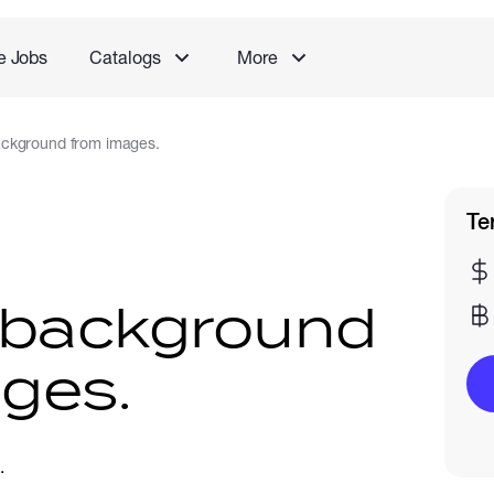
e Jobs
Catalogs
More
ckground from images.
Te
background
ges.