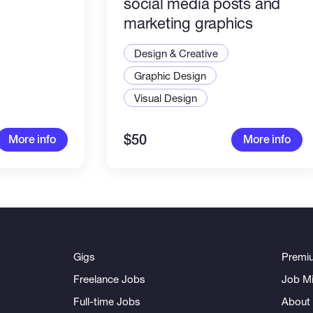
social media posts and
marketing graphics
Design & Creative
Graphic Design
Visual Design
$50
More info
More info
Gigs
Premi
Freelance Jobs
Job Mi
Full-time Jobs
About 