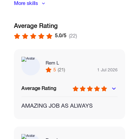
More skills
Graphic Design
Visual Design
Average Rating
5.0/5
(22)
Rem L
5
(21)
1 Jul 2026
Average Rating
AMAZING JOB AS ALWAYS