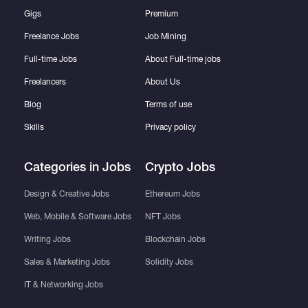
Gigs
Premium
Freelance Jobs
Job Mining
Full-time Jobs
About Full-time jobs
Freelancers
About Us
Blog
Terms of use
Skills
Privacy policy
Categories in Jobs
Crypto Jobs
Design & Creative Jobs
Ethereum Jobs
Web, Mobile & Software Jobs
NFT Jobs
Writing Jobs
Blockchain Jobs
Sales & Marketing Jobs
Solidity Jobs
IT & Networking Jobs