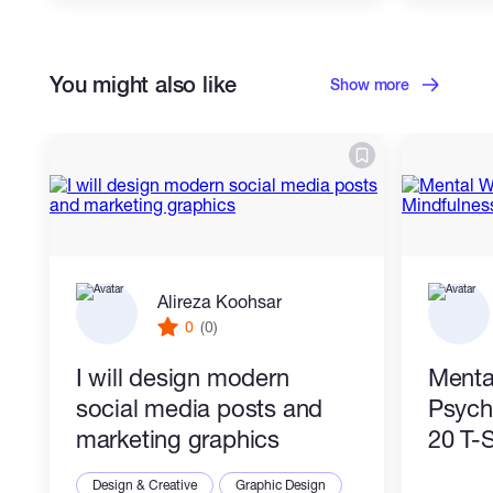
You might also like
Show more
Alireza Koohsar
0
(0)
I will design modern
Menta
social media posts and
Psych
marketing graphics
20 T-S
Design & Creative
Graphic Design