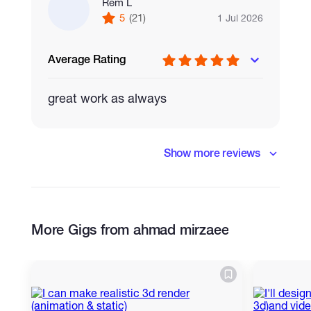
Rem L
5
(21)
1 Jul 2026
Average Rating
great work as always
Show more reviews
More Gigs from ahmad mirzaee