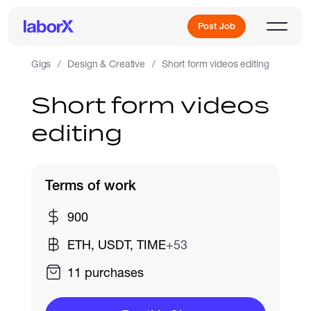
Post Job
Gigs
Design & Creative
Short form videos editing
Short form videos
Sign Up
editing
Log In
Terms of work
900
ETH, USDT, TIME
+53
Freelance Jobs
11 purchases
Full-Time Jobs