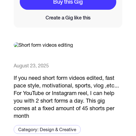
Buy this Gig
Catalogs
Create a Gig like this
More
August 23, 2025
If you need short form videos edited, fast
pace style, motivational, sports, vlog ,etc...
For YouTube or Instagram reel, I can help
you with 2 short forms a day. This gig
comes at a fixed amount of 45 shorts per
month
Category: Design & Creative