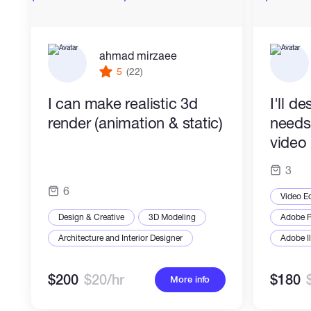
ahmad mirzaee
5
(22)
I can make realistic 3d
I'll d
render (animation & static)
needs
video 
3
6
Video Ed
Design & Creative
3D Modeling
Adobe P
Architecture and Interior Designer
Adobe Il
$200
$20/hr
$180
More info