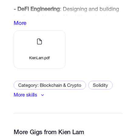
- DeFi Engineering
: Designing and building
lending, staking, and liquidity protocols
More
- NFT Ecosystems
: Launching
marketplaces, collections, and gamified
NFT platforms
- Metaverse Integration
: Connecting
KienLam.pdf
blockchain assets with immersive
experiences
Category: Blockchain & Crypto
Solidity
More skills
Smart Contract Development
Dapps
Trading bot
Blockchain
Crypto
Web3
DeFi
Solana
Metaverse
More Gigs from Kien Lam