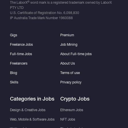
®
The LaborX
word mark is a registered trademark owned by LaborX
PTY LTD
U.S. Certificate of Registration No.
6,098,830
IP Australia Trade Mark Number
1960088
Gigs
Premium
Freelance Jobs
Job Mining
Full-time Jobs
About Full-time jobs
Freelancers
About Us
Blog
Terms of use
Skills
Privacy policy
Categories in Jobs
Crypto Jobs
Design & Creative Jobs
Ethereum Jobs
Web, Mobile & Software Jobs
NFT Jobs