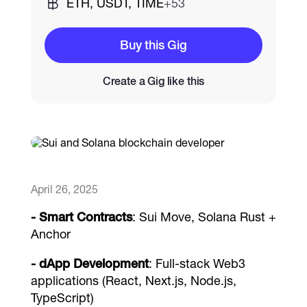
ETH, USDT, TIME
+53
Catalogs
Buy this Gig
Create a Gig like this
More
April 26, 2025
- Smart Contracts
: Sui Move, Solana Rust +
Anchor
- dApp Development
: Full-stack Web3
applications (React, Next.js, Node.js,
TypeScript)