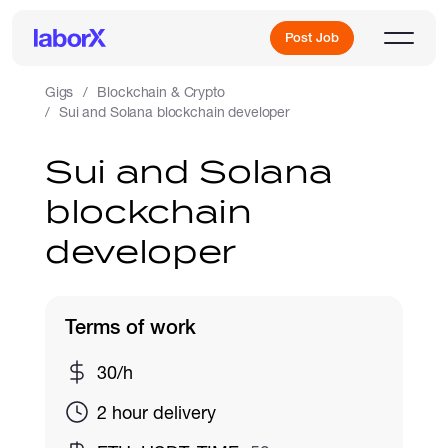
Post Job
Gigs
Blockchain & Crypto
Sui and Solana blockchain developer
Sign Up
Sui and Solana
blockchain
Log In
developer
Terms of work
Freelance Jobs
30/h
2 hour delivery
Full-Time Jobs