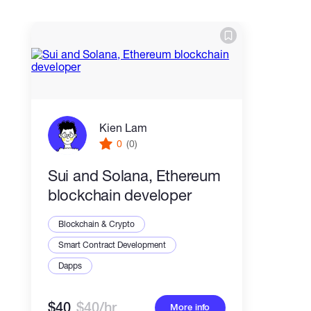
Kien Lam
0
(0)
Sui and Solana, Ethereum
blockchain developer
Blockchain & Crypto
Smart Contract Development
Dapps
$40
$40/hr
More info