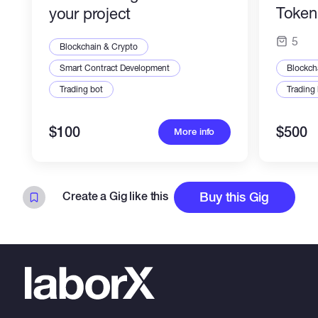
Token 
your project
Profes
5
Blockchain & Crypto
Smart Contract Development
Blockch
Trading bot
Trading
$100
$500
More info
Create a Gig like this
Buy this Gig