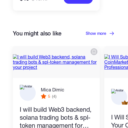
You might also like
Show more
Mica Dimic
5
(4)
I will build Web3 backend,
I Wil
solana trading bots & spl-
Your 
token management for