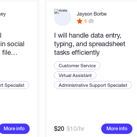
ney
Jayson Borbe
5
(2)
l
I will handle data entry,
 in social
typing, and spreadsheet
file
tasks efficiently
rypto
Customer Service
 reliable.
Virtual Assistant
t Specialist
Administrative Support Specialist
$20
$10/hr
More info
More info