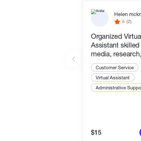
Helen mck
5
(2)
Organized Virtua
Assistant skilled
media, research, 
management & c
Customer Service
tasks. Efficient &
Virtual Assistant
Administrative Suppor
$15