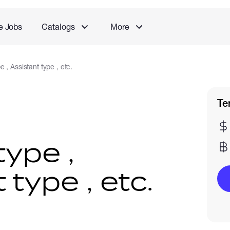
e Jobs
Catalogs
More
 , Assistant type , etc.
Te
type ,
 type , etc.