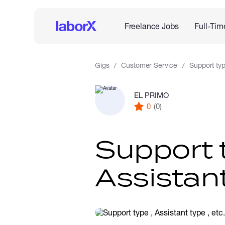
Freelance Jobs
Full-Tim
Gigs
Customer Service
Support type
EL PRIMO
0
(0)
Support 
Assistant