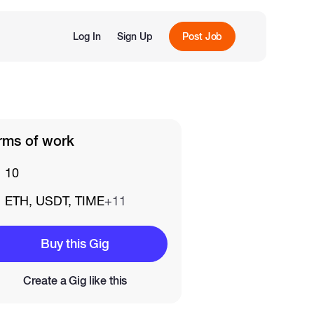
Log In
Sign Up
Post Job
rms of work
10
ETH, USDT, TIME
+11
Buy this Gig
Create a Gig like this