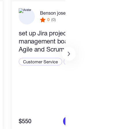
Benson joseph
0
(0)
set up Jira project
PR a
management boards for
Busi
Agile and Scrum teams
Cust
Customer Service
CRM
$550
$1,4
More info