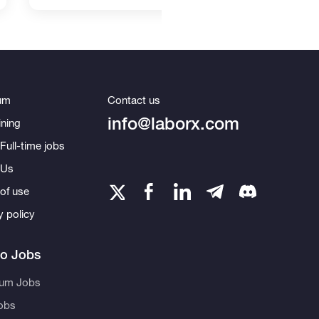
um
Contact us
info@laborx.com
ning
Full-time jobs
 Us
of use
y policy
to Jobs
eum Jobs
obs