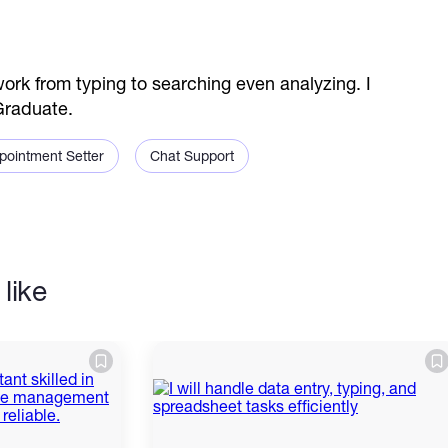
 from typing to searching even analyzing. I
Graduate.
pointment Setter
Chat Support
like