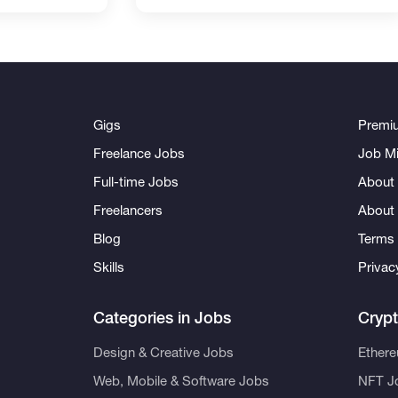
Gigs
Premi
Freelance Jobs
Job Mi
Full-time Jobs
About 
Freelancers
About
Blog
Terms 
Skills
Privac
Categories in Jobs
Cryp
Design & Creative Jobs
Ether
Web, Mobile & Software Jobs
NFT J