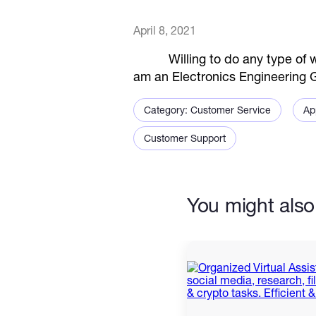
April 8, 2021
Willing to do any type of work
am an Electronics Engineering 
Category: Customer Service
Ap
Customer Support
You might also 