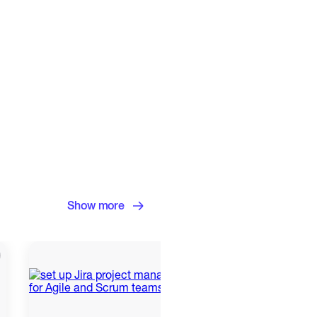
Show more