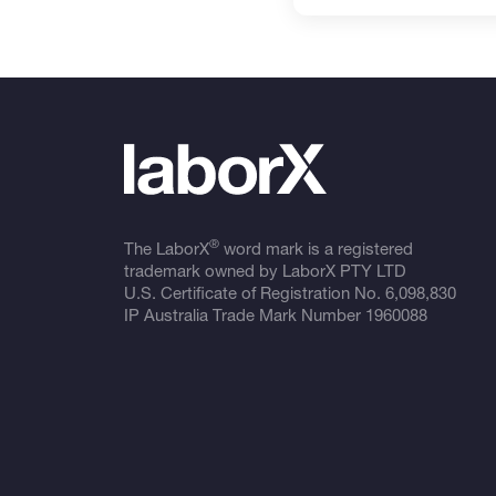
®
The LaborX
word mark is a registered
trademark owned by LaborX PTY LTD
U.S. Certificate of Registration No.
6,098,830
IP Australia Trade Mark Number
1960088