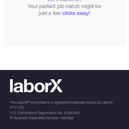
Your perfect job match might be
just a few
clicks away!
®
The LaborX
word mark is a registered trademark owned by LaborX
PTY LTD
U.S. Certificate of Registration No.
6,098,830
IP Australia Trade Mark Number
1960088