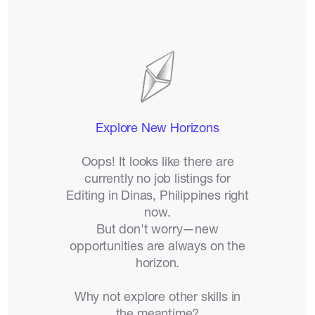
Catalogs
More
Explore New Horizons
Oops! It looks like there are
currently no job listings for
Editing in Dinas, Philippines right
now.
But don't worry—new
opportunities are always on the
horizon.
Why not explore other skills in
the meantime?