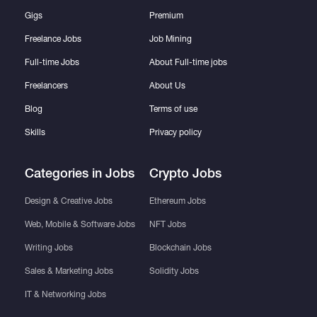
Gigs
Premium
Freelance Jobs
Job Mining
Full-time Jobs
About Full-time jobs
Freelancers
About Us
Blog
Terms of use
Skills
Privacy policy
Categories in Jobs
Crypto Jobs
Design & Creative Jobs
Ethereum Jobs
Web, Mobile & Software Jobs
NFT Jobs
Writing Jobs
Blockchain Jobs
Sales & Marketing Jobs
Solidity Jobs
IT & Networking Jobs