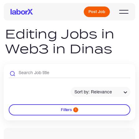
Post Job
Editing Jobs in
Web3 in Dinas
Sign Up
Log In
Sort by: Relevance
Filters
1
Freelance Jobs
Full-Time Jobs