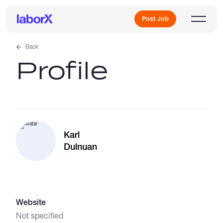
Post Job
Back
Profile
Sign Up
Log In
Karl
Dulnuan
Freelance Jobs
Website
Full-Time Jobs
Not specified