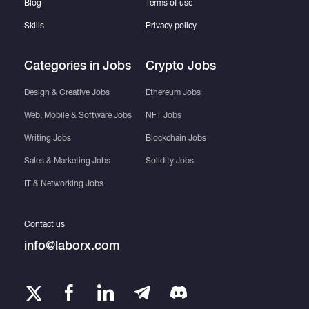
Blog
Terms of use
Skills
Privacy policy
Categories in Jobs
Crypto Jobs
Design & Creative Jobs
Ethereum Jobs
Web, Mobile & Software Jobs
NFT Jobs
Writing Jobs
Blockchain Jobs
Sales & Marketing Jobs
Solidity Jobs
IT & Networking Jobs
Contact us
info@laborx.com