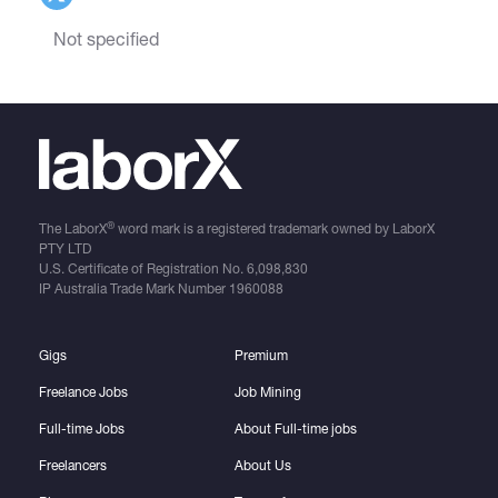
Not specified
®
The LaborX
word mark is a registered trademark owned by LaborX
PTY LTD
U.S. Certificate of Registration No.
6,098,830
IP Australia Trade Mark Number
1960088
Gigs
Premium
Freelance Jobs
Job Mining
Full-time Jobs
About Full-time jobs
Freelancers
About Us