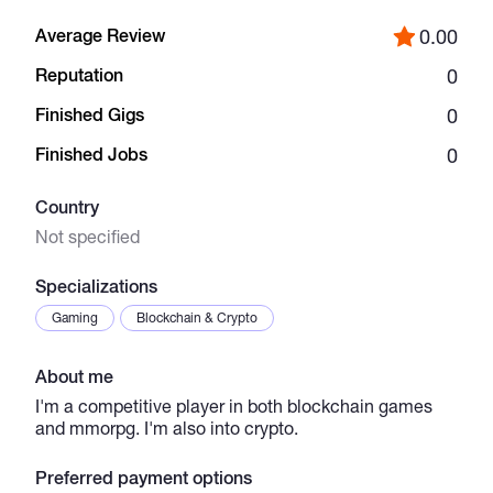
Average Review
0.00
Catalogs
Reputation
0
Finished Gigs
0
More
Finished Jobs
0
Country
Not specified
Specializations
Gaming
Blockchain & Crypto
About me
I'm a competitive player in both blockchain games
and mmorpg. I'm also into crypto.
Preferred payment options