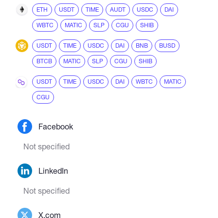
ETH
USDT
TIME
AUDT
USDC
DAI
WBTC
MATIC
SLP
CGU
SHIB
USDT
TIME
USDC
DAI
BNB
BUSD
BTCB
MATIC
SLP
CGU
SHIB
USDT
TIME
USDC
DAI
WBTC
MATIC
CGU
Facebook
Not specified
LinkedIn
Not specified
X.com