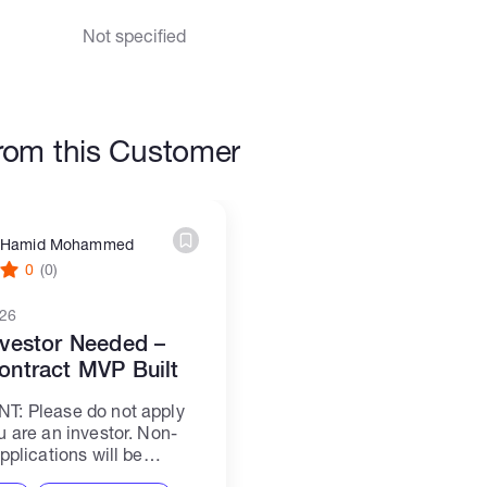
Not specified
rom this Customer
Hamid Mohammed
0
(0)
026
vestor Needed –
ontract MVP Built
T: Please do not apply
u are an investor. Non-
pplications will be
 --- Hello, First, we