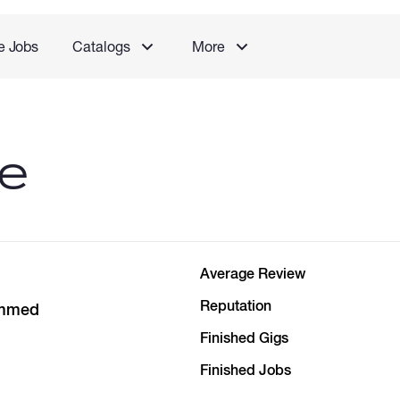
e Jobs
Catalogs
More
le
Average Review
Reputation
mmed
Finished Gigs
Finished Jobs