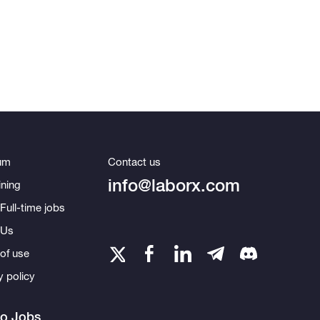
um
Contact us
info@laborx.com
ning
Full-time jobs
 Us
of use
y policy
to Jobs