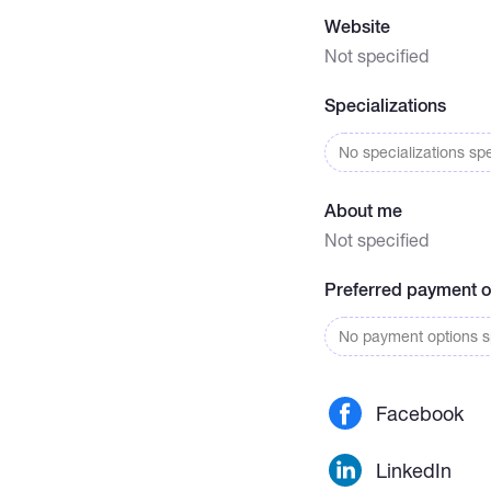
Website
Not specified
Specializations
No specializations spe
About me
Not specified
Preferred payment o
No payment options sp
Facebook
LinkedIn