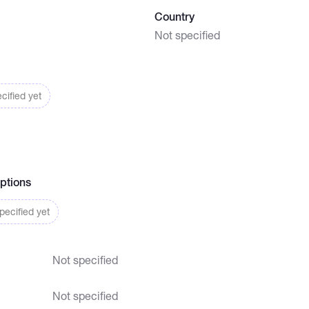
Country
Not specified
cified yet
ptions
ecified yet
Not specified
Not specified