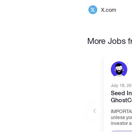
X.com
More Jobs f
July 18, 2
Seed In
GhostC
IMPORTAN
unless yo
investor a
declined.