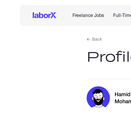
Freelance Jobs
Full-Tim
Back
Profi
Hamid
Moha