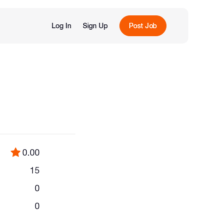
Log In
Sign Up
Post Job
0.00
15
0
0