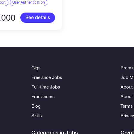
 to anyone who reached
port
User Authentication
previously on this
...
,000
See details
Gigs
Premi
Freelance Jobs
Job Mi
Full-time Jobs
About 
Freelancers
About
Blog
Terms 
Skills
Privac
Categories in Jobs
Cryp