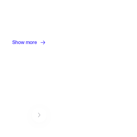
Show more