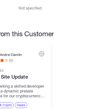
Not specified
rom this Customer
Andrei Danilin
0
(0)
024
 Site Update
eking a skilled developer
 a dynamic presale
te for our cryptocurrency
he site will serve as a
ub for our community,
 & Crypto
Dapps