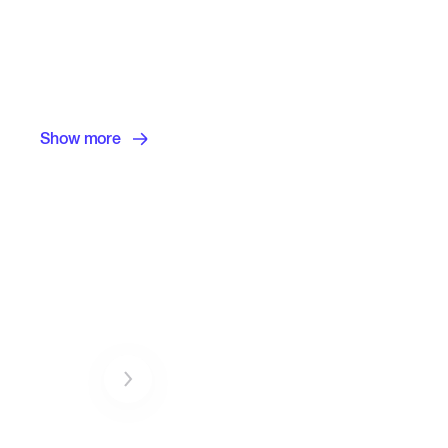
Show more