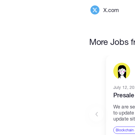
X.com
More Jobs f
July 12, 2
Presale
We are se
to update
update si
project. T
central h
Blockchain