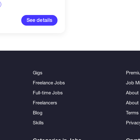
 real-time updates,
eports, and key...
See details
Gigs
Premi
Freelance Jobs
Job Mi
Full-time Jobs
About 
Freelancers
About
Blog
Terms 
Skills
Privac