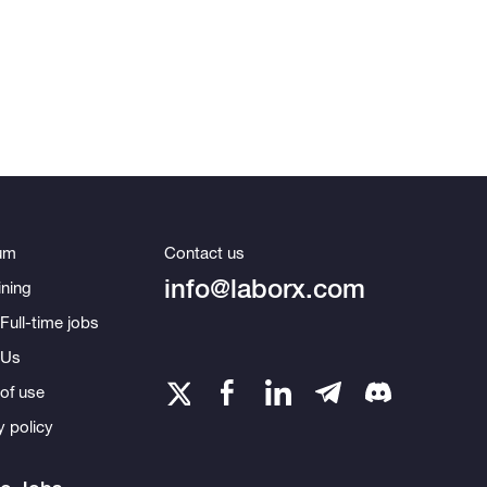
um
Contact us
info@laborx.com
ning
Full-time jobs
 Us
of use
y policy