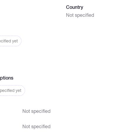
Country
Not specified
cified yet
ptions
ecified yet
Not specified
Not specified