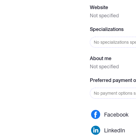
Website
Not specified
Specializations
No specializations spe
About me
Not specified
Preferred payment o
No payment options sp
Facebook
LinkedIn