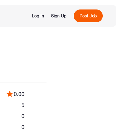
Log In
Sign Up
Post Job
0.00
5
0
0