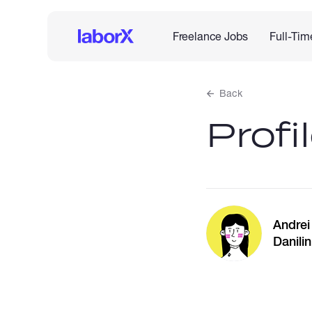
Freelance Jobs
Full-Tim
Back
Profi
Andrei
Danilin