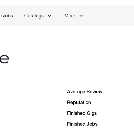
e Jobs
Catalogs
More
le
Average Review
Reputation
Finished Gigs
Finished Jobs