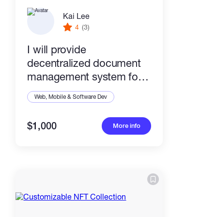
Kai Lee
4
(3)
I will provide
decentralized document
management system for
your company.
Web, Mobile & Software Dev
$1,000
More info