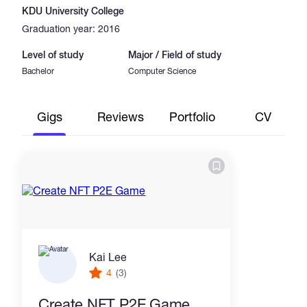
KDU University College
Graduation year: 2016
Level of study
Major / Field of study
Bachelor
Computer Science
Gigs
Reviews
Portfolio
CV
Kai Lee
4
(3)
Create NFT P2E Game