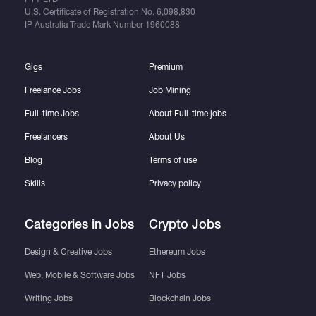
U.S. Certificate of Registration No.
6,098,830
IP Australia Trade Mark Number
1960088
Gigs
Premium
Freelance Jobs
Job Mining
Full-time Jobs
About Full-time jobs
Freelancers
About Us
Blog
Terms of use
Skills
Privacy policy
Categories in Jobs
Crypto Jobs
Design & Creative Jobs
Ethereum Jobs
Web, Mobile & Software Jobs
NFT Jobs
Writing Jobs
Blockchain Jobs