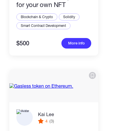
for your own NFT
Blockchain & Crypto
Solidity
Smart Contract Development
$500
More info
Kai Lee
4
(3)