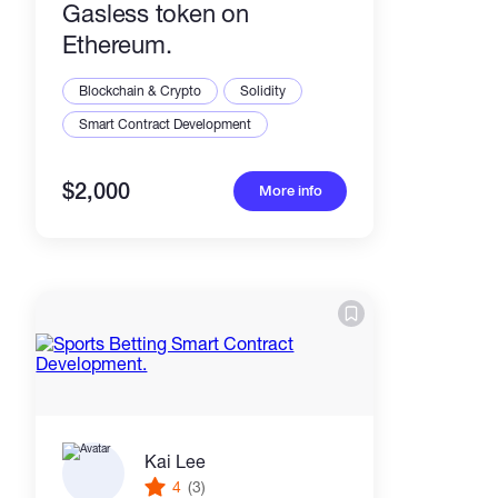
Gasless token on
Ethereum.
Blockchain & Crypto
Solidity
Smart Contract Development
$2,000
More info
Kai Lee
4
(3)