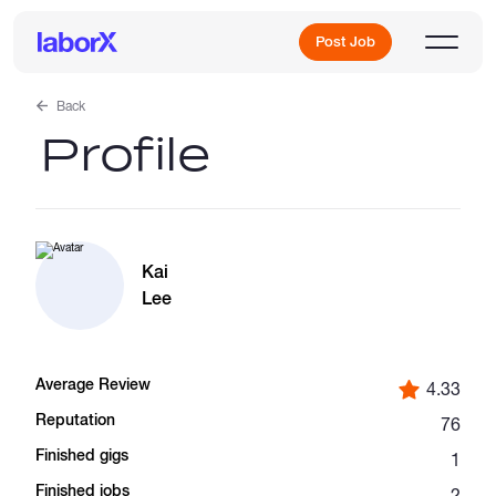
Post Job
Back
Profile
Sign Up
Log In
Kai
Lee
Average Review
4.33
Freelance Jobs
Reputation
76
Finished gigs
1
Full-Time Jobs
Finished jobs
2