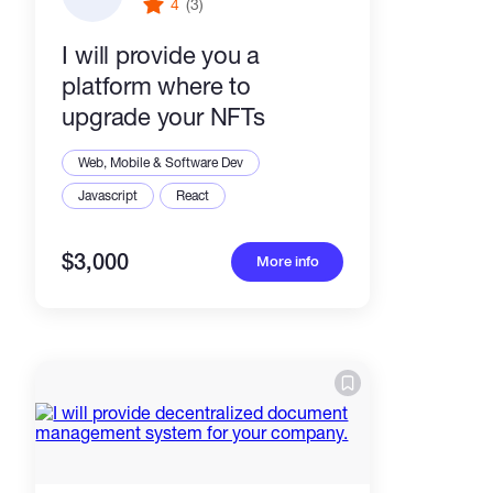
4
(3)
I will provide you a
platform where to
upgrade your NFTs
Web, Mobile & Software Dev
Javascript
React
$3,000
More info