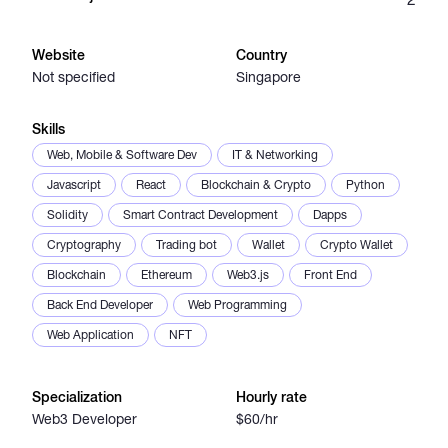
Catalogs
Website
Country
Not specified
Singapore
More
Skills
Web, Mobile & Software Dev
IT & Networking
Javascript
React
Blockchain & Crypto
Python
Solidity
Smart Contract Development
Dapps
Cryptography
Trading bot
Wallet
Crypto Wallet
Blockchain
Ethereum
Web3.js
Front End
Back End Developer
Web Programming
Web Application
NFT
Specialization
Hourly rate
Web3 Developer
$60/hr