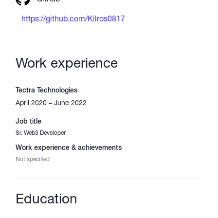
https://github.com/Kilros0817
Work experience
Tectra Technologies
April 2020 – June 2022
Job title
Sr. Web3 Developer
Work experience & achievements
Not specified
Education