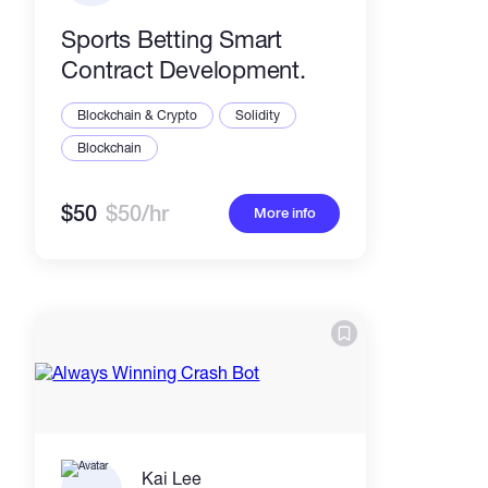
Sports Betting Smart
Contract Development.
Blockchain & Crypto
Solidity
Blockchain
$50
$50/hr
More info
Kai Lee