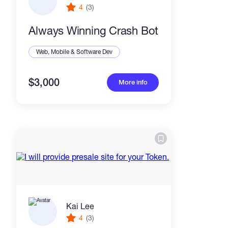
4
(3)
Always Winning Crash Bot
Web, Mobile & Software Dev
$3,000
More info
Kai Lee
4
(3)