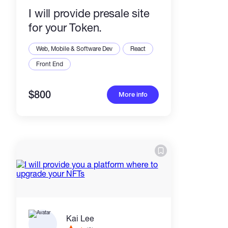
I will provide presale site
for your Token.
Web, Mobile & Software Dev
React
Front End
$800
More info
Kai Lee