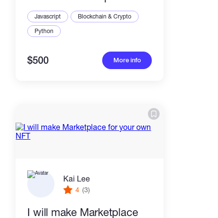
Javascript
Blockchain & Crypto
Python
$500
More info
Kai Lee
4
(3)
I will make Marketplace