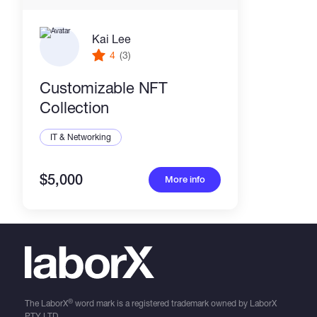
Kai Lee
4
(3)
Customizable NFT
Collection
IT & Networking
$5,000
More info
®
The LaborX
word mark is a registered trademark owned by LaborX
PTY LTD