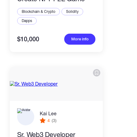
Blockchain & Crypto
Solidity
Dapps
$10,000
More info
Kai Lee
4
(3)
Sr. Web3 Developer