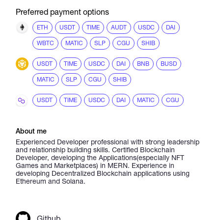
Preferred payment options
ETH
USDT
TIME
AUDT
USDC
DAI
WBTC
MATIC
SLP
CGU
SHIB
USDT
TIME
USDC
DAI
BNB
BUSD
MATIC
SLP
CGU
SHIB
USDT
TIME
USDC
DAI
MATIC
CGU
About me
Experienced Developer professional with strong leadership
and relationship building skills. Certified Blockchain
Developer, developing the Applications(especially NFT
Games and Marketplaces) in MERN. Experience in
developing Decentralized Blockchain applications using
Ethereum and Solana.
Github