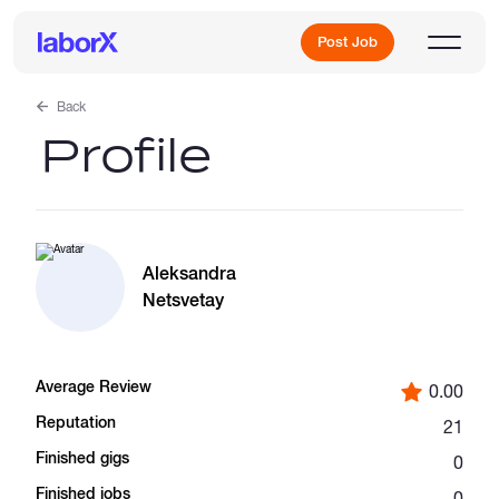
Post Job
Back
Profile
Sign Up
Log In
Aleksandra
Netsvetay
Average Review
0.00
Freelance Jobs
Reputation
21
Finished gigs
0
Full-Time Jobs
Finished jobs
0