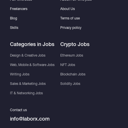
Freelancers
About Us
Blog
Terms of use
Skills
Privacy policy
Categories in Jobs
Crypto Jobs
Design & Creative Jobs
Ethereum Jobs
Web, Mobile & Software Jobs
NFT Jobs
Writing Jobs
Blockchain Jobs
Sales & Marketing Jobs
Solidity Jobs
IT & Networking Jobs
Contact us
info@laborx.com