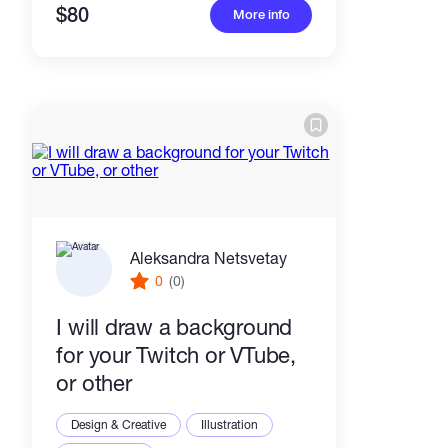
$80
More info
Aleksandra Netsvetay
0
(0)
I will draw a background
for your Twitch or VTube,
or other
Design & Creative
Illustration