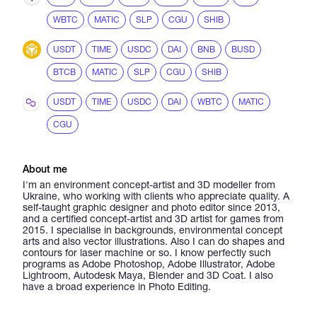
WBTC
MATIC
SLP
CGU
SHIB
USDT
TIME
USDC
DAI
BNB
BUSD
BTCB
MATIC
SLP
CGU
SHIB
USDT
TIME
USDC
DAI
WBTC
MATIC
CGU
About me
I'm an environment concept-artist and 3D modeller from
Ukraine, who working with clients who appreciate quality. A
self-taught graphic designer and photo editor since 2013,
and a certified concept-artist and 3D artist for games from
2015. I specialise in backgrounds, environmental concept
arts and also vector illustrations. Also I can do shapes and
contours for laser machine or so. I know perfectly such
programs as Adobe Photoshop, Adobe Illustrator, Adobe
Lightroom, Autodesk Maya, Blender and 3D Coat. I also
have a broad experience in Photo Editing.