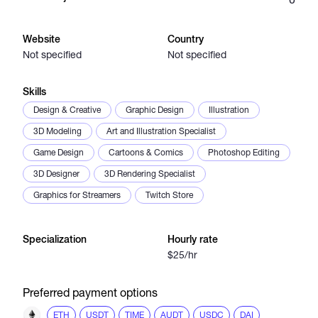
Catalogs
Website
Country
Not specified
Not specified
More
Skills
Design & Creative
Graphic Design
Illustration
3D Modeling
Art and Illustration Specialist
Game Design
Cartoons & Comics
Photoshop Editing
3D Designer
3D Rendering Specialist
Graphics for Streamers
Twitch Store
Specialization
Hourly rate
$25/hr
Preferred payment options
ETH
USDT
TIME
AUDT
USDC
DAI