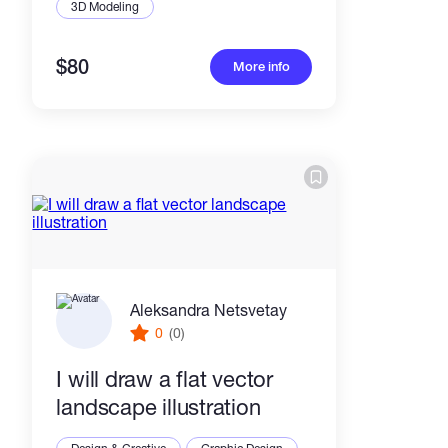
3D Modeling
$80
More info
Aleksandra Netsvetay
0
(0)
I will draw a flat vector
landscape illustration