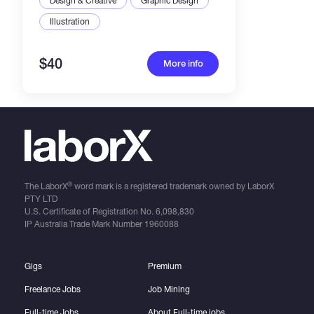
Design & Creative
Graphic Design
Illustration
$40
More info
®
The LaborX
word mark is a registered trademark owned by LaborX
PTY LTD
U.S. Certificate of Registration No.
6,098,830
IP Australia Trade Mark Number
1960088
Gigs
Premium
Freelance Jobs
Job Mining
Full-time Jobs
About Full-time jobs