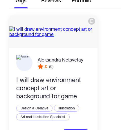
Gigs
Reviews
Portfolio
Aleksandra Netsvetay
0
(0)
I will draw environment
concept art or
background for game
Design & Creative
Illustration
Art and Illustration Specialist