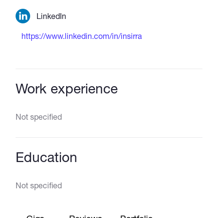
LinkedIn
https://www.linkedin.com/in/insirra
Work experience
Not specified
Education
Not specified