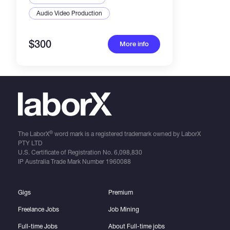
Audio Video Production
$300
More info
®
The LaborX
word mark is a registered trademark owned by LaborX
PTY LTD
U.S. Certificate of Registration No.
6,098,830
IP Australia Trade Mark Number
1960088
Gigs
Premium
Freelance Jobs
Job Mining
Full-time Jobs
About Full-time jobs