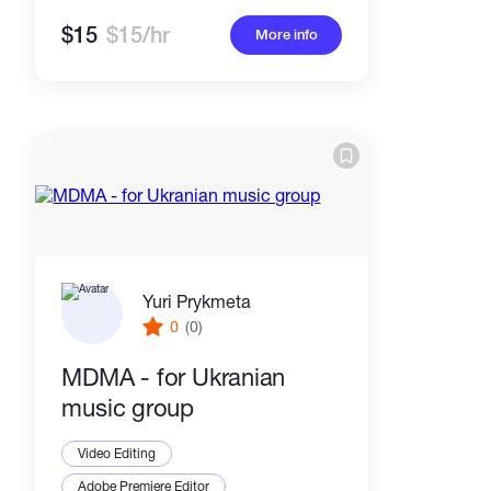
$15
$15/hr
More info
Yuri Prykmeta
0
(0)
MDMA - for Ukranian
music group
Video Editing
Adobe Premiere Editor