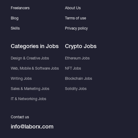
Freelancers
About Us
Blog
Terms of use
Skills
Privacy policy
Categories in Jobs
Crypto Jobs
Design & Creative Jobs
Ethereum Jobs
Web, Mobile & Software Jobs
NFT Jobs
Writing Jobs
Blockchain Jobs
Sales & Marketing Jobs
Solidity Jobs
IT & Networking Jobs
Contact us
info@laborx.com