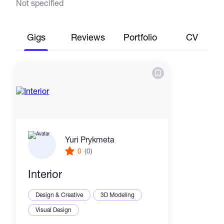
Not specified
Gigs
Reviews
Portfolio
CV
Yuri Prykmeta
0
(0)
Interior
Design & Creative
3D Modeling
Visual Design