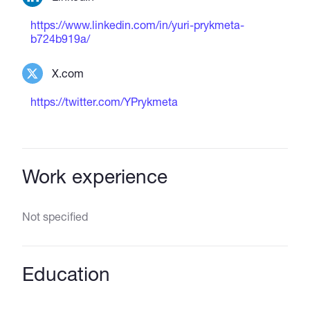
https://www.linkedin.com/in/yuri-prykmeta-
b724b919a/
X.com
https://twitter.com/YPrykmeta
Work experience
Not specified
Education