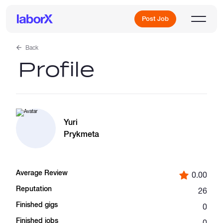
Post Job
Back
Profile
Sign Up
Log In
Yuri
Prykmeta
Average Review
0.00
Freelance Jobs
Reputation
26
Finished gigs
0
Full-Time Jobs
Finished jobs
0