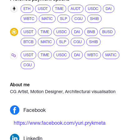
ETH
USDT
TIME
AUDT
USDC
DAI
WBTC
MATIC
SLP
CGU
SHIB
USDT
TIME
USDC
DAI
BNB
BUSD
BTCB
MATIC
SLP
CGU
SHIB
USDT
TIME
USDC
DAI
WBTC
MATIC
CGU
About me
CG Artist, Motion Designer, Architectural visualisation
Facebook
https://www.facebook.com/yuri.prykmeta
LinkedIn