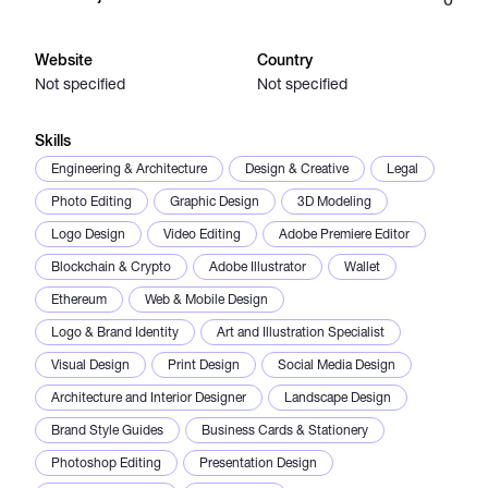
Catalogs
Website
Country
Not specified
Not specified
More
Skills
Engineering & Architecture
Design & Creative
Legal
Photo Editing
Graphic Design
3D Modeling
Logo Design
Video Editing
Adobe Premiere Editor
Blockchain & Crypto
Adobe Illustrator
Wallet
Ethereum
Web & Mobile Design
Logo & Brand Identity
Art and Illustration Specialist
Visual Design
Print Design
Social Media Design
Architecture and Interior Designer
Landscape Design
Brand Style Guides
Business Cards & Stationery
Photoshop Editing
Presentation Design