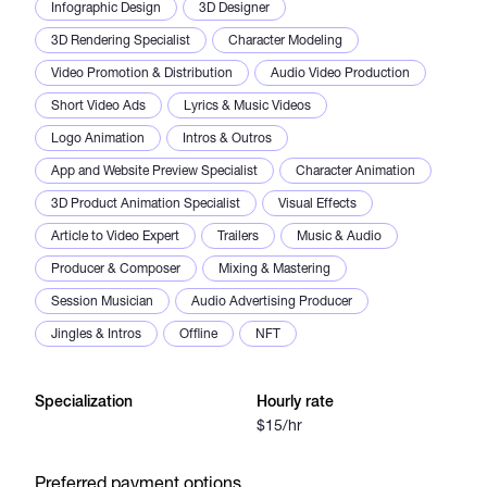
Infographic Design
3D Designer
3D Rendering Specialist
Character Modeling
Video Promotion & Distribution
Audio Video Production
Short Video Ads
Lyrics & Music Videos
Logo Animation
Intros & Outros
App and Website Preview Specialist
Character Animation
3D Product Animation Specialist
Visual Effects
Article to Video Expert
Trailers
Music & Audio
Producer & Composer
Mixing & Mastering
Session Musician
Audio Advertising Producer
Jingles & Intros
Offline
NFT
Specialization
Hourly rate
$15/hr
Preferred payment options