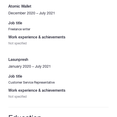
Atomic Wallet
December 2020 – July 2021
Job title
Freelance writer
Work experience & achievements
Not specified
Lasunpresh
January 2020 – July 2021
Job title
Customer Service Representative
Work experience & achievements
Not specified