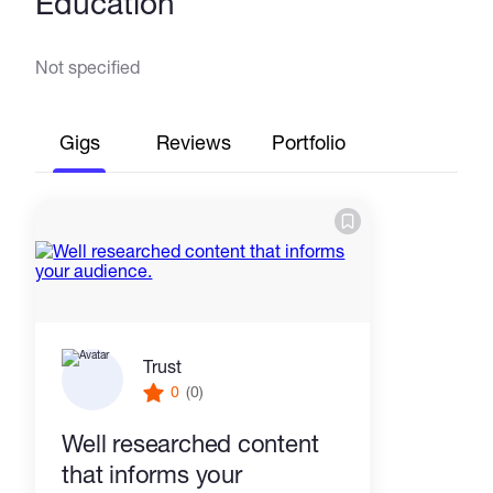
Education
Not specified
Gigs
Reviews
Portfolio
Trust
0
(0)
Well researched content
that informs your