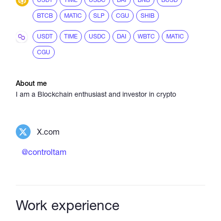
BTCB
MATIC
SLP
CGU
SHIB
USDT
TIME
USDC
DAI
WBTC
MATIC
CGU
About me
I am a Blockchain enthusiast and investor in crypto
X.com
@controltam
Work experience