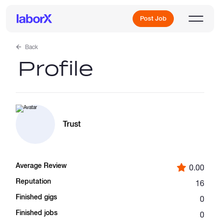
Post Job
Back
Profile
Sign Up
Log In
Trust
Average Review
0.00
Freelance Jobs
Reputation
16
Finished gigs
0
Full-Time Jobs
Finished jobs
0