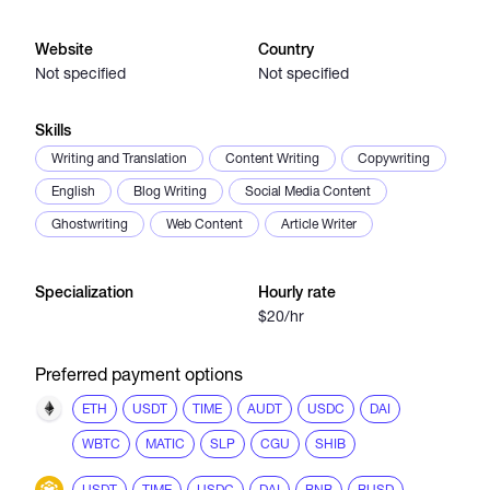
Website
Country
Catalogs
Not specified
Not specified
Skills
More
Writing and Translation
Content Writing
Copywriting
English
Blog Writing
Social Media Content
Ghostwriting
Web Content
Article Writer
Specialization
Hourly rate
$20/hr
Preferred payment options
ETH
USDT
TIME
AUDT
USDC
DAI
WBTC
MATIC
SLP
CGU
SHIB
USDT
TIME
USDC
DAI
BNB
BUSD