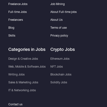
Freelance Jobs
Job Mining
Full-time Jobs
About Full-time jobs
Freelancers
About Us
Blog
Terms of use
Skills
Privacy policy
Categories in Jobs
Crypto Jobs
Design & Creative Jobs
Ethereum Jobs
Web, Mobile & Software Jobs
NFT Jobs
Writing Jobs
Blockchain Jobs
Sales & Marketing Jobs
Solidity Jobs
IT & Networking Jobs
Contact us