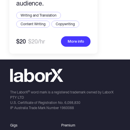
audience.
Writing and Translation
Content Writing
Copywriting
$20
$20/hr
More info
®
The LaborX
word mark is a registered trademark owned by LaborX
PTY LTD
U.S. Certificate of Registration No.
6,098,830
IP Australia Trade Mark Number
1960088
Gigs
Premium