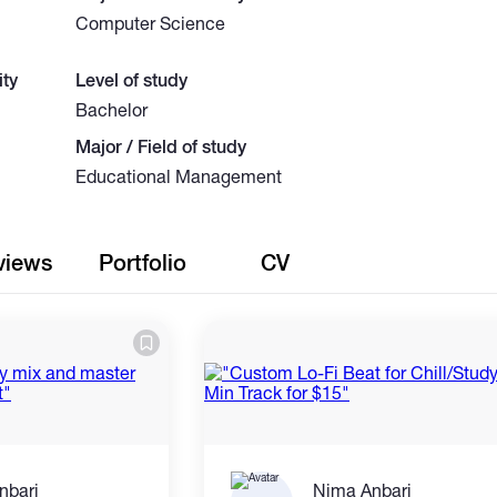
Computer Science
ty
Level of study
Bachelor
Major / Field of study
Educational Management
views
Portfolio
CV
nbari
Nima Anbari