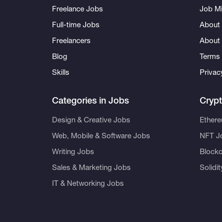
Freelance Jobs
Job Mi
Full-time Jobs
About 
Freelancers
About
Blog
Terms 
Skills
Privac
Categories in Jobs
Cryp
Design & Creative Jobs
Ether
Web, Mobile & Software Jobs
NFT J
Writing Jobs
Blockc
Sales & Marketing Jobs
Solidi
IT & Networking Jobs