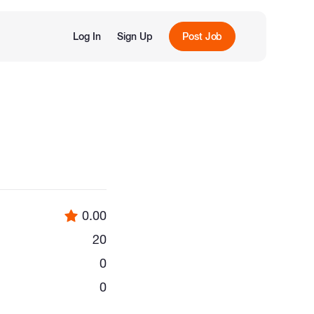
Log In
Sign Up
Post Job
0.00
20
0
0