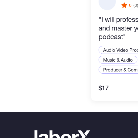
0
(0
"I will profes
and master y
podcast"
Audio Video Pro
Music & Audio
Producer & Com
$17