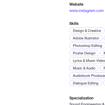
Website
www.instagram.com
Skills
Design & Creative
Adobe Illustrator
Photoshop Editing
Poster Design
Lyrics & Music Vide
Music & Audio
Audiobook Produce
Dialogue Editing
Specialization
Sound Engineering &