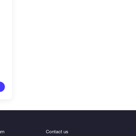
um
Contact us