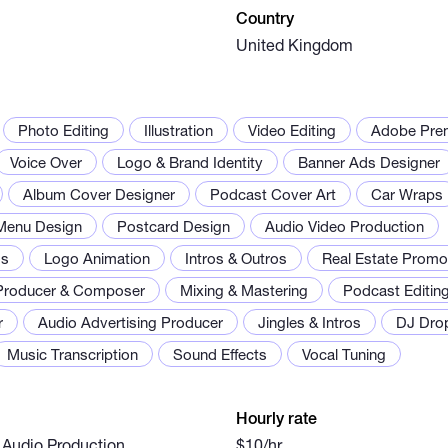
Country
United Kingdom
Photo Editing
Illustration
Video Editing
Adobe Prem
Voice Over
Logo & Brand Identity
Banner Ads Designer
Album Cover Designer
Podcast Cover Art
Car Wraps
Menu Design
Postcard Design
Audio Video Production
os
Logo Animation
Intros & Outros
Real Estate Prom
Producer & Composer
Mixing & Mastering
Podcast Editin
r
Audio Advertising Producer
Jingles & Intros
DJ Dro
Music Transcription
Sound Effects
Vocal Tuning
Hourly rate
 Audio Production
$10/hr