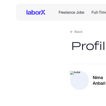
Freelance Jobs
Full-Tim
Back
Profi
Nima
Anbari