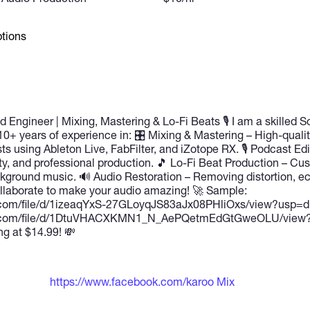
tions
 Engineer | Mixing, Mastering & Lo-Fi Beats 🎙 I am a skilled 
10+ years of experience in: 🎛 Mixing & Mastering – High-quali
s using Ableton Live, FabFilter, and iZotope RX. 🎙 Podcast Edi
ity, and professional production. 🎵 Lo-Fi Beat Production – Cu
ackground music. 🔊 Audio Restoration – Removing distortion, ec
ollaborate to make your audio amazing! 🚀 Sample:
le.com/file/d/1izeaqYxS-27GLoyqJS83aJx08PHliOxs/view?usp=dr
gle.com/file/d/1DtuVHACXKMN1_N_AePQetmEdGtGweOLU/view?
ng at $14.99! 💸
https://www.facebook.com/karoo Mix