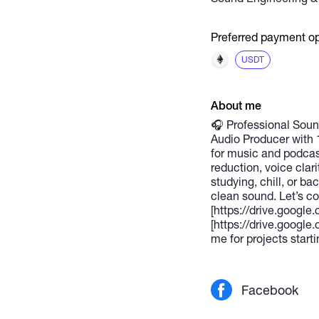
Preferred payment op
USDT
About me
🎧 Professional Sound
Audio Producer with 
for music and podcast
reduction, voice clar
studying, chill, or b
clean sound. Let’s c
[https://drive.goog
[https://drive.goo
me for projects starti
Facebook