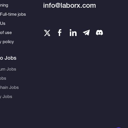
info@laborx.com
ning
Full-time jobs
 Us
of use
y policy
to Jobs
eum Jobs
obs
hain Jobs
ty Jobs