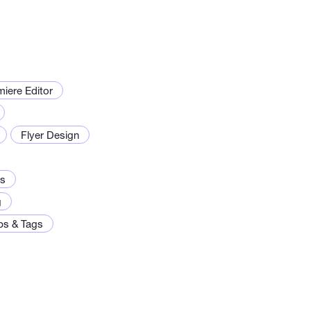
iere Editor
Flyer Design
os
g
ps & Tags