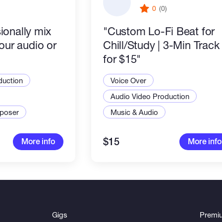
)
0
(0)
sionally mix
"Custom Lo-Fi Beat for
our audio or
Chill/Study | 3-Min Track
for $15"
duction
Voice Over
Audio Video Production
poser
Music & Audio
$15
More info
More info
Gigs
Premi