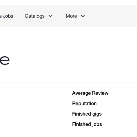
e Jobs
Catalogs
More
le
Average Review
Reputation
Finished gigs
Finished jobs