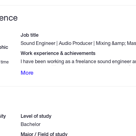
ience
Job title
Sound Engineer | Audio Producer | Mixing &amp; Mast
phic
Work experience & achievements
I have been working as a freelance sound engineer a
 time
for [X] years. - 🎛 Audio Mixing &amp; Mastering - 🎙
More
Production - 🎵 Sound Design &amp; Foley Effects - 
&amp; Noise Reduction - 🎨 Logo Design &amp; Bran
&amp; Illustrator Expert
ity
Level of study
Bachelor
Major / Field of study