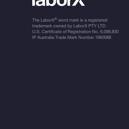
®
The LaborX
word mark is a registered
trademark owned by LaborX PTY LTD
U.S. Certificate of Registration No.
6,098,830
IP Australia Trade Mark Number
1960088