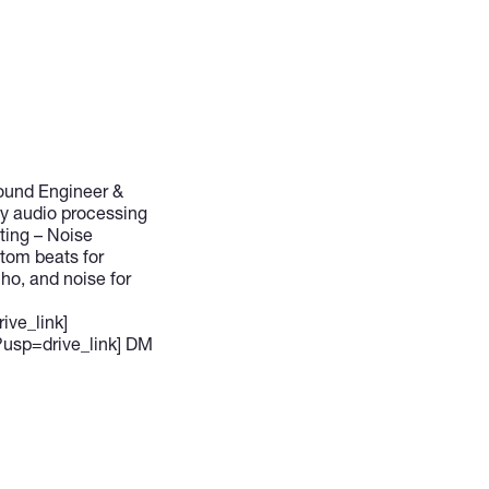
Sound Engineer &
ty audio processing
ting – Noise
stom beats for
ho, and noise for
ive_link]
usp=drive_link] DM