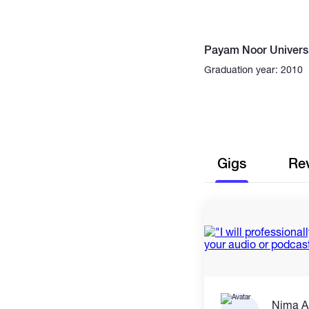
Payam Noor Universi
Graduation year: 2010
Gigs
Re
Nima A