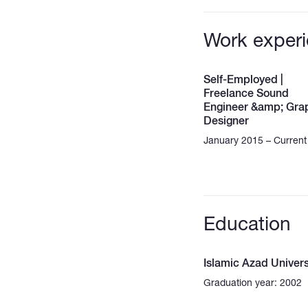
Work exper
Self-Employed |
Freelance Sound
Engineer &amp; Gra
Designer
January 2015 – Current
Education
Islamic Azad Univers
Graduation year: 2002