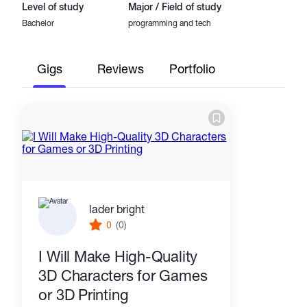
Level of study
Major / Field of study
Bachelor
programming and tech
Gigs
Reviews
Portfolio
lader bright
0
(0)
I Will Make High-Quality
3D Characters for Games
or 3D Printing