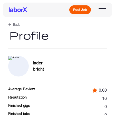
Post Job
Back
Profile
Sign Up
Log In
lader
bright
Average Review
0.00
Freelance Jobs
Reputation
16
Finished gigs
0
Full-Time Jobs
Finished jobs
0