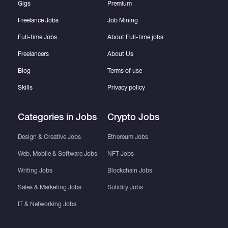
Gigs
Premium
Freelance Jobs
Job Mining
Full-time Jobs
About Full-time jobs
Freelancers
About Us
Blog
Terms of use
Skills
Privacy policy
Categories in Jobs
Crypto Jobs
Design & Creative Jobs
Ethereum Jobs
Web, Mobile & Software Jobs
NFT Jobs
Writing Jobs
Blockchain Jobs
Sales & Marketing Jobs
Solidity Jobs
IT & Networking Jobs