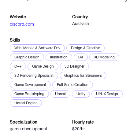
Catalogs
Website
Country
Australia
discord.com
More
Skills
Web, Mobile & Software Dev
Design & Creative
Graphic Design
Illustration
C#
3D Modeling
C++
Game Design
3D Designer
3D Rendering Specialist
Graphics for Streamers
Game Development
Full Game Creation
Game Prototyping
Unreal
Unity
UI/UX Design
Unreal Engine
Specialization
Hourly rate
game development
$20/hr