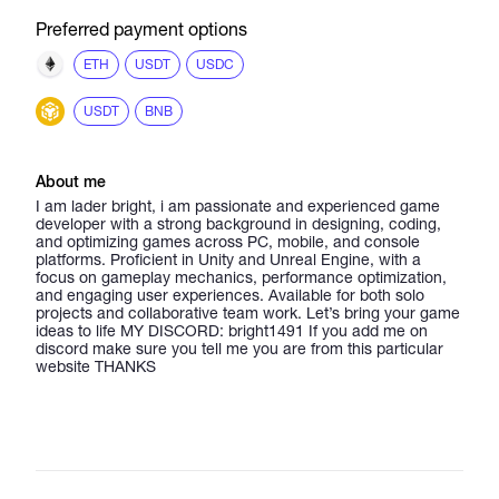
Preferred payment options
ETH
USDT
USDC
USDT
BNB
About me
I am lader bright, i am passionate and experienced game
developer with a strong background in designing, coding,
and optimizing games across PC, mobile, and console
platforms. Proficient in Unity and Unreal Engine, with a
focus on gameplay mechanics, performance optimization,
and engaging user experiences. Available for both solo
projects and collaborative team work. Let’s bring your game
ideas to life MY DISCORD: bright1491 If you add me on
discord make sure you tell me you are from this particular
website THANKS