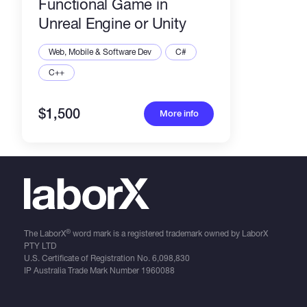
Functional Game in
Unreal Engine or Unity
Web, Mobile & Software Dev
C#
C++
$1,500
More info
®
The LaborX
word mark is a registered trademark owned by LaborX
PTY LTD
U.S. Certificate of Registration No.
6,098,830
IP Australia Trade Mark Number
1960088