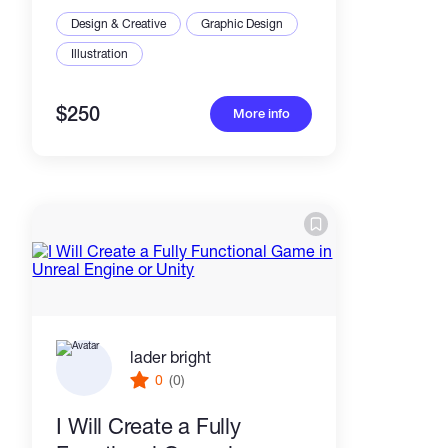
Design & Creative
Graphic Design
Illustration
$250
More info
lader bright
0
(0)
I Will Create a Fully