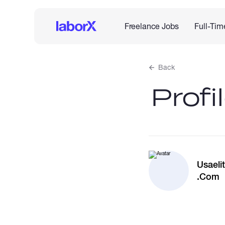
Freelance Jobs
Full-Tim
Back
Profi
Usael
.Com