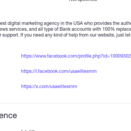
est digital marketing agency in the USA who provides the authe
ews services, and all type of Bank accounts with 100% repla
r support. If you need any kind of help from our website, just le
https://www.facebook.com/profile.php?id=1000930
https://l.facebook.com/usaelitesmm
https://x.com/usaelitesmm
ience