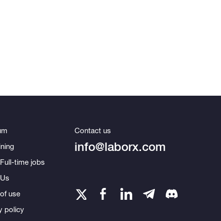
um
Contact us
info@laborx.com
ning
Full-time jobs
 Us
of use
y policy