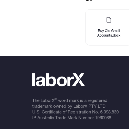
Buy Old Gmail
Accounts.docx
®
The LaborX
word mark is a registered
trademark owned by LaborX PTY LTD
U.S. Certificate of Registration No.
6,098,830
IP Australia Trade Mark Number
1960088