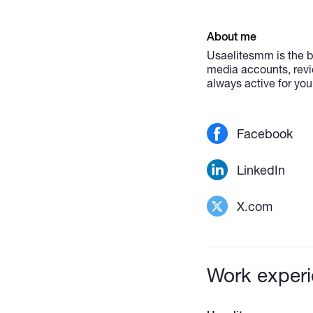
About me
Usaelitesmm is the b
media accounts, revi
always active for you
Facebook
LinkedIn
X.com
Work exper