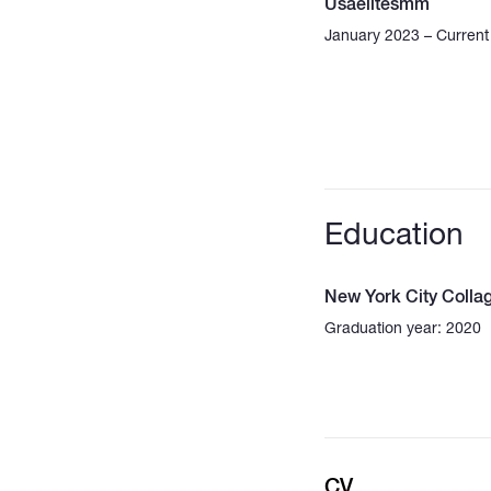
Usaelitesmm
January 2023 – Current
Education
New York City Colla
Graduation year: 2020
CV