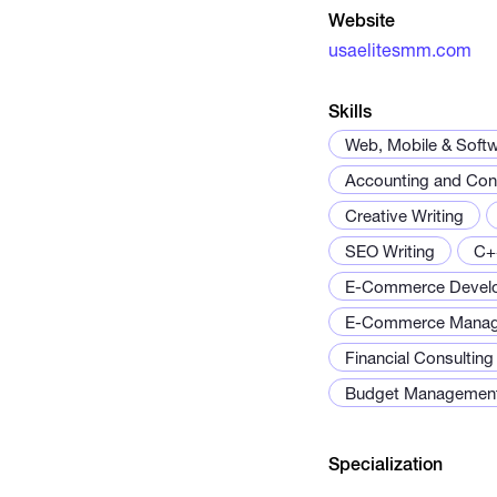
Website
usaelitesmm.com
Skills
Web, Mobile & Soft
Accounting and Cons
Creative Writing
SEO Writing
C+
E-Commerce Devel
E-Commerce Mana
Financial Consulting
Budget Managemen
Specialization