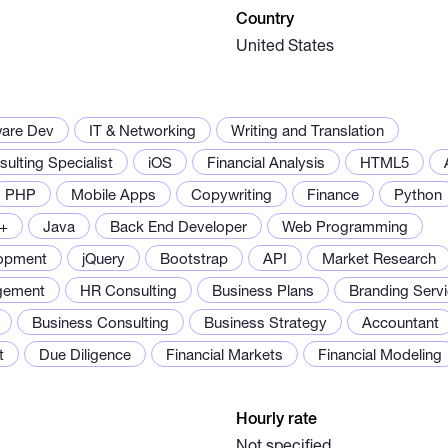
Country
United States
ware Dev
IT & Networking
Writing and Translation
ulting Specialist
iOS
Financial Analysis
HTML5
PHP
Mobile Apps
Copywriting
Finance
Python
+
Java
Back End Developer
Web Programming
opment
jQuery
Bootstrap
API
Market Research
gement
HR Consulting
Business Plans
Branding Serv
Business Consulting
Business Strategy
Accountant
t
Due Diligence
Financial Markets
Financial Modeling
Hourly rate
Not specified