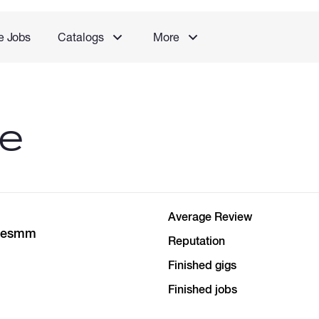
e Jobs
Catalogs
More
le
Average Review
itesmm
Reputation
Finished gigs
Finished jobs