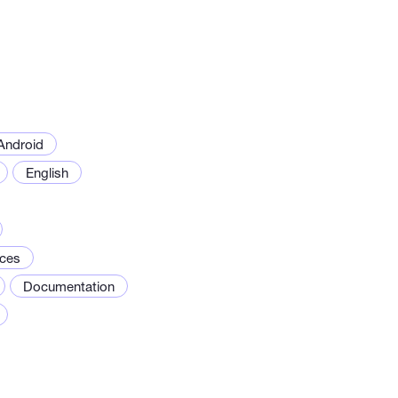
Android
English
ices
Documentation