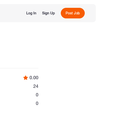
Log In
Sign Up
Post Job
0.00
24
0
0