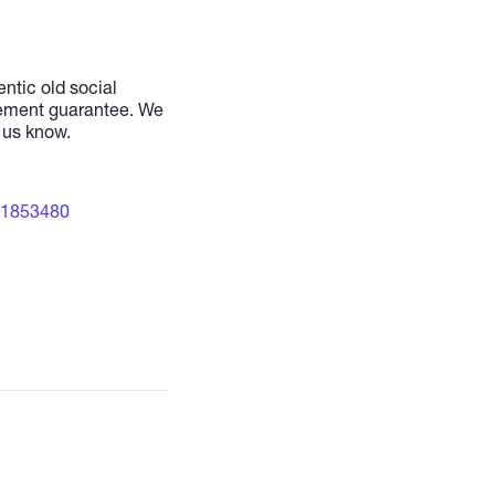
ntic old social
cement guarantee. We
t us know.
21853480