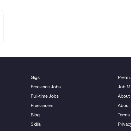
Gigs
Premi
Freelance Jobs
Job Mi
Full-time Jobs
About 
Freelancers
About
Blog
Terms 
Skills
Privac