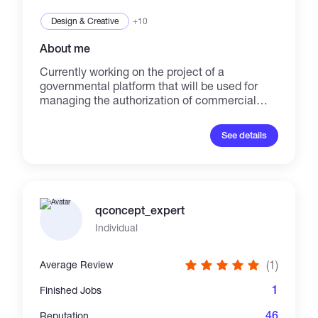
Design & Creative
+10
About me
Currently working on the project of a
governmental platform that will be used for
managing the authorization of commercial
messages according to Turkish E-Commerce
Law. I write content & documentation that
See details
matters to development, business purposes
and most importantly, the people.
qconcept_expert
Individual
(1)
Average Review
1
Finished Jobs
46
Reputation