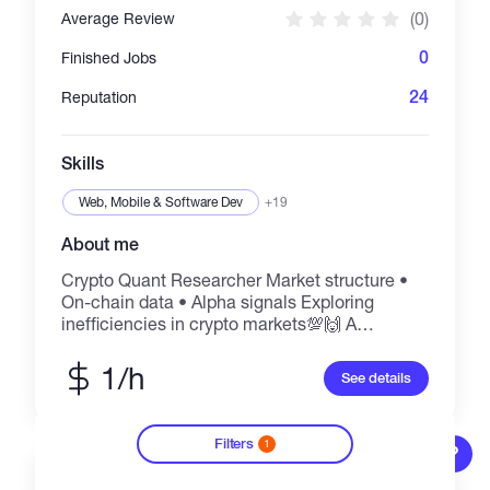
(0)
Average Review
0
Finished Jobs
24
Reputation
Skills
Web, Mobile & Software Dev
+19
About me
Crypto Quant Researcher Market structure •
On-chain data • Alpha signals Exploring
inefficiencies in crypto markets💯🙌 A
consultant @Worlquant Brain 🧠
1/h
See details
Filters
1
?