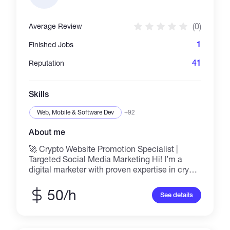
(0)
Average Review
1
Finished Jobs
41
Reputation
Skills
Web, Mobile & Software Dev
+92
About me
🚀 Crypto Website Promotion Specialist |
Targeted Social Media Marketing Hi! I’m a
digital marketer with proven expertise in crypto
promotion using top social platforms like
Reddit, Twitter (X), Telegram, and niche forums.
50/h
See details
I help blockchain projects, tokens, NFTs, and
crypto startups grow visibility, drive traffic, and
build strong communities through strategic,