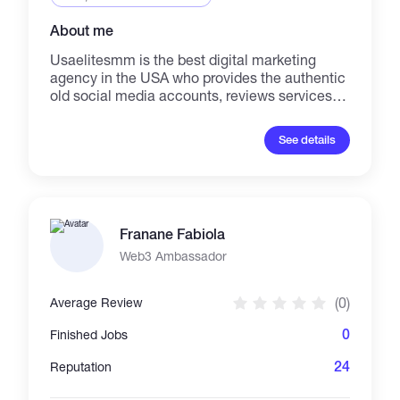
About me
Usaelitesmm is the best digital marketing
agency in the USA who provides the authentic
old social media accounts, reviews services,
and all type of Bank accounts with 100%
replacement guarantee. We always active for
See details
your support. If you need any kind of help from
our website, just let us know.
Franane Fabiola
Web3 Ambassador
(0)
Average Review
0
Finished Jobs
24
Reputation