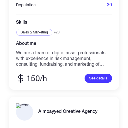
30
Reputation
Skills
Sales & Marketing
+20
About me
We are a team of digital asset professionals
with experience in risk management,
consulting, fundraising, and marketing of
alternative assets.
150/h
See details
Almoayyed Creative Agency