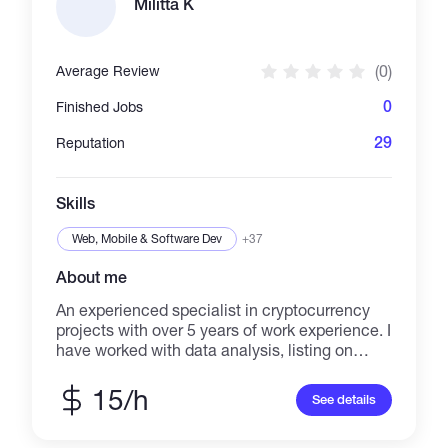
Militta K
(0)
Average Review
0
Finished Jobs
29
Reputation
Skills
Web, Mobile & Software Dev
+37
About me
An experienced specialist in cryptocurrency
projects with over 5 years of work experience. I
have worked with data analysis, listing on
platforms, adding to CoinMarketCap and
CoinGecko, and creating content for websites.
15/h
See details
I can assist you with all of these tasks.