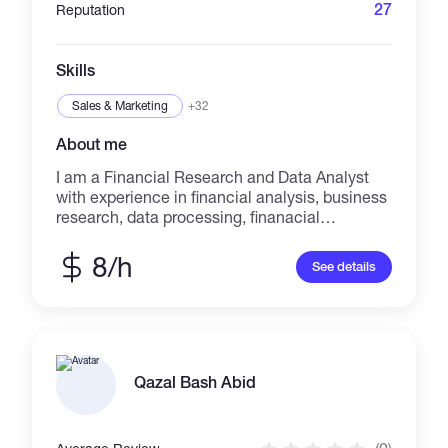
27
Reputation
Skills
Sales & Marketing
+32
About me
I am a Financial Research and Data Analyst
with experience in financial analysis, business
research, data processing, finanacial
reporting, and dashboard preparation. I help
clients turn raw financial, business, and
8/h
See details
market data into clear reports, tables,
summaries, and decision-ready insights. My
work includes financial statement analysis,
ratio analysis, company and market research,
data cleaning, Excel/Google Sheets reports,
and Power BI dashboards. My background
Qazal Bash Abid
combines finance, economics, research
methodology, statistics, and
academic/business analysis. I have worked