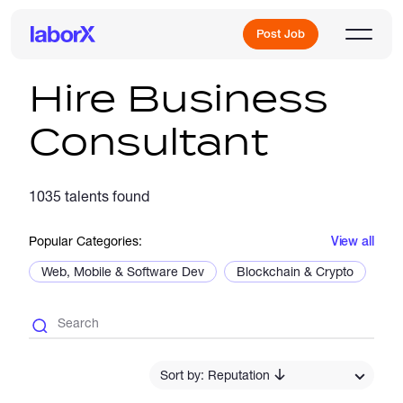
Post Job
Hire Business
Consultant
Sign Up
1035 talents found
Log In
Popular Categories:
View all
Web, Mobile & Software Dev
Blockchain & Crypto
De
Freelance Jobs
Sort by: Reputation
Full-Time Jobs