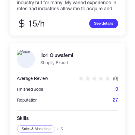
industry but for many! My varied experience in
roles and industries allow me to acquire and
use many skills in every project! I learn fast
and I'm reliable and resourceful.
15/h
See details
Ilori Oluwafemi
Shopify Expert
(0)
Average Review
0
Finished Jobs
27
Reputation
Skills
Sales & Marketing
+15