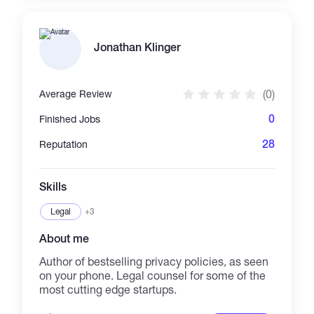
Jonathan Klinger
(0)
Average Review
0
Finished Jobs
28
Reputation
Skills
Legal
+3
About me
Author of bestselling privacy policies, as seen
on your phone. Legal counsel for some of the
most cutting edge startups.