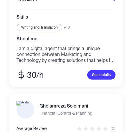
Skills
Writing and Translation
+40
About me
I am a digital agent that brings a unique
connection between Marketing and
Technology by creating solutions that helps in
business promotion. I deliver precise strategic
thinking and digital marketing direction that
30/h
See details
can turns ideas from vision to reality.
Gholamreza Soleimani
Financial Control & Planning
(0)
Average Review