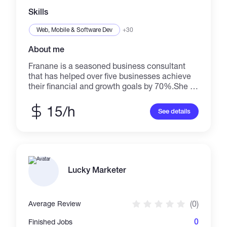
Skills
Web, Mobile & Software Dev
+30
About me
Franane is a seasoned business consultant
that has helped over five businesses achieve
their financial and growth goals by 70%.She is
also a creative writer and has written
educational and creative content for
15/h
See details
blockchain communities, companies, digital
businesses and enterpreneurs as a strategy to
increase membership and engagement by
42%
Lucky Marketer
(0)
Average Review
0
Finished Jobs