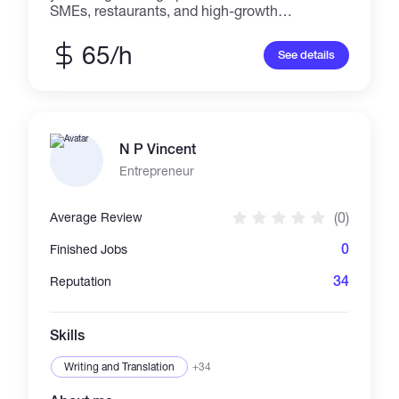
SMEs, restaurants, and high-growth
businesses across the Middle East. I fix
operational leakage — the invisible cash drain
65/h
See details
that kills margins before businesses realize it's
happening. What I deliver: — Financial models
and P&L frameworks — Cost control systems
and audit reports — Standard Operating
Procedures (SOP) — Business restructuring
N P Vincent
and operational resets I work with founders
and operators who are scaling but bleeding
Entrepreneur
cash due to missing structure. If your revenue
is growing but your margin isn't — that's the
(0)
Average Review
problem I solve. Payments in USDT. Delivery
within agreed timelines. No fluff. Margin Logic
0
Finished Jobs
— We don't assist. We fix
34
Reputation
Skills
Writing and Translation
+34