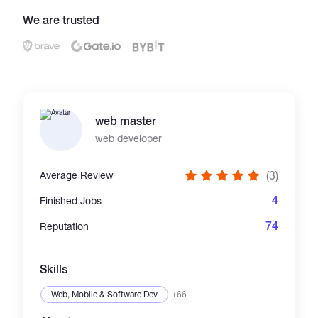
We are trusted
Catalogs
More
web master
web developer
(3)
Average Review
4
Finished Jobs
74
Reputation
Skills
Web, Mobile & Software Dev
+66