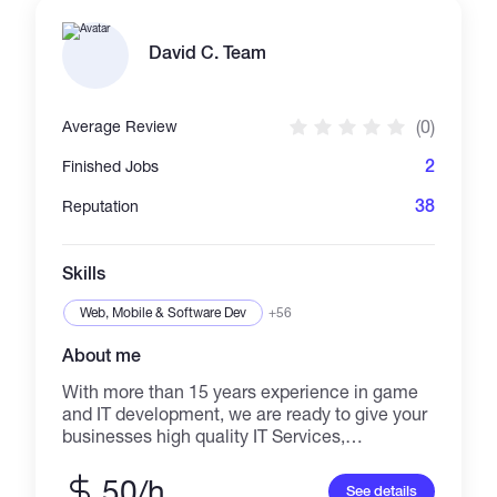
result-driven marketing. ✔️ Organic & paid
campaigns ✔️ Community engagement ✔️
Safe, effective, and non-spammy promotion ✔️
David C. Team
Targeted reach to real crypto audiences Let’s
take your crypto project to the next level! Let’s
grow your project the right way—with results
(0)
Average Review
that speak for themselves. Contact me today
and let’s discuss how to get your crypto brand
2
Finished Jobs
noticed! 🌍📊
38
Reputation
Skills
Web, Mobile & Software Dev
+56
About me
With more than 15 years experience in game
and IT development, we are ready to give your
businesses high quality IT Services,
Blockchain games, games and software
developed with advanced and latest
50/h
See details