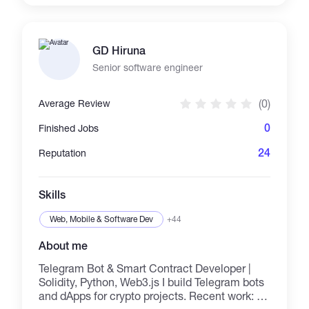
chain management, working a project until
result, etc.
GD Hiruna
Senior software engineer
(0)
Average Review
0
Finished Jobs
24
Reputation
Skills
Web, Mobile & Software Dev
+44
About me
Telegram Bot & Smart Contract Developer |
Solidity, Python, Web3.js I build Telegram bots
and dApps for crypto projects. Recent work: -