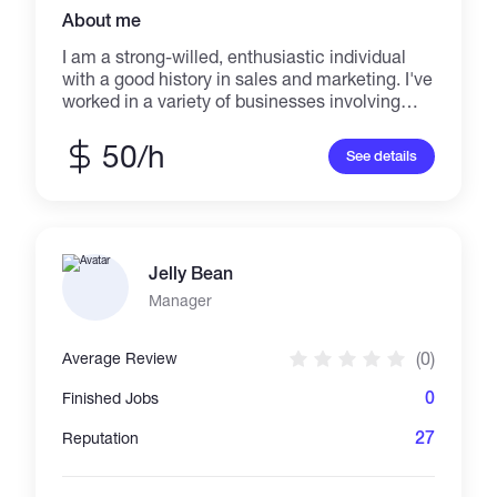
About me
I am a strong-willed, enthusiastic individual
with a good history in sales and marketing. I've
worked in a variety of businesses involving
communications, sales, and marketing. I'm
quick to adjust to new situations and can
50/h
See details
easily take on whatever task your business is
facing. Building sales and marketing
processes, producing marketing content and
campaigns to leverage for sales, cold calling
campaigns, and passing on knowledge and
Jelly Bean
expertise through coaching and assessment
are all areas in which I specialize
Manager
(0)
Average Review
0
Finished Jobs
27
Reputation