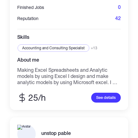
0
Finished Jobs
42
Reputation
Skills
Accounting and Consulting Specialist
+13
About me
Making Excel Spreadsheets and Analytic
models by using Excel I design and make
analytic models by using Microsoft excel. I will
develop financial model, business plan and
cost benefit analysis dashboard by using
25/h
See details
Microsoft Excel. I believe that Excel is one of
the best tools to make analytic models and to
discover new methods and ideas for solving
the problems in which I can say to you Excel is
the basic of Artificial Intelligence. I try to give
you the opportunity to solve your problem.
unstop pable