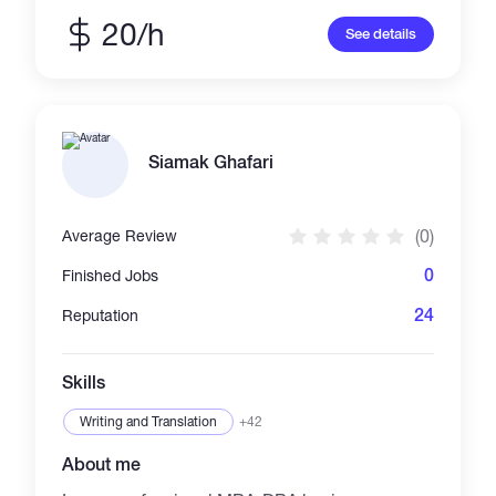
Telegram trading bot with Binance API
integration - ERC-20 token + staking contract
20/h
See details
deployed on Polygon - Web3 game backend
with wallet connect If you need a bot, smart
contract, or dApp fast. I build working Telegram
bots that connect to live APIs. Recent project:
Crypto Price Bot that fetches real-time prices
from CoinGecko API. GitHub:
Siamak Ghafari
github.com/GDHIRUNA/Telegram-price-bot
Tech: Python, pyTelegramBotAPI, REST APIs
Looking for small projects to prove myself.
(0)
Average Review
Fast delivery, clear communication, I ship
what I promise.
0
Finished Jobs
24
Reputation
Skills
Writing and Translation
+42
About me