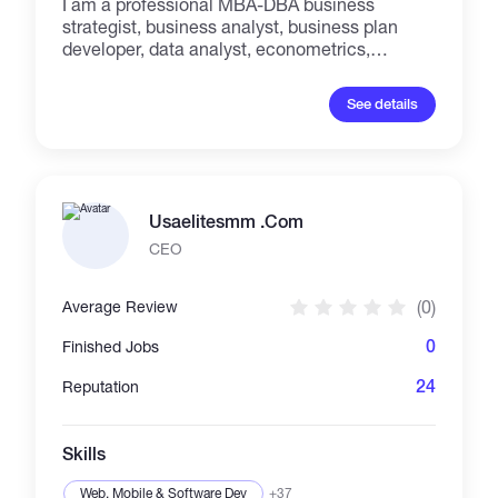
I am a professional MBA-DBA business
strategist, business analyst, business plan
developer, data analyst, econometrics,
strategic and academic researcher and
professional writer/translator with more than
See details
25 years of experiences, who has been
working with the most reputable great
academic and research and business centers,
companies and private and public
enterprises...
Usaelitesmm .Com
CEO
(0)
Average Review
0
Finished Jobs
24
Reputation
Skills
Web, Mobile & Software Dev
+37