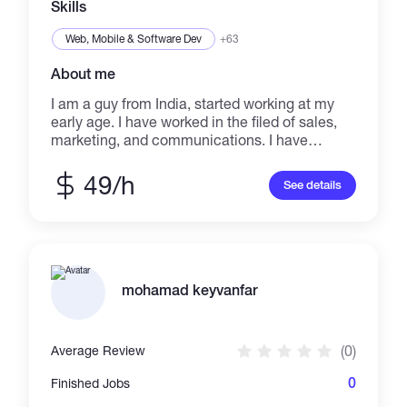
Skills
Web, Mobile & Software Dev
+63
About me
I am a guy from India, started working at my
early age. I have worked in the filed of sales,
marketing, and communications. I have
worked for Banks and I have worked for
investment companies. Along with this I have
49/h
See details
worked as an English support for contents
writing, creating creative contents and so on. I
wrote stories and website contents from just
an idea to a whole new level.
mohamad keyvanfar
(0)
Average Review
0
Finished Jobs