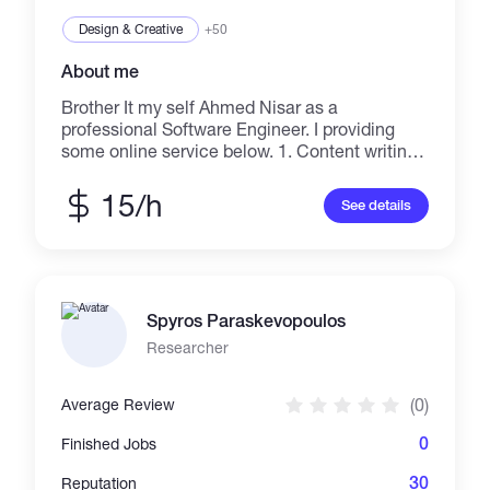
technological advancement. Let’s collaborate
to elevate your business to new heights.
Design & Creative
+50
About me
Brother It my self Ahmed Nisar as a
professional Software Engineer. I providing
some online service below. 1. Content writing /
Blog Writing / Article Submission 2. AutoCad
Architecture Designing 3. Advertising with
15/h
See details
Localized 4. Virtual Assistant 5. Blog
Commenting 6. Data Entry 7. Upgrading
wordpress, jumla, blogger in daily bases 8.
Push your business throw in Pinterest platform
(Approved)
Spyros Paraskevopoulos
Researcher
(0)
Average Review
0
Finished Jobs
30
Reputation