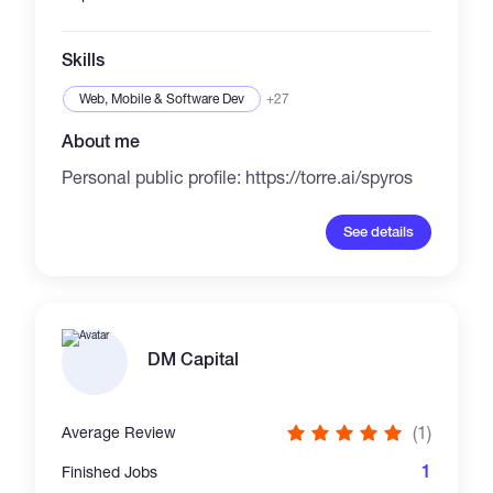
Skills
Web, Mobile & Software Dev
+27
About me
Personal public profile: https://torre.ai/spyros
See details
DM Capital
(1)
Average Review
1
Finished Jobs