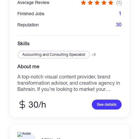
(1)
Average Review
1
Finished Jobs
30
Reputation
Skills
Accounting and Consulting Specialist
+8
About me
A top-notch visual content provider, brand
transformation advisor, and creative agency in
Bahrain. If you’re looking to market your
business, develop your brand, or enhance your
social media pages, we’ve got you covered!
30/h
See details