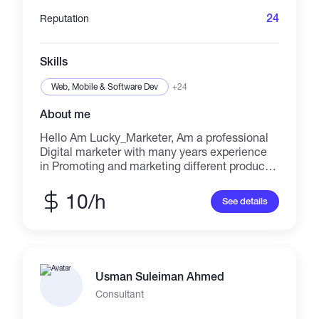
24
Reputation
Skills
Web, Mobile & Software Dev
+24
About me
Hello Am Lucky_Marketer, Am a professional
Digital marketer with many years experience
in Promoting and marketing different product
and service around the world and get you real
and active audience at an affordable price
10/h
See details
with the use of best skills and strategies which
will make your project done perfectly. I base
on email marketing, tik Tok promotion, leads
generation, Instagram hashtag and reel etc
and if you allow me to handle your project you
Usman Suleiman Ahmed
will never regret. Inbox me now discount await
you. Thanks
Consultant