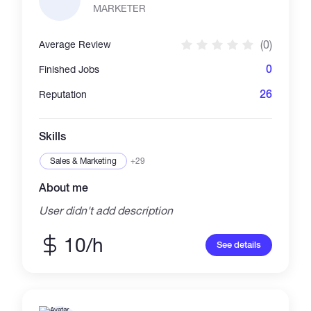
formatting. Services Financial Statements
MARKETER
(P&L, Balance Sheet, Trial Balance)
Accounting Data Entry
(0)
Average Review
0
Finished Jobs
26
Reputation
Skills
Sales & Marketing
+29
About me
User didn't add description
10/h
See details