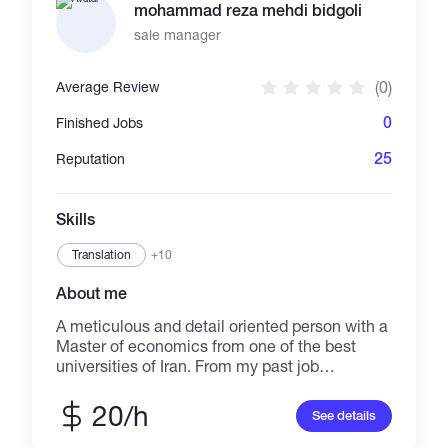
mohammad reza mehdi bidgoli
sale manager
(0)
Average Review
0
Finished Jobs
25
Reputation
Skills
Translation
+10
About me
A meticulous and detail oriented person with a
Master of economics from one of the best
universities of Iran. From my past job
experiences, in which I handled a lot of
responsibilities and were required to be
20/h
See details
discipline, I learned and developed a lot of
skills such as: MS Office, negotiation, supply