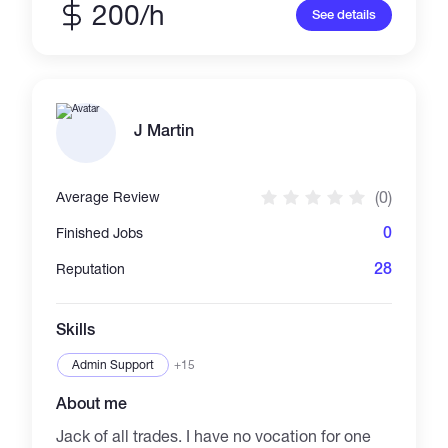
200/h
See details
J Martin
(0)
Average Review
0
Finished Jobs
28
Reputation
Skills
Admin Support
+15
About me
Jack of all trades. I have no vocation for one