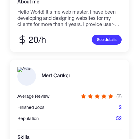
About me
Hello World! It's me web master. I have been
developing and designing websites for my
clients for more than 4 years. I provide user-
friendly and professional website designs
which help you to achieve your goals. I don't
20/h
See details
brag about my skills, Just buzz me and enter
the new world of Creativity!
Mert Çarıkçı
(2)
Average Review
2
Finished Jobs
52
Reputation
Skills