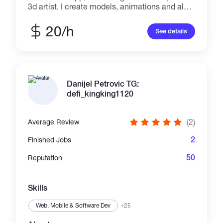
3d artist. I create models, animations and also
do coding works as well and design. My vast
knowledge in the development and design
20/h
See details
environment makes my customers excited
about hiring me for their jobs.
Danijel Petrovic TG:
defi_kingking1120
(2)
Average Review
2
Finished Jobs
50
Reputation
Skills
Web, Mobile & Software Dev
+25