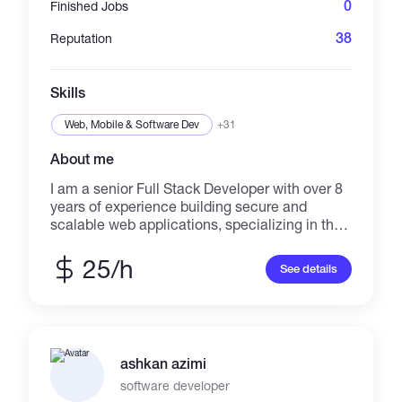
0
Finished Jobs
38
Reputation
Skills
Web, Mobile & Software Dev
+31
About me
I am a senior Full Stack Developer with over 8
years of experience building secure and
scalable web applications, specializing in the
end-to-end development of high-performance
digital solutions using Laravel and Vue.js. My
25/h
See details
expertise spans complex business ideas, from
designing robust APIs and optimizing backend
architecture to creating intuitive SaaS and e-
commerce platforms. I have a proven track
record with key contributions to projects like
ashkan azimi
HasadPlus.com, Viavii, and Tajawal, with a
focus on industries such as FinTech, ERP, and
software developer