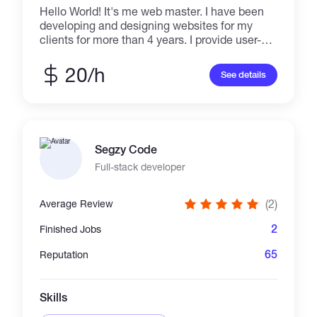
Hello World! It's me web master. I have been
developing and designing websites for my
clients for more than 4 years. I provide user-
friendly and professional website designs
which help you to achieve your goals. I don't
20/h
See details
brag about my skills, Just buzz me and enter
the new world of Creativity!
Segzy Code
Full-stack developer
(2)
Average Review
2
Finished Jobs
65
Reputation
Skills