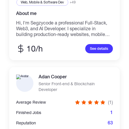
Web, Mobile & Software Dev
+49
About me
Hi, I'm Segzycode a professional Full-Stack,
Web3, and AI Developer. I specialize in
building production-ready websites, mobile
apps, dApps, and secure smart contracts. I
help startups and crypto projects scale from
10/h
See details
initial MVP to full-scale deployment with a
focus on security, performance, and seamless
user experience.
Adan Cooper
Senior Front-end & Blockchain
Developer
(1)
Average Review
1
Finished Jobs
63
Reputation