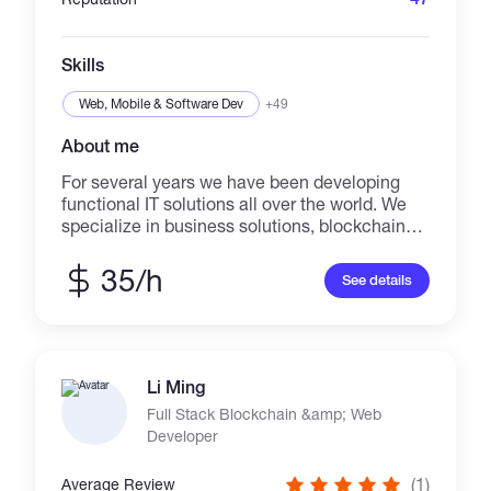
Skills
Web, Mobile & Software Dev
+49
About me
For several years we have been developing
functional IT solutions all over the world. We
specialize in business solutions, blockchain
and web development. We have in our team
Lead blockchain developers, DeFi specialists,
35/h
See details
smart contract auditors, graphic and web
designers and others. We offer some of the
best prices on the market!
Li Ming
Full Stack Blockchain &amp; Web
Developer
(1)
Average Review