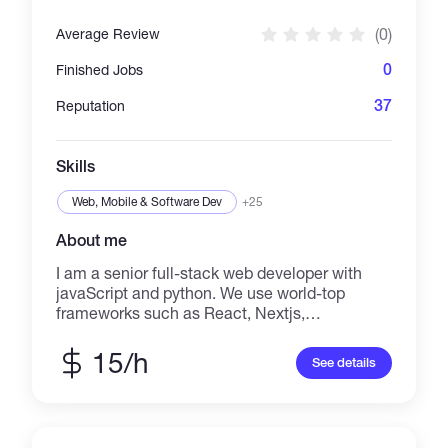
SaaS. Whether you require a full-stack
solution from scratch or need a backend
(0)
Average Review
expert to refine your existing APIs, I deliver
clean, maintainable, and efficient code that
0
Finished Jobs
provides tangible business value.
37
Reputation
Skills
Web, Mobile & Software Dev
+25
About me
I am a senior full-stack web developer with
javaScript and python. We use world-top
frameworks such as React, Nextjs,
ReactNative, and Django. for the purpose of
building fully functional Web apps and native
15/h
See details
apps such as ios, android, or windows.