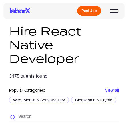
Post Job
Hire React
Native
Sign Up
Developer
Log In
3475 talents found
Popular Categories:
View all
Web, Mobile & Software Dev
Blockchain & Crypto
De
Freelance Jobs
Full-Time Jobs