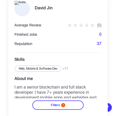
David Jin
(0)
Average Review
0
Finished Jobs
37
Reputation
Skills
Web, Mobile & Software Dev
+17
About me
I am a senior blockchain and full stack
developer. I have 7+ years experience in
development mobile apps and websites and 2
years experience in blockchain part. My
Filters
1
development goal is 100% satisfaction of
?
40/h
See details
clients. Promise, I will deliver you my best