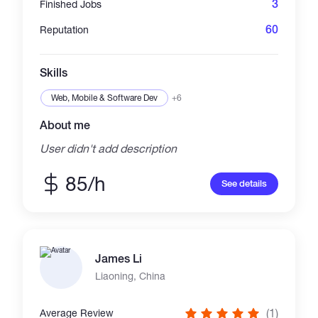
3
Finished Jobs
60
Reputation
Skills
Web, Mobile & Software Dev
+6
About me
User didn't add description
85/h
See details
James Li
Liaoning, China
(1)
Average Review