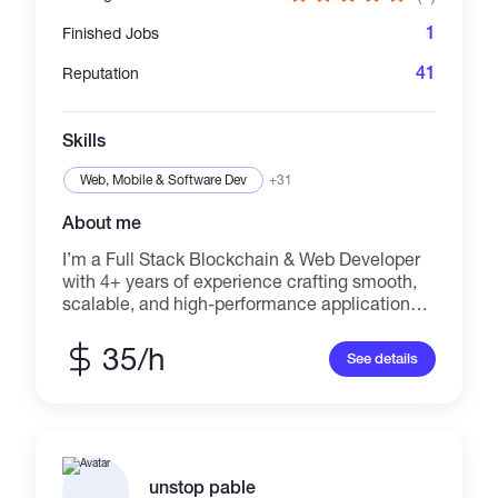
1
Finished Jobs
41
Reputation
Skills
Web, Mobile & Software Dev
+31
About me
I’m a Full Stack Blockchain & Web Developer
with 4+ years of experience crafting smooth,
scalable, and high-performance applications.
My work blends clean UI/UX design with
robust backend logic, optimized system
35/h
See details
performance, and secure, maintainable code.
Based in Singapore and originally from China,
I graduated from the Singapore University of
Social Sciences with a BSc in Information and
Communication Technology. My passion lies
in building decentralized applications,
unstop pable