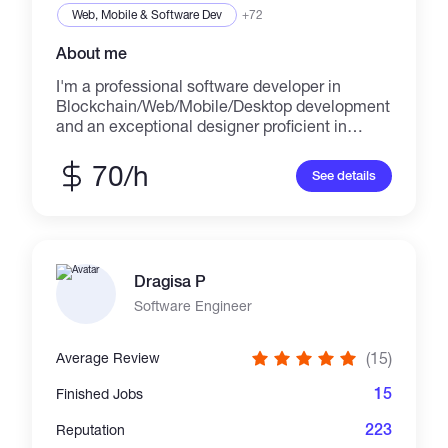
Web, Mobile & Software Dev
+72
About me
I'm a professional software developer in
Blockchain/Web/Mobile/Desktop development
and an exceptional designer proficient in
design across multiple platforms including
websites, iOS applications, Android
70/h
See details
applications, web apps, and desktop apps.
Skills: -
HTML/HTML5/CSS/CSS3/JavaScript/SASS/LE
SS/jQuery -
PHP/Python/Ruby/Laravel/MySQL/Node.js/An
Dragisa P
gularJS/AJAX - Photoshop/Illustrator -
Java/C++/C#/C/.NET/GO - Swift/Android SDK
Software Engineer
- React/Ionic Portfolio: - https://ninjapromo.io -
https://www.divrsionarcade.com -
(15)
Average Review
https://forsage.io - https://au.mbt.com -
http://npw.live - https://p2pb2b.io -
15
Finished Jobs
https://www.cryptorocket.com -
https://playnumbersgame.com -
223
Reputation
https://www.anonymixx.com -