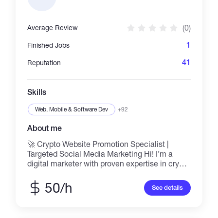
integrating smart contracts, and collaborating
closely with teams and clients to bring ideas
to life. Whether it’s Web2 or Web3, frontend or
(0)
Average Review
backend, I aim to exceed expectations.
1
Finished Jobs
41
Reputation
Skills
Web, Mobile & Software Dev
+92
About me
🚀 Crypto Website Promotion Specialist |
Targeted Social Media Marketing Hi! I’m a
digital marketer with proven expertise in crypto
promotion using top social platforms like
Reddit, Twitter (X), Telegram, and niche forums.
50/h
See details
I help blockchain projects, tokens, NFTs, and
crypto startups grow visibility, drive traffic, and
build strong communities through strategic,