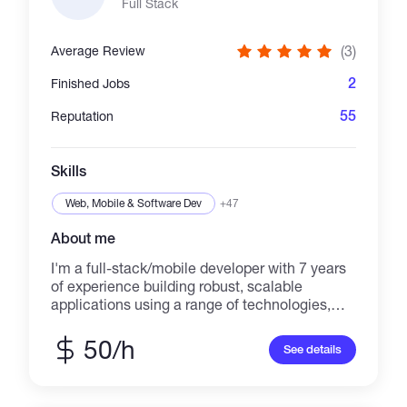
digging into customers' problems, solving
Full Stack
them with my experience and skills, and
learning new technologies. Feel free to reach
(3)
Average Review
out if you think I can help you. We can get it
done together.
2
Finished Jobs
55
Reputation
Skills
Web, Mobile & Software Dev
+47
About me
I'm a full-stack/mobile developer with 7 years
of experience building robust, scalable
applications using a range of technologies,
including 3 years of experience working with
blockchain. My expertise includes Node.js,
50/h
See details
Solidity, GraphQL, MySQL, React, React
Native, and B4A. I'm passionate about
developing high-quality software that meets