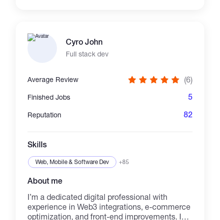
test coverage. Expert in building isolated
components and utilising numerous front-end
techniques to optimise application
performance, speed, and usability. Also
Cyro John
familiar with browser-based WebGL graphics
and back-end development.
Full stack dev
(6)
Average Review
5
Finished Jobs
82
Reputation
Skills
Web, Mobile & Software Dev
+85
About me
I’m a dedicated digital professional with
experience in Web3 integrations, e-commerce
optimization, and front-end improvements. I