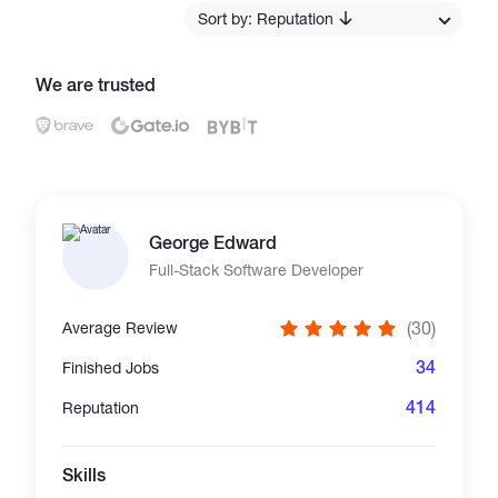
Sort by: Reputation
Catalogs
We are trusted
More
George Edward
Full-Stack Software Developer
(30)
Average Review
34
Finished Jobs
414
Reputation
Skills