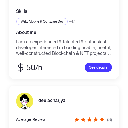
Skills
Web, Mobile & Software Dev
+47
About me
I am an experienced & talented & enthusiast
developer interested in building usable, useful,
well-constructed Blockchain & NFT projects.
Proficient at performing well as working in a
group or independently in a fast- paced
50/h
See details
setting. Deep understanding of distributed
ledger, blockchain safety, blockchain design
principles, and various blockchain protocols
and environments. I am interested in
continuation of learning and cooperation with
excellent people.
dee acharjya
(3)
Average Review