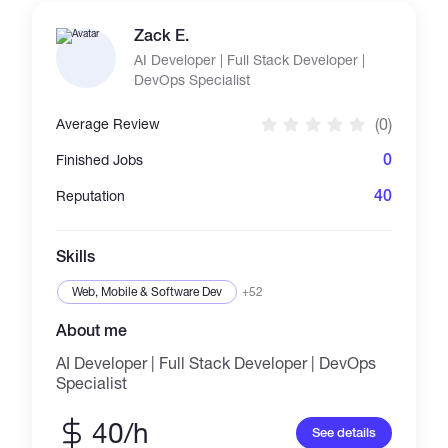
result-driven marketing. ✔️ Organic & paid
campaigns ✔️ Community engagement ✔️
Zack E.
Safe, effective, and non-spammy promotion ✔️
AI Developer | Full Stack Developer |
Targeted reach to real crypto audiences Let’s
DevOps Specialist
take your crypto project to the next level! Let’s
grow your project the right way—with results
(0)
Average Review
that speak for themselves. Contact me today
and let’s discuss how to get your crypto brand
0
Finished Jobs
noticed! 🌍📊
40
Reputation
Skills
Web, Mobile & Software Dev
+52
About me
AI Developer | Full Stack Developer | DevOps
Specialist
40/h
See details