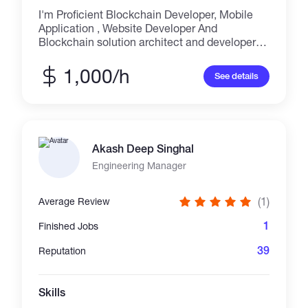
I'm Proficient Blockchain Developer, Mobile
Application , Website Developer And
Blockchain solution architect and developer
for Ethereum/BSC For Android, IOS And Web
Based Application, I will Develop, Crypto
1,000/h
See details
Wallet Application, Exchange Application,
Trading Application, Trust Wallet Application,
Crypto Website and Exchange website With
this technology Web3, Solidity, Simplicity,C++,
Rholang, Golang
Akash Deep Singhal
Engineering Manager
(1)
Average Review
1
Finished Jobs
39
Reputation
Skills