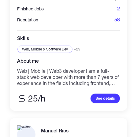
2
Finished Jobs
58
Reputation
Skills
Web, Mobile & Software Dev
+29
About me
Web | Mobile | Web3 developer I am a full-
stack web developer with more than 7 years of
experience in the fields including frontend,
backend, and web3 development. I love to
help customers create websites by building
25/h
See details
the front end with high performance using
React.js and Next.js and the back end using
Node.js, Firebase, etc, and create dApps by
using web3.js and ethers.js. I've developed
many websites using the popular frontend,
Manuel Rios
backend, and web3 frameworks. I enjoy