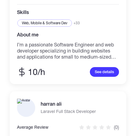
mountaineer having done Advanced and Basic
Mountaineering Courses from India's top
Skills
Mountaineering institutions.
Web, Mobile & Software Dev
+33
About me
I’m a passionate Software Engineer and web
developer specializing in building websites
and applications for small to medium-sized
businesses. Whether you need a portfolio to
win new clients, a site to showcase your
10/h
See details
services, or a fully functional online store, I
can help bring your ideas to life. I have strong
expertise in modern technologies, including
React.js, React Native Node.js, NestJS,
Next.js, Supabase, SQL, PostgreSQL, and
harran ali
MongoDB.
Laravel Full Stack Developer
(0)
Average Review