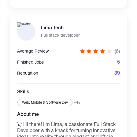
Lima Tech
Full stack developer
(6)
Average Review
5
Finished Jobs
39
Reputation
Skills
Web, Mobile & Software Dev
+45
About me
🚀 Hi there! I'm Lima, a passionate Full Stack
Developer with a knack for turning innovative
ideas into reality through elegant and efficient