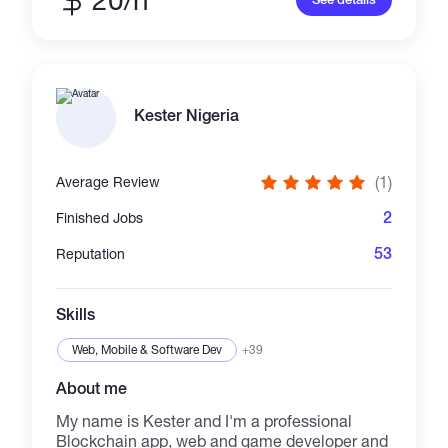
Tailwind css, CSS3, Svelte and other web
technologies. Recently started exploring web3
technologies, blockchain, solidity and
ethereum development
Kester Nigeria
(1)
Average Review
2
Finished Jobs
53
Reputation
Skills
Web, Mobile & Software Dev
+39
About me
My name is Kester and I'm a professional
Blockchain app, web and game developer and