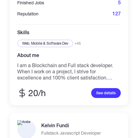
for you.
5
Finished Jobs
127
Reputation
Skills
Web, Mobile & Software Dev
+45
About me
I am a Blockchain and Full stack developer.
When I work on a project, I strive for
excellence and 100% client satisfaction.
Having an idea is easy, but being able to turn
that idea into a reality is the tougher
20/h
See details
challenge. You have the idea ready, as well as
detailed spec and graphics and etc, but the
final missing piece of your app is to bring all of
these together with programming. That
missing piece is my specialty. With your
Kelvin Fundi
design requirements and idea, I write the code
to combine it all into a fully functioning.
Fullstack Javascript Developer