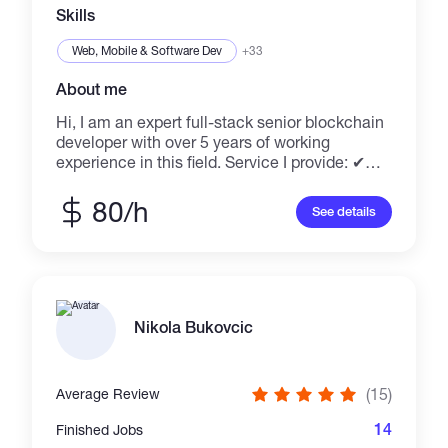
drop me a line!
Skills
Web, Mobile & Software Dev
+33
About me
Hi, I am an expert full-stack senior blockchain
developer with over 5 years of working
experience in this field. Service I provide: ✔
DEX and Centralized Crypto Exchange
(pancakeswap fork) ✔ Olympus fork ✔ NFT
80/h
See details
mint website and contract development ✔
Custom dApps ✔ ERC20, ERC777, ERC223,
ERC721, ERC1155 Smart Contract
Development ✔ Token Design - Stabilcoins,
Utility, Security, Investment, Dividend coins
Excited to join any interesting projects alone
Nikola Bukovcic
or together with my team. Just drop me a line!
(15)
Average Review
14
Finished Jobs