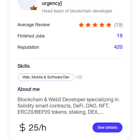
urgency]
Head team of blockchain developer
(19)
Average Review
19
Finished Jobs
420
Reputation
Skills
Web, Mobile & Software Dev
+22
About me
Blockchain & Web3 Developer specializing in
Solidity smart contracts, DeFi, DAO, NFT,
ERC20/BEP20 tokens, staking, DEX,
launchpads, and custom Web3 dApps. With
**19+ verified 5-star reviews**, I build secure,
25/h
See details
scalable, and production-ready blockchain
solutions for startups and businesses.