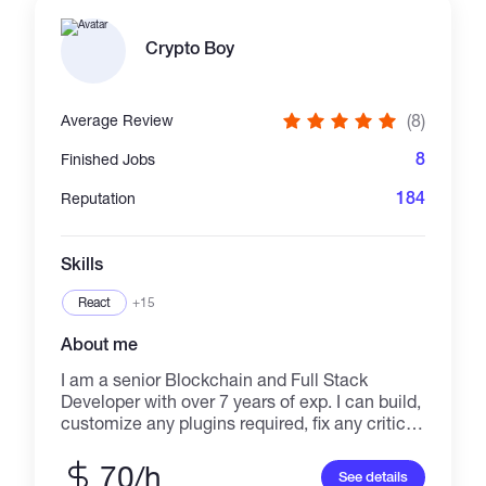
finance, Safuu finance, Node finance, Univ
finance, Fantasm finance, drip community etc
Crypto Boy
-Research New Protocol
(8)
Average Review
8
Finished Jobs
184
Reputation
Skills
React
+15
About me
I am a senior Blockchain and Full Stack
Developer with over 7 years of exp. I can build,
customize any plugins required, fix any critical
problems immediately. As a freelancer, I can
meet deadlines, maintain quality, and work in
70/h
See details