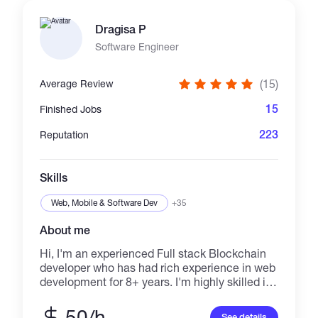
Dragisa P
Software Engineer
(15)
Average Review
15
Finished Jobs
223
Reputation
Skills
Web, Mobile & Software Dev
+35
About me
Hi, I'm an experienced Full stack Blockchain
developer who has had rich experience in web
development for 8+ years. I'm highly skilled in
React, JavaScript, MUI, Typescript, Next.js
Angular, Python, Selenium, Node.js, Nest.js,
50/h
See details