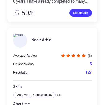
6 years. I have already completed so many
blockchain relevant projects such as Forking
swap, NFT marketing, token Dashboard,
50/h
See details
Creation token etc. Suggest the best solution,
deliver the perfect results, long-term support.
Please ping me if you're interested and we can
discuss more details. Best Regard.
Nadir Arbia
(5)
Average Review
5
Finished Jobs
127
Reputation
Skills
Web, Mobile & Software Dev
+45
About me