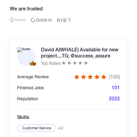
We are trusted
Catalogs
More
David A(WHALE) Available for new
project....TG; @success_assure
Top Rated 🌟 🌟 🌟 🌟 🌟
(100)
Average Review
101
Finished Jobs
2022
Reputation
Skills
Customer Service
+52