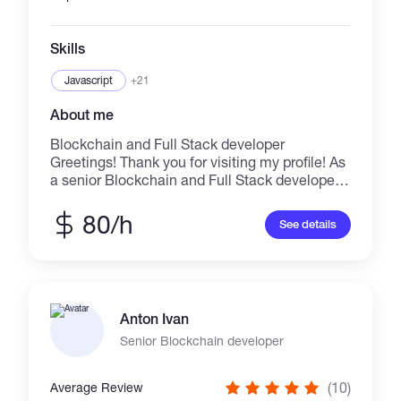
Skills
Javascript
+21
About me
Blockchain and Full Stack developer
Greetings! Thank you for visiting my profile! As
a senior Blockchain and Full Stack developer, I
have good experience in these fields for over 7
years. I will delivery perfect result on time. ✔
80/h
See details
Blockchain stack Solidity, Truffle,
OpenZeppelin, Hardhat, Remix, Web3 ✔
Platfoms Ethereum, Binance Smart Chain
(BSC), Polygon (Matic), Fantom, and etc ✔
Smart Contract Development BEP20, ERC20,
Anton Ivan
TRC20, ERC777, ERC223, ERC721, ERC1155
✔ DeFi Clone Pankcakeswap, Sushiswap,
Senior Blockchain developer
Pantherswap, Moonswap, Quickswap and
more ✔ DEX and Centralized Crypto Exchange
(10)
Average Review
✔ Yield Farming & Liquidity Mining Protocols