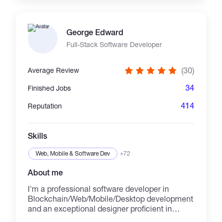
Experienced with Ethereum, BNB Chain,
Base, Polygon, Arbitrum, Optimism,
Avalanche, React, Next.js, Ethers.js, Wagmi,
George Edward
and Hardhat. I focus on clean code, audit-
ready architecture, security-first development,
Full-Stack Software Developer
and long-term technical support for every
project. Experienced in building **token
(30)
Average Review
launchpads, DAO governance, DEX platforms,
NFT marketplaces, staking protocols, vesting
34
Finished Jobs
systems, and custom Web3 infrastructure**.
Committed to delivering secure, and audit-
414
Reputation
ready solutions with clean code, transparent
communication, and reliable post-launch
support. 📩 Message me to discuss your idea.
Skills
👇 https://t.me/@jaymark57
markbossy08@gmail.com
Web, Mobile & Software Dev
+72
About me
I'm a professional software developer in
Blockchain/Web/Mobile/Desktop development
and an exceptional designer proficient in
design across multiple platforms including