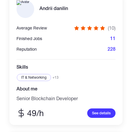
Andrii danilin
(10)
Average Review
11
Finished Jobs
228
Reputation
Skills
IT & Networking
+13
About me
Senior Blockchain Developer
49/h
See details