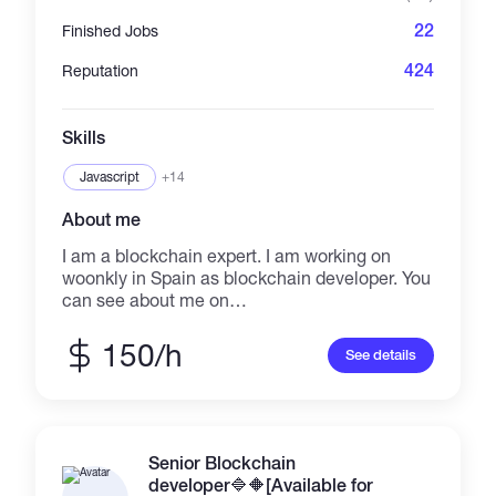
running a presale, or promoting an NFT, I
22
Finished Jobs
deliver results-focused campaigns that drive
traffic and build trust. Mail us👉👉👉
424
Reputation
ceocm874@gmail.com Telegram👉👇👇
https://t.me/Dextools_trending1 Always active
on telegram & mail 😎
Skills
Javascript
+14
About me
I am a blockchain expert. I am working on
woonkly in Spain as blockchain developer. You
can see about me on
https://woonklylabs.com/enteam/index.html. I
am managing https://kubic.com now. I will
150/h
See details
deliver perfect result
Senior Blockchain
developer🔷️🔶️[Available for