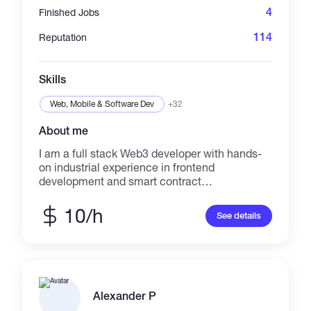
4
Finished Jobs
114
Reputation
Skills
Web, Mobile & Software Dev
+32
About me
I am a full stack Web3 developer with hands-
on industrial experience in frontend
development and smart contract
development. I have extensive expertise in
Next.js 13, Solidity, Foundry, TypeScript,
10/h
See details
Google Cloud, MERN stack, web3.js, Python,
and more. As a technical co-founder, I have
demonstrated effective leadership skills and
delivered successful project outcomes.
Additionally, my experience as a research
intern and smart contract trainee has further
Alexander P
enhanced my research and learning abilities. I