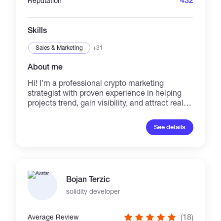
432
Reputation
Skills
Sales & Marketing
+31
About me
Hi! I’m a professional crypto marketing
strategist with proven experience in helping
projects trend, gain visibility, and attract real
investors. I specialize in boosting DEXTools,
DexScreener, CoinMarketCap, CoinGecko
See details
rankings, PinkSale presales, and organic
community growth on Telegram,Twitter &
Discord. With my services, your token or NFT
will: ✔ Appear in trending sections across top
crypto platforms ✔ Gain real holders &
Bojan Terzic
engagement ✔ Increase credibility and market
visibility ✔ Receive organic promotion without
solidity developer
fake hype I work with all major chains: BSC,
ETH, SOL, Polygon, Base, and Arbitrum.
(18)
Average Review
Whether you’re launching a new token,