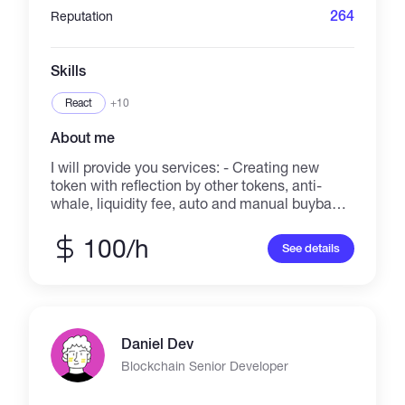
264
Reputation
Skills
React
+10
About me
I will provide you services: - Creating new
token with reflection by other tokens, anti-
whale, liquidity fee, auto and manual buyback,
additional sell fee, etc... - Forking Olympus
DAO. - Building defi site with staking Farms
100/h
See details
and Pools, IFO, Lottery, Jungle, Jackpot,
Presale, etc... - Making smart contract with
required functions. - Minting NFT on ETH,
SOLANA. Best regards.
Daniel Dev
Blockchain Senior Developer