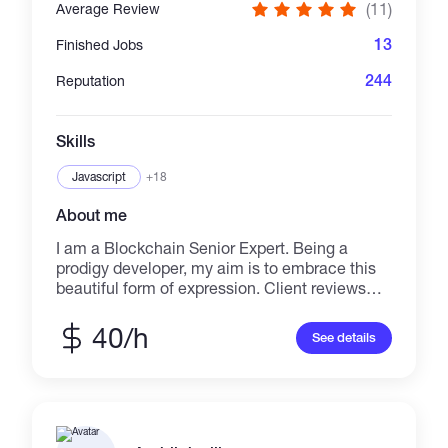
(11)
Average Review
13
Finished Jobs
244
Reputation
Skills
Javascript
+18
About me
I am a Blockchain Senior Expert. Being a
prodigy developer, my aim is to embrace this
beautiful form of expression. Client reviews
and satisfaction is my major goal, and thus, I
am pretty much sure that my experience of
40/h
See details
working with national as well as international
companies would definitely bring out better
results, than what you might be thinking off.
Let’s celebrate our curiosities together and
build a better place full of success! I have rich
experience about blockchain projects