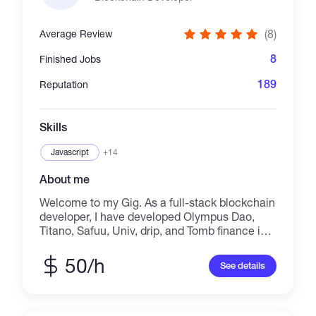
code ✔ Professional UI/UX ✔ Long-term
maintainability I don’t deliver templates or low-
(8)
Average Review
quality scripts. Every project is custom-built,
tested, and ready for real users. 📩 Feel free to
8
Finished Jobs
message me to discuss your project before
ordering. TG; https://t.me/Antonivan01
189
Reputation
Skills
Javascript
+14
About me
Welcome to my Gig. As a full-stack blockchain
developer, I have developed Olympus Dao,
Titano, Safuu, Univ, drip, and Tomb finance in
EVM networks such that Ethereum, BSC,
Avalanche, Polygon, Fantom, Cronos, Metis. -
50/h
See details
BEP20 BSC chain, ERC777, ERC223,
ERC721, ERC1155 ethreum token -
pancakeswap, uniswap, sushiswap etc -NFT
mint, marketplace -Tomb finance, Titano