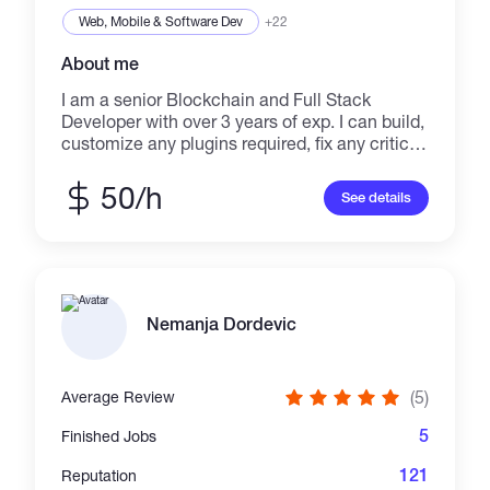
✔️Django,Laravel,Node js
Web, Mobile & Software Dev
+22
About me
I am a senior Blockchain and Full Stack
Developer with over 3 years of exp. I can build,
customize any plugins required, fix any critical
problems immediately. As a freelancer, I can
meet deadlines, maintain quality, and work in
50/h
See details
your time zone. Skills and Exp: -
SmartContractDevelopment
ERC20,721,1155,4626,Govern,Defi,DEX,Presal
e,Mint,Staking,Game,Lottery,etcs. -
SeveralBlockchainPlatform
ETH,BSC,AVAX,Moonriver,Fuse,EVMs -
Nemanja Dordevic
SmartContractAudit Testing contracts against
attack vectors.Thorough static analysis and
line-by-line manual review of the codebase. -
(5)
Average Review
GraphQL TheGraph,SubQuery on any
chains,Taking all data,state from contract.No
5
Finished Jobs
backend. -NFTProject
NFT,Govern,Minting,Presale,Staking,Marketpla
121
Reputation