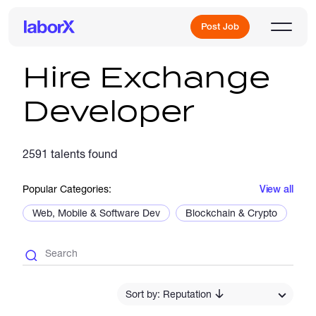
Post Job
Hire Exchange
Developer
Sign Up
2591 talents found
Log In
Popular Categories:
View all
Web, Mobile & Software Dev
Blockchain & Crypto
De
Freelance Jobs
Sort by: Reputation
Full-Time Jobs