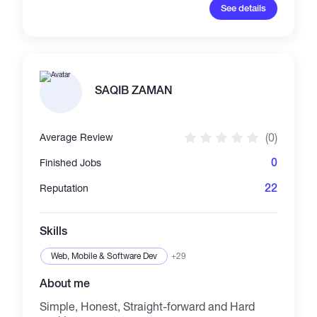
Developer with rich enough experience on
See details
Frontend Technology. Consulting basic
business models, realized pixel-perfect
design, implemented scalable & maintainable
components with clear requirements. Well
versed in blockchain technologies (DeFi, Web3
and smart contracts) and good experienced
SAQIB ZAMAN
with SDLC models like Agile development,
DevOps and Team collaboration.
(0)
Average Review
0
Finished Jobs
22
Reputation
Skills
Web, Mobile & Software Dev
+29
About me
Simple, Honest, Straight-forward and Hard