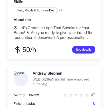
Skills
Web, Mobile & Software Dev
+31
About me
🌟 Let’s Create a Logo That Speaks for Your
Brand! 🌟 Are you ready to give your brand the
recognition it deserves? A professionally
designed logo can make all the difference,
creating a lasting first impression that speaks
50/h
See details
volumes about your vision. At Lakeside Interior
and Construction, I specialize in crafting
custom logos that are: ✅ Visually appealing
and strategically aligned with your brand. ✅
Designed with expertise using tools like Adobe
Andrew Stephen
Illustrator & Photoshop. ✅ Delivered quickly
WEB DESIGN (no full time employed
without compromising on quality. ✅ Affordable
currently)
and free of hidden costs! Let’s bring your
vision to life! 💡 📩 Contact me at
(0)
Average Review
sannehlamin143@gmail.com for a free
consultation and let's create a logo that
0
Finished Jobs
embodies your brand's essence. Together,