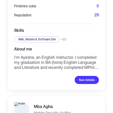
0
Finished Jobs
29
Reputation
Skills
Web, Mobile & Software Dev
+22
About me
I'm Ayesha, an English instructor. I completed
my graduation in BA (hons) English Language
and Literature and recently completed MPhil
Applied Linguistics. While studying at
university, I began teaching, and I've now been
See details
working as an English teacher since 2022. I
got experience in dealing IELTS, PTE,
Language Cert, and Spoken English courses.
Furthermore, I'm also expert in expository
writing, academic writing, essay writing, story
Mba Agha
writing, email writing, paragraph writing,
English literature (poetry, dramas, novels, short
Mobile Security Auditor