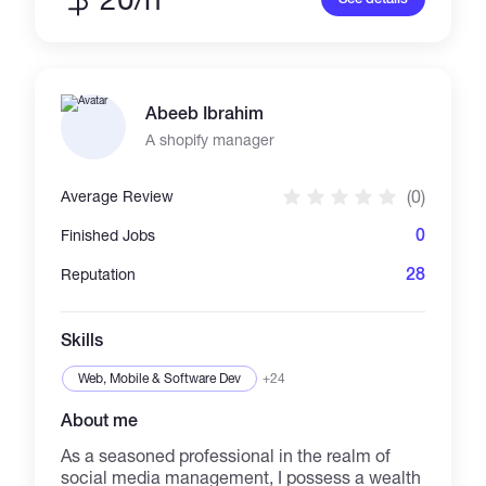
optimization, and custom landing page
designs that convert. I specialize in holiday-
themed dropshipping strategies and niche-
focused marketing plans to help businesses
stand out in competitive markets. Whether
Abeeb Ibrahim
you’re looking for help with Shopify setup,
product pages, or targeted digital campaigns, I
A shopify manager
bring a results-driven approach to every
project. Let’s collaborate to take your business
(0)
Average Review
to the next level! 🚀
0
Finished Jobs
28
Reputation
Skills
Web, Mobile & Software Dev
+24
About me
As a seasoned professional in the realm of
social media management, I possess a wealth