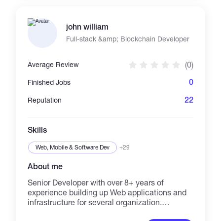
MANAGER, ECOMMERCE MARKETING &
MANAGER, PPC CAMPAIGN, PRODUCT
john william
LISTING, VIDEO CREATION, CONTENT
CREATION, WEB DEVELOPMENT, SOCIAL
Full-stack &amp; Blockchain Developer
MEDIA ACCOUNT CREATION, SALES
FUNNEL, SOCIAL COMMERCE, DOMAIN
(0)
Average Review
CONNECTION, VIRTUAL ASSISTANT, AND
MORE. What You Can Expect: FAST
0
Finished Jobs
TURNAROUND TIME, QUALITY PROJECT
DELIVERY, FRIENDLY AND APPROACHABLE
22
Reputation
CUSTOMER SERVICE, GOOD
COMMUNICATION, UPDATING ON ONGOING
PROJECT, MEASURABLE RESULTS AND
Skills
DATA-DRIVEN INSIGHTS, AND MORE. LET'S
GET STARTED NOW!!!
Web, Mobile & Software Dev
+29
About me
Senior Developer with over 8+ years of
experience building up Web applications and
infrastructure for several organization.
Creative, passionate & self-learning Full-Stack