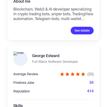
About me
Blockchain, Web3 & AI developer specializing
in crypto trading bots, sniper bots, TradingView
automation, Telegram bots, multi-wallet
systems, smart contracts, and dApps. I build
secure, high-performance solutions for
See details
Solana, Ethereum, BNB Chain, Base, TON,
TRON, and EVM networks. My services
include; AI trading bots, copy trading, wallet
automation, token launch platforms, and
blockchain integrations. Every project is
George Edward
custom-built, production-ready, scalable, and
delivered with source code, documentation,
Full-Stack Software Developer
and reliable support. Telegram:
https://t.me/Oliver_dev1 mail:
(30)
Average Review
oliverdev125@gmail.com
34
Finished Jobs
414
Reputation
Skills