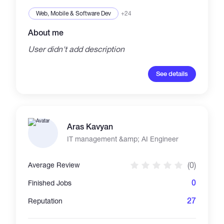
Platforms: Google Cloud, AWS, Heroku APIs:
Gmail, OpenAI, Binance, Google Sheets DBs:
Web, Mobile & Software Dev
+24
MySQL, SQLite
About me
User didn't add description
See details
Aras Kavyan
IT management &amp; AI Engineer
(0)
Average Review
0
Finished Jobs
27
Reputation