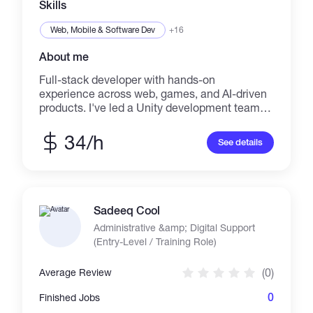
Skills
Web, Mobile & Software Dev
+16
About me
Full-stack developer with hands-on
experience across web, games, and AI-driven
products. I've led a Unity development team,
built a Telegram Web App with an AI presenter
(Django + Vue.js + PostgreSQL), and delivered
34/h
See details
interactive installations for museum exhibits.
Alongside development work, I mentor
students in programming, databases, and
computer science fundamentals. Currently
pursuing a PhD in Information-Measuring and
Sadeeq Cool
Control Systems, researching blockchain
Administrative &amp; Digital Support
applications in intelligent transport systems
(Entry-Level / Training Role)
bringing both engineering rigor and practical
delivery experience to every project.
(0)
Average Review
Comfortable owning a project end-to-end:
backend (Django, PostgreSQL), frontend
0
Finished Jobs
(Vue.js, React), and specialized areas like