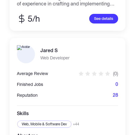
of experience in crafting and implementing
effective strategies to enhance brand visibility
and engagement across various platforms. As
5/h
See details
a Shopify expert, I have an in-depth
understanding of the platform's intricacies,
enabling me to build and optimize captivating
online stores that drive sales and conversion.
My expertise in Shopify promotion further
Jared S
complements my skill set, as I utilize
innovative techniques to boost traffic and
Web Developer
reach a wider audience. Leveraging my
proficiency as an email marketing expert
(0)
Average Review
0
Finished Jobs
28
Reputation
Skills
Web, Mobile & Software Dev
+44