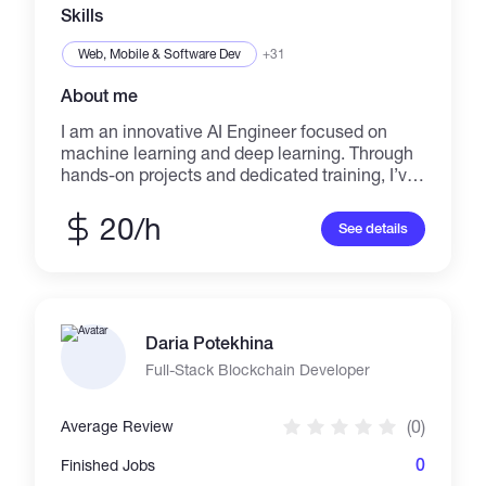
Skills
Web, Mobile & Software Dev
+31
About me
I am an innovative AI Engineer focused on
machine learning and deep learning. Through
hands-on projects and dedicated training, I’ve
built a strong foundation in creating scalable,
efficient AI solutions. I am proficient in Python
20/h
See details
and experienced with industry-standard tools
such as Docker, Kubernetes, and CI/CD
pipelines. Leveraging cloud platforms like
AWS and Google Cloud, I ensure robust
deployment and performance. My goal is to
Daria Potekhina
continuously expand my expertise in neural
networks and advanced algorithms to tackle
Full-Stack Blockchain Developer
complex challenges with creativity and
precision. I am eager to collaborate directly
(0)
Average Review
with clients seeking cutting-edge, practical AI
solutions that drive innovation and success.
0
Finished Jobs