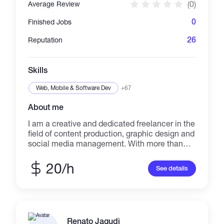
(0)
Average Review
0
Finished Jobs
26
Reputation
Skills
Web, Mobile & Software Dev
+67
About me
I am a creative and dedicated freelancer in the
field of content production, graphic design and
social media management. With more than
two years of experience in creating
professional posts, targeted advertising and
20/h
See details
improving page engagement, I have been able
to create significant growth in projects. I am
fluent in data analysis and always try to
provide the best results for the employer. I am
a creative and meticulous freelancer who
Renato Jagudi
works in the field of content production,