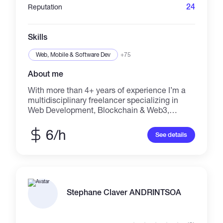
Unity development and Telegram bot/mini-app
24
Reputation
integrations.
Skills
Web, Mobile & Software Dev
+75
About me
With more than 4+ years of experience I’m a
multidisciplinary freelancer specializing in
Web Development, Blockchain & Web3,
Creative Design, Content Writing, and Video
Production. I build responsive websites,
6/h
See details
WordPress and Shopify stores, UI/UX designs,
and scalable digital products. I work with
Blockchain, DeFi, Ethereum, Solana, Crypto
Wallets, Trading Bots, Web3.js, and
automation to deliver secure and future-ready
solutions. Creatively, I design logos, brand
Stephane Claver ANDRINTSOA
identity, flyers, brochures, book designs,
banners, social media visuals, and motion
graphics. I also create short videos, ads, intros,