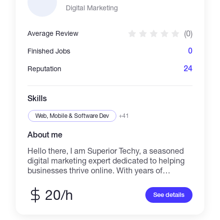
à l’île Maurice. Je fournis un service de
Digital Marketing
qualité, résous les problèmes efficacement et
communique couramment en anglais et en
(0)
Average Review
français. Je propose des services de
traduction (FR–EN), support client, assistance
0
Finished Jobs
virtuelle et services liés au voyage. Disponible
pour des missions à l’international.
24
Reputation
Skills
Web, Mobile & Software Dev
+41
About me
Hello there, I am Superior Techy, a seasoned
digital marketing expert dedicated to helping
businesses thrive online. With years of
experience and passion for innovation, I offer a
wide range of services designed to boost your
20/h
See details
brand's visibility, engagement, conversions,
and sales. My Services: SEO, SEM, EMAIL
MARKETING, SOCIAL MEDIA MARKETING &