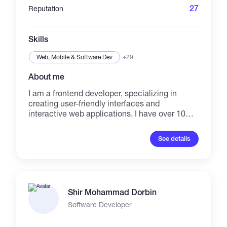
27
Reputation
Skills
Web, Mobile & Software Dev
+29
About me
I am a frontend developer, specializing in
creating user-friendly interfaces and
interactive web applications. I have over 10
years of experience in the IT industry, with a
focus on frontend development for the past 6
See details
years. Proficient in HTML, CSS, JavaScript,
and various frontend frameworks.
Shir Mohammad Dorbin
Software Developer