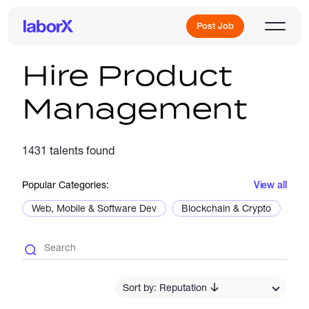
Post Job
Hire Product
Management
Sign Up
1431 talents found
Log In
Popular Categories:
View all
Web, Mobile & Software Dev
Blockchain & Crypto
De
Freelance Jobs
Sort by: Reputation
Full-Time Jobs