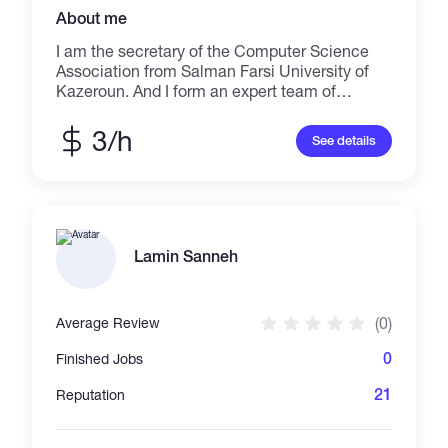
About me
I am the secretary of the Computer Science
Association from Salman Farsi University of
Kazeroun. And I form an expert team of
energetic students
3/h
See details
Lamin Sanneh
(0)
Average Review
0
Finished Jobs
21
Reputation