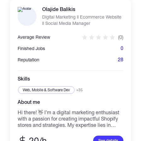
Olajide Balikis
Digital Marketing ll Ecommerce Website
ll Social Media Manager
(0)
Average Review
0
Finished Jobs
28
Reputation
Skills
Web, Mobile & Software Dev
+35
About me
Hi there! 👋 I’m a digital marketing enthusiast
with a passion for creating impactful Shopify
stores and strategies. My expertise lies in
helping brands grow online through creative
marketing solutions, Shopify store
20/h
See details