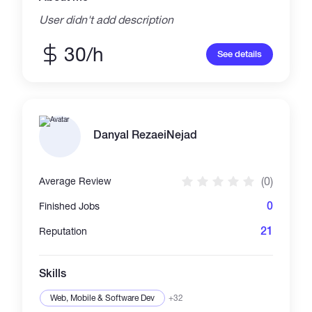
User didn't add description
30/h
See details
Danyal RezaeiNejad
(0)
Average Review
0
Finished Jobs
21
Reputation
Skills
Web, Mobile & Software Dev
+32