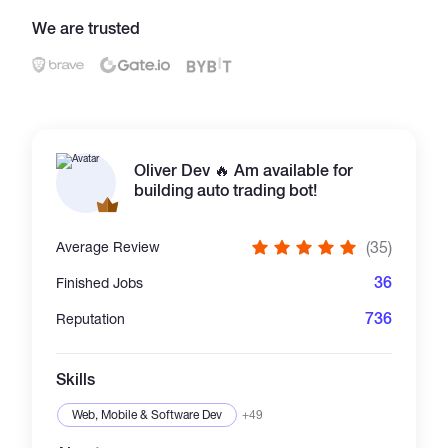
We are trusted
Catalogs
More
Oliver Dev 🔥 Am available for
building auto trading bot!
(35)
Average Review
36
Finished Jobs
736
Reputation
Skills
Web, Mobile & Software Dev
+49