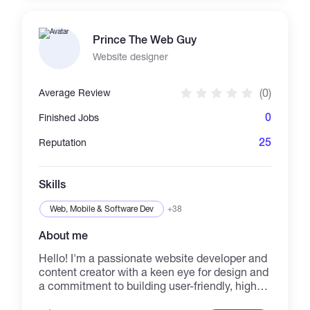
focus on security hardening and secrets
hygiene. Core toolkit: GitLab CI, Jenkins;
Docker, Docker Compose, Docker Swarm;
Prince The Web Guy
Ansible, Terraform; Linux; NGINX, HAProxy,
Traefik, Caddy; Prometheus, Grafana, ELK,
Website designer
Loki; PostgreSQL, MySQL, Redis; Bash,
Python. Cloud and VPS: Google Cloud, Yandex
(0)
Average Review
Cloud, Hetzner, Vultr. On the Web3/crypto side
I support the operational platform around the
0
Finished Jobs
product — Docker Compose analytics stacks,
internal APIs, monitoring, PostgreSQL backups
25
Reputation
and disaster recovery, secrets management
and infrastructure audits. Not a smart-contract
developer; my focus is the reliable
Skills
infrastructure around Web3 systems. I like
clear scope, phased delivery, written context
Web, Mobile & Software Dev
+38
and measurable outco
About me
Hello! I'm a passionate website developer and
content creator with a keen eye for design and
a commitment to building user-friendly, high-
performance websites. I specialize in creating