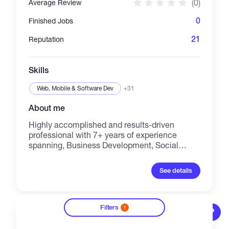
(0)
Average Review
execution
0
Finished Jobs
21
Reputation
Skills
Web, Mobile & Software Dev
+31
About me
Highly accomplished and results-driven
professional with 7+ years of experience
spanning, Business Development, Social
Media/Community Management, Marketing
Operations, Partnership/Collaboration
See details
Management within the dynamic Crypto,
Web3, and Blockchain ecosystems. With a
proven track record of success evolving from
foundational roles at OKX Exchange and
Filters
1
?
Emirex through impactful contributions at
Gabriel Garcia
Plena Finance, Wombat & Womplay, and Bxnk,