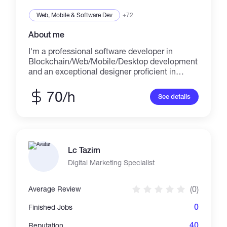
Web, Mobile & Software Dev
+72
About me
I'm a professional software developer in
Blockchain/Web/Mobile/Desktop development
and an exceptional designer proficient in
design across multiple platforms including
websites, iOS applications, Android
70/h
See details
applications, web apps, and desktop apps.
Skills: -
HTML/HTML5/CSS/CSS3/JavaScript/SASS/LE
SS/jQuery -
PHP/Python/Ruby/Laravel/MySQL/Node.js/An
Lc Tazim
gularJS/AJAX - Photoshop/Illustrator -
Java/C++/C#/C/.NET/GO - Swift/Android SDK
Digital Marketing Specialist
- React/Ionic Portfolio: - https://ninjapromo.io -
https://www.divrsionarcade.com -
(0)
Average Review
https://forsage.io - https://au.mbt.com -
http://npw.live - https://p2pb2b.io -
0
Finished Jobs
https://www.cryptorocket.com -
https://playnumbersgame.com -
40
Reputation