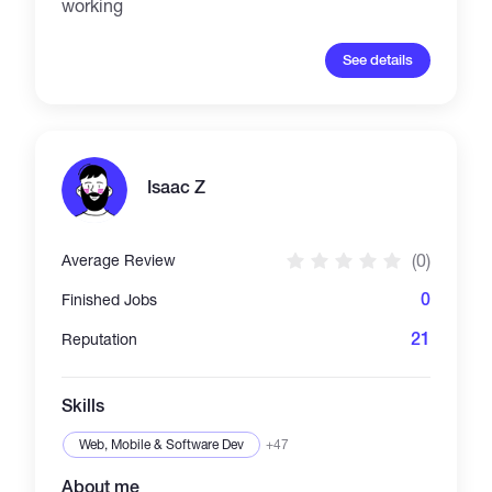
working
See details
Isaac Z
(0)
Average Review
0
Finished Jobs
21
Reputation
Skills
Web, Mobile & Software Dev
+47
About me