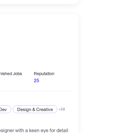
 attention of readers and deliver
ensive experience in translation, I
efficiently translate a variety of
 manuals to creative writing,
e and tone of the original text. As
e professional, I am committed to
ork that meets the needs and
of my clients.
inished Jobs
Reputation
25
 Dev
Design & Creative
+58
igner with a keen eye for detail