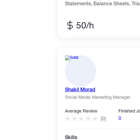
Statements, Balance Sheets, Tria
entry for accounting records. I sp
financial work — converting paper 
organizing ledgers, and creating 
50/h
templates. Whether you need a si
full set of financial statements, I
confidentiality, and professional 
Financial Statements (P&L, Balan
Accounting Data Entry
Shakil Morad
Social Media Marketing Manager
Average Review
Finished J
0
(0)
Skills