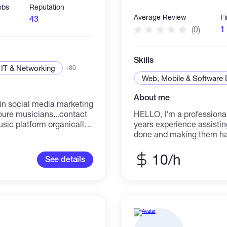
obs
Reputation
Average Review
F
43
1
(0)
Skills
IT & Networking
+80
Web, Mobile & Software
About me
HELLO, I'm a professional
sic platform organically
years experience assisting
ou
done and making them happ
message to all real and a
message me let talk abo
10/h
See details