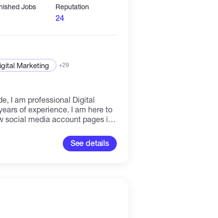
inished Jobs
Reputation
24
igital Marketing
+29
, I am professional Digital
ears of experience. I am here to
w social media account pages in
ard to working with you all
See details