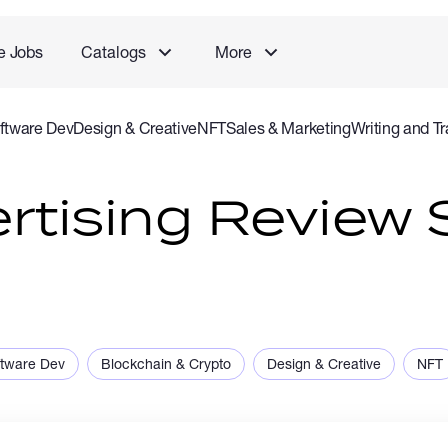
e Jobs
Catalogs
More
ftware Dev
Design & Creative
NFT
Sales & Marketing
Writing and Tr
rvice
Accounting and Consulting Specialist
Gaming
Audio Video P
rtising Review S
ftware Dev
Blockchain & Crypto
Design & Creative
NFT