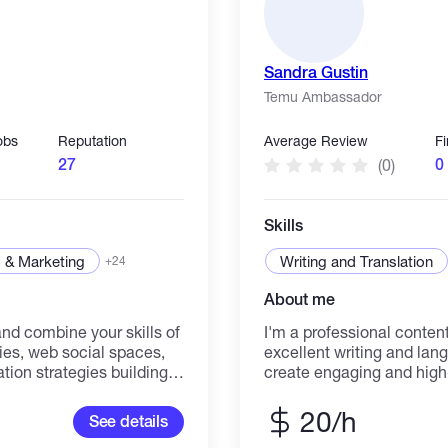
Sandra Gustin
Temu Ambassador
obs
Reputation
Average Review
F
27
0
(0)
Skills
 & Marketing
Writing and Translation
+24
About me
d combine your skills of
I'm a professional content
es, web social spaces,
excellent writing and lang
ion strategies building;
create engaging and high-
is currently
languages. With a keen ey
ng their growth building
storytelling, I specialize 
20/h
See details
y works as a Growth
informative articles, blo