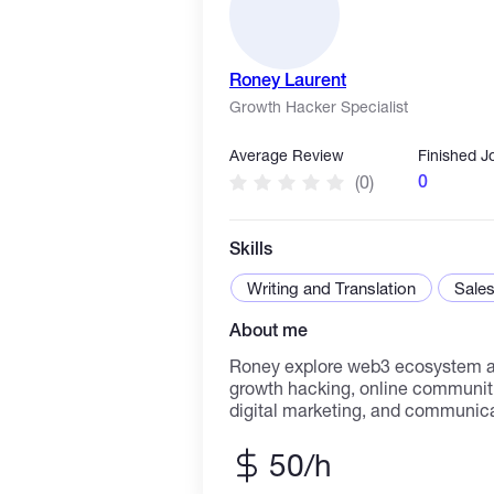
Roney Laurent
Growth Hacker Specialist
Average Review
Finished J
0
(0)
Skills
Writing and Translation
Sales
About me
Roney explore web3 ecosystem an
growth hacking, online communiti
digital marketing, and communicat
bachelors in Advertising and Propaganda. He 
working at Trevo Digital, supporti
50/h
and communication efforts. Rone