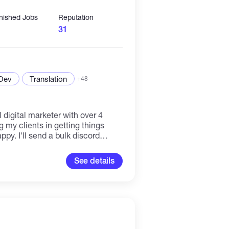
inished Jobs
Reputation
31
 Dev
Translation
+48
 digital marketer with over 4
 my clients in getting things
y. I'll send a bulk discord
ctive members, no bot, kindly
ut business. THANKS
See details