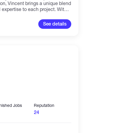
ion, Vincent brings a unique blend
l expertise to each project. With a
he latest design trends and best
 bespoke websites that not only
See details
rive results. Whether
 platforms, content management
solutions, Vincent is adept at
nologies and tools to deliver fast,
sites that meet the needs of
llent communicator and
cated to building strong
, colleagues, and stakeholders
 project is a successful and
inished Jobs
Reputation
24