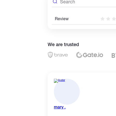
Review
We are trusted
mary .