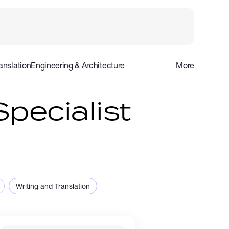
anslation
Engineering & Architecture
More
roduction
Offline
Influencers
pecialist
Writing and Translation