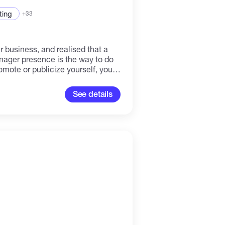
ting
+33
r business, and realised that a
nager presence is the way to do
romote or publicize yourself, your
ne? I am your person. . I have
g, content creation and social
See details
ence. Have worked with clients
and from different niches, helping
nd grow a strong digital
online organically and quickly. Just contact me!