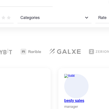
Categories
Rate
besty sales
manager