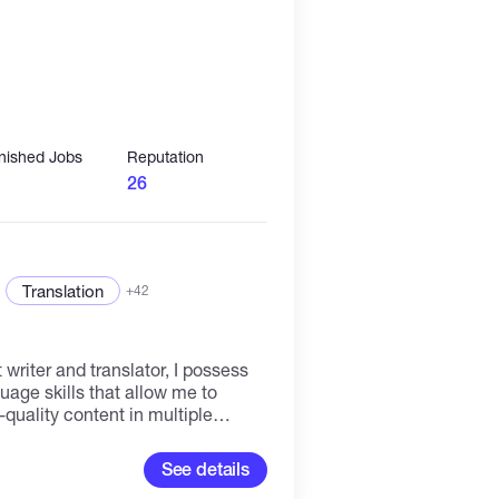
inished Jobs
Reputation
26
Translation
+42
 writer and translator, I possess
uage skills that allow me to
quality content in multiple
e for detail and a passion for
in crafting compelling and
See details
gs, website content, and marketing