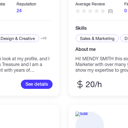
obs
Reputation
Average Review
F
24
0
(0)
Skills
Design & Creative
Sales & Marketing
D
+49
About me
 look at my profile, and I
Hi! MENDY SMITH this side
s Treasure and I am a
Marketer with over many y
nt with years of
show my expertise to gro
nge of clients in
organic way. Looking forw
you with your demands for
Thanks
20/h
See details