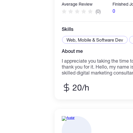
Average Review
Finished J
0
(0)
Skills
Web, Mobile & Software Dev
About me
I appreciate you taking the time to
thank you for it. Hello, my name i
skilled digital marketing consulta
experience working with a wide ra
corporate settings. I can assist 
20/h
digital marketing.