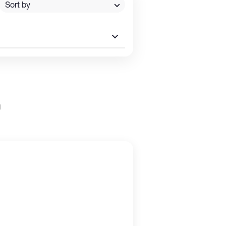
Sort by