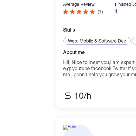
Average Review
Finished J
1
(1)
Skills
Web, Mobile & Software Dev
About me
Hii, Nice to meet you,I am expert in social media marketing
e.g: youtube facebook Twitter If youre musicians...contact
me i gonna help you grow your mu
Spotift would love to hear from y
10/h