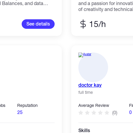
l Balances, and data
and a passion for innovat
ecialize in Excel-based
of creativity and technica
data into digital form,
strong understanding of t
automated financial
practices, Vincent crafts
15/h
See details
mple data entry task or a
captivate audiences but also d
 ensure accuracy,
working with e-commerce
formatting. Services
systems, or custom-coded 
ce Sheet, Trial Balance)
navigating the latest tech
secure, and scalable web
diverse clients. An exce
collaborator, Vincent dedi
relationships with clients
alike, ensuring that every
collaborative endeavor.
doctor kay
full time
obs
Reputation
Average Review
F
25
0
(0)
Skills