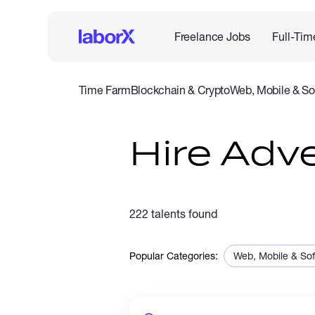
Freelance Jobs
Full-Tim
Time Farm
Blockchain & Crypto
Web, Mobile & So
IT & Networking
Legal
Admin Support
Customer Se
Hire Adve
222 talents found
Popular Categories:
Web, Mobile & So
Sales & Marketing