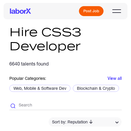
Post Job
Hire CSS3
Developer
Sign Up
6640 talents found
Log In
Popular Categories:
View all
Web, Mobile & Software Dev
Blockchain & Crypto
De
Freelance Jobs
Sort by: Reputation
Full-Time Jobs