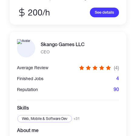
to 100 members. Built the full development
cycle—from gathering product owner
200/h
See details
requirements to releasing features with high
test coverage. Expert in building isolated
components and utilising numerous front-end
techniques to optimise application
performance, speed, and usability. Also
Skango Games LLC
familiar with browser-based WebGL graphics
and back-end development.
CEO
(4)
Average Review
4
Finished Jobs
90
Reputation
Skills
Web, Mobile & Software Dev
+31
About me