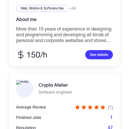
Web, Mobile & Software Dev
+59
About me
More than 10 years of experience in designing
and programming and developing all kinds of
personal and corporate websites and stores
with modern methods. I am a website
programmer, proficient in php and python, who
150/h
See details
have worked professionally with laravel and
django frameworks. And I am fully proficient in
the required external languages ​​such as
HTML, CSS, Scss less, javascript, veu.js, UI
kit, Bootstrap, Ajax, Angular in website design.I
Crypto Atelier
worked with Mysql and MongoDB in my
projects. *Now i work in blockchain technology
Software engineer
programming and development you can see
my projects in github :
(1)
Average Review
https://github.com/arashdm2020
1
Finished Jobs
47
Reputation