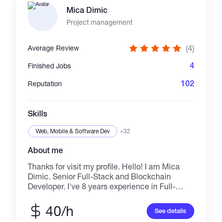
Vector Embeddings, LLM Agents, Python-
Mica Dimic
based data processing. Web Development:
Next.js, React, Node.js, PostgreSQL. Security:
Project management
Auth systems, Smart Contract auditing, Row
Level Security. I deliver production-ready,
(4)
Average Review
type-safe code focused on security and
business performance.
4
Finished Jobs
102
Reputation
Skills
Web, Mobile & Software Dev
+32
About me
Thanks for visit my profile. Hello! I am Mica
Dimic. Senior Full-Stack and Blockchain
Developer. I've 8 years experience in Full-
Stack development and 5 years experience in
Blockchain Development. Also I'm familiar
40/h
See details
with AI related stuff, I enjoy help the customers