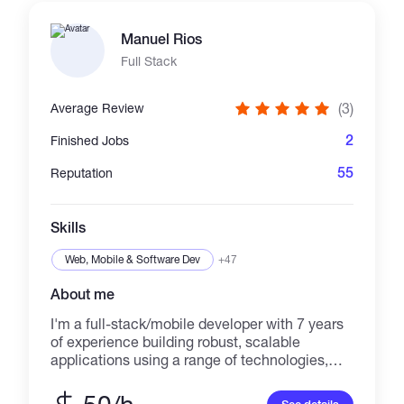
using web3.js and ethers.js. I've developed
many websites using the popular frontend,
Manuel Rios
backend, and web3 frameworks. I enjoy
digging into customers' problems, solving
Full Stack
them with my experience and skills, and
learning new technologies. Feel free to reach
(3)
Average Review
out if you think I can help you. We can get it
done together.
2
Finished Jobs
55
Reputation
Skills
Web, Mobile & Software Dev
+47
About me
I'm a full-stack/mobile developer with 7 years
of experience building robust, scalable
applications using a range of technologies,
including 3 years of experience working with
blockchain. My expertise includes Node.js,