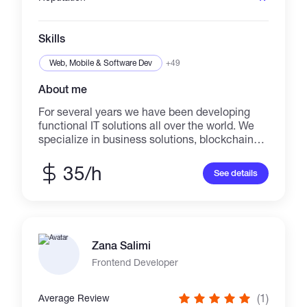
Skills
Web, Mobile & Software Dev
+49
About me
For several years we have been developing
functional IT solutions all over the world. We
specialize in business solutions, blockchain
and web development. We have in our team
Lead blockchain developers, DeFi specialists,
35/h
See details
smart contract auditors, graphic and web
designers and others. We offer some of the
best prices on the market!
Zana Salimi
Frontend Developer
(1)
Average Review