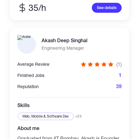
robust backend logic, optimized system
35/h
See details
performance, and secure, maintainable code.
Based in Singapore and originally from China,
I graduated from the Singapore University of
Social Sciences with a BSc in Information and
Communication Technology. My passion lies
Akash Deep Singhal
in building decentralized applications,
integrating smart contracts, and collaborating
Engineering Manager
closely with teams and clients to bring ideas
to life. Whether it’s Web2 or Web3, frontend or
(1)
Average Review
backend, I aim to exceed expectations.
1
Finished Jobs
39
Reputation
Skills
Web, Mobile & Software Dev
+24
About me
Graduated from IIT Bombay, Akash is Founder