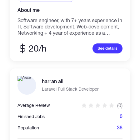
About me
Software engineer, with 7+ years experience in
IT, Software development, Web-development,
Networking + 4 year of experience as a
graphic designer
20/h
See details
harran ali
Laravel Full Stack Developer
(0)
Average Review
0
Finished Jobs
38
Reputation