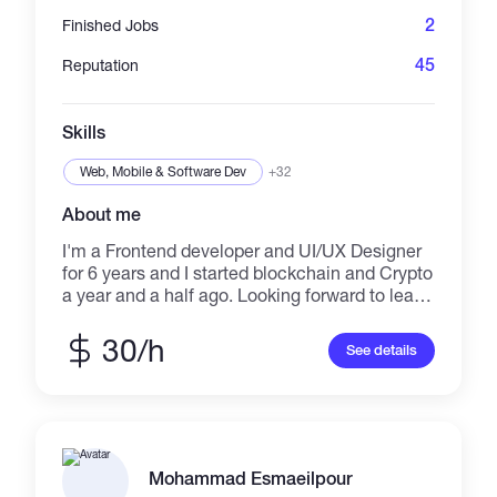
2
Finished Jobs
45
Reputation
Skills
Web, Mobile & Software Dev
+32
About me
I'm a Frontend developer and UI/UX Designer
for 6 years and I started blockchain and Crypto
a year and a half ago. Looking forward to learn
new skills and always update and motivated
for new challenges.
30/h
See details
Mohammad Esmaeilpour