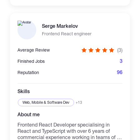
to implement crypto payment and AI
automation in their project include game
productions. I help the startup companies to
build their company website and production
Serge Markelov
related with crypto and AI. Don't hesitate
contact me anytime if you need any help in
Frontend React engineer
these fileds. Warm regards.
(3)
Average Review
3
Finished Jobs
96
Reputation
Skills
Web, Mobile & Software Dev
+13
About me
Frontend React Developer specialising in
React and TypeScript with over 6 years of
commercial experience working in teams of 5