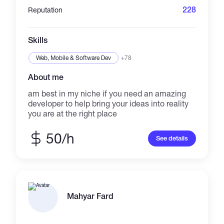
228
Reputation
Skills
Web, Mobile & Software Dev
+78
About me
am best in my niche if you need an amazing
developer to help bring your ideas into reality
you are at the right place
50/h
See details
Mahyar Fard