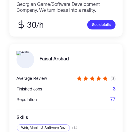
Georgian Game/Software Development
Company. We turn ideas into a reality.
30/h
See details
Faisal Arshad
(3)
Average Review
3
Finished Jobs
77
Reputation
Skills
Web, Mobile & Software Dev
+14