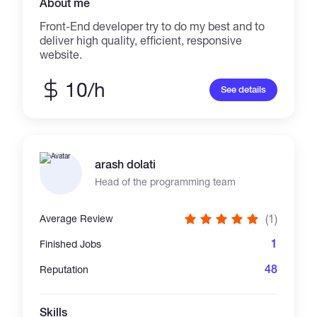
About me
Front-End developer try to do my best and to
deliver high quality, efficient, responsive
website.
10/h
See details
arash dolati
Head of the programming team
(1)
Average Review
1
Finished Jobs
48
Reputation
Skills