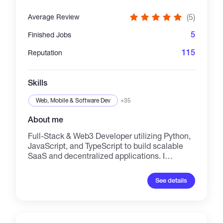
(5)
Average Review
5
Finished Jobs
115
Reputation
Skills
Web, Mobile & Software Dev
+35
About me
Full-Stack & Web3 Developer utilizing Python,
JavaScript, and TypeScript to build scalable
SaaS and decentralized applications. I
combine advanced AI integration with secure
blockchain architecture. Technical Stack
See details
Languages: JavaScript, TypeScript, Python,
Solidity. Web3 & Blockchain: Smart Contracts,
dApp architecture, Wallet integration,
Decentralized protocols. AI/ML: RAG systems,