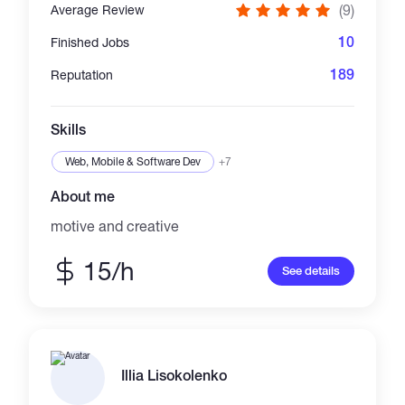
(9)
Average Review
10
Finished Jobs
189
Reputation
Skills
Web, Mobile & Software Dev
+7
About me
motive and creative
15/h
See details
Illia Lisokolenko