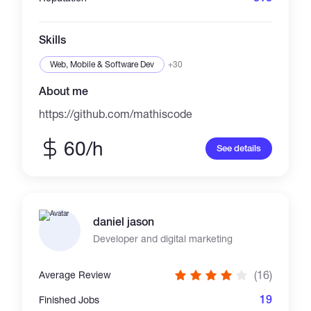
a common goal.
Skills
Web, Mobile & Software Dev
+30
About me
https://github.com/mathiscode
60/h
See details
daniel jason
Developer and digital marketing
(16)
Average Review
19
Finished Jobs