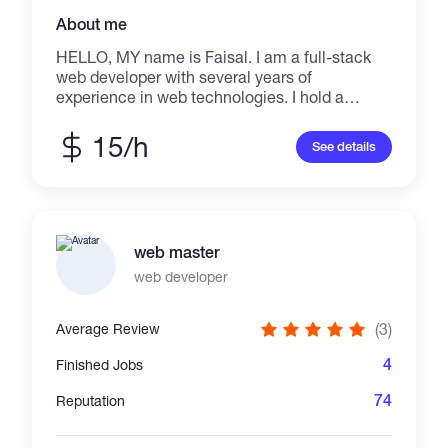
About me
HELLO, MY name is Faisal. I am a full-stack
web developer with several years of
experience in web technologies. I hold a
Graduation Degree in Computer Science
specializing in Web Design and Development.
15/h
See details
I provide Quality Work to my customers
because this profession is my passion. I Enjoy
Coding which is why I think someone who
enjoys a profession will deliver the
masterpiece of his work. I'm choosing this
web master
platform because there are still customers
unsatisfied. So I'm here to eradicate that
web developer
problem with my expertise.
(3)
Average Review
4
Finished Jobs
74
Reputation