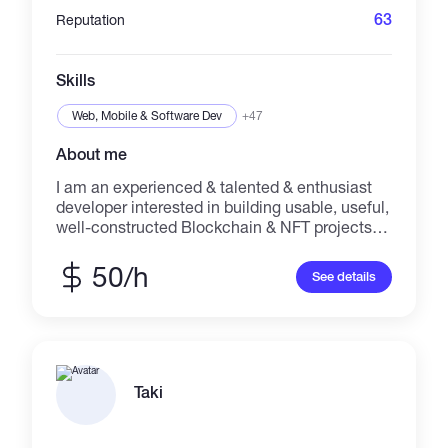
63
Reputation
Skills
Web, Mobile & Software Dev
+47
About me
I am an experienced & talented & enthusiast
developer interested in building usable, useful,
well-constructed Blockchain & NFT projects.
Proficient at performing well as working in a
group or independently in a fast- paced
50/h
See details
setting. Deep understanding of distributed
ledger, blockchain safety, blockchain design
principles, and various blockchain protocols
and environments. I am interested in
continuation of learning and cooperation with
excellent people.
Taki