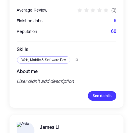
(0)
Average Review
6
Finished Jobs
60
Reputation
Skills
Web, Mobile & Software Dev
+13
About me
User didn't add description
See details
James Li