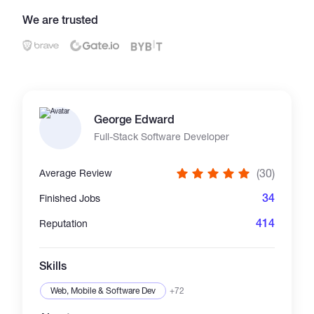
We are trusted
Catalogs
More
George Edward
Full-Stack Software Developer
(30)
Average Review
34
Finished Jobs
414
Reputation
Skills
Web, Mobile & Software Dev
+72