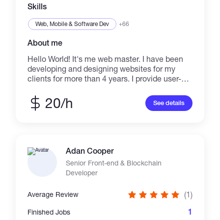
Skills
Web, Mobile & Software Dev
+66
About me
Hello World! It's me web master. I have been
developing and designing websites for my
clients for more than 4 years. I provide user-
friendly and professional website designs
which help you to achieve your goals. I don't
20/h
See details
brag about my skills, Just buzz me and enter
the new world of Creativity!
Adan Cooper
Senior Front-end & Blockchain
Developer
(1)
Average Review
1
Finished Jobs