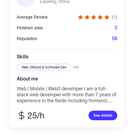
Liaoning, China
(1)
Average Review
2
Finished Jobs
58
Reputation
Skills
Web, Mobile & Software Dev
+29
About me
Web | Mobile | Web3 developer I am a full-
stack web developer with more than 7 years of
experience in the fields including frontend,
backend, and web3 development. I love to
help customers create websites by building
25/h
See details
the front end with high performance using
React.js and Next.js and the back end using
Node.js, Firebase, etc, and create dApps by