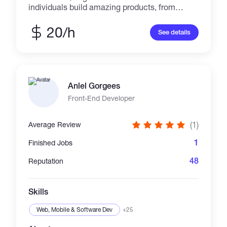
individuals build amazing products, from
landing pages to complex web applications. I
am an expert in React.js, Next.js, Typescript,
20/h
See details
Tailwind css, CSS3, Svelte and other web
technologies. Recently started exploring web3
technologies, blockchain, solidity and
ethereum development
Anlel Gorgees
Front-End Developer
(1)
Average Review
1
Finished Jobs
48
Reputation
Skills
Web, Mobile & Software Dev
+25