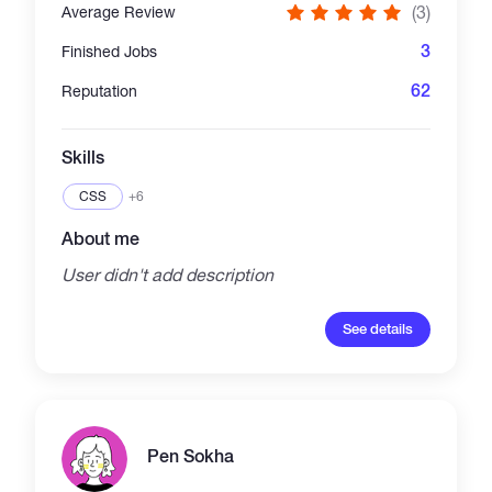
(3)
Average Review
3
Finished Jobs
62
Reputation
Skills
CSS
+6
About me
User didn't add description
See details
Pen Sokha