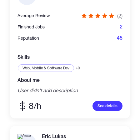
(2)
Average Review
2
Finished Jobs
45
Reputation
Skills
Web, Mobile & Software Dev
+9
About me
User didn't add description
8/h
See details
Eric Lukas