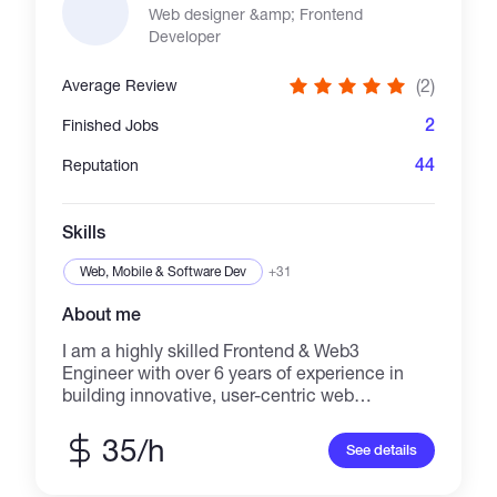
Web designer &amp; Frontend
Developer
(2)
Average Review
2
Finished Jobs
44
Reputation
Skills
Web, Mobile & Software Dev
+31
About me
I am a highly skilled Frontend & Web3
Engineer with over 6 years of experience in
building innovative, user-centric web
applications. I specialize in React.js, Vue.js,
Next.js, Node.js, and blockchain technologies
35/h
See details
like Web3.js and Ether.js, crafting high-
performance and visually appealing interfaces