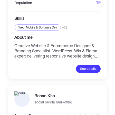
Setup, Optimization, Google Analytics, Web
19
Reputation
Traffic, Product Listings....... You can Message
me on any of the Skills Listed Ahead...
THANKS
Skills
Web, Mobile & Software Dev
+32
About me
Creative Website & Ecommerce Designer &
Branding Specialist. WordPress, Wix & Figma
expert delivering responsive website design,
eCommerce store setup & custom themes.
Virtual Assistant typist: Microsoft Office expert
See details
(Word, Excel, PowerPoint), data entry, admin
support. Social Media Management & Udemy
Course Marketing specialist: content creation,
brand strategy, SEO-driven marketing,
conversion optimization. Let’s build your
Rohan Kha
online presence & grow your brand!
social media marketing