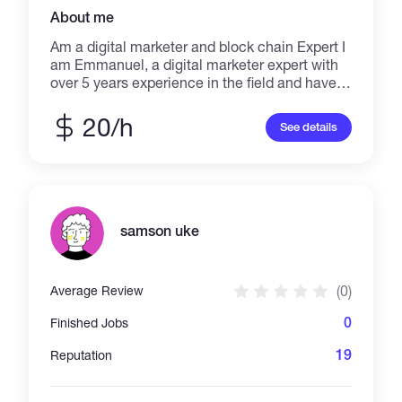
About me
Am a digital marketer and block chain Expert I
am Emmanuel, a digital marketer expert with
over 5 years experience in the field and have
worked with lots of clients and help them
achieve their request. My areas of expertise
20/h
See details
are: > token creation > token listing > Email
Marketing > Social Media Marketing >
Ecommerce Store Design > Website Design >
Marketing Strategy > Affiliate Marketing > Get
response and Mail chimp Expert KINDLY
MESSAGE ME TO GET STARTED.
samson uke
(0)
Average Review
0
Finished Jobs
19
Reputation