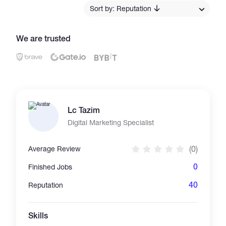
Sort by: Reputation
Catalogs
We are trusted
More
Lc Tazim
Digital Marketing Specialist
(0)
Average Review
0
Finished Jobs
40
Reputation
Skills