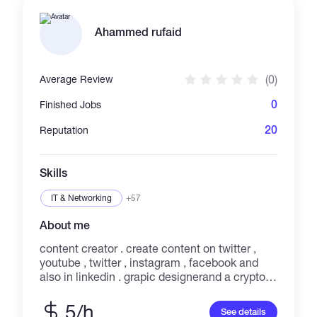
Ahammed rufaid
(0)
Average Review
0
Finished Jobs
20
Reputation
Skills
IT & Networking
+57
About me
content creator . create content on twitter ,
youtube , twitter , instagram , facebook and
also in linkedin . grapic designerand a crypto
educator . also a #wazirxwarriors
5/h
See details