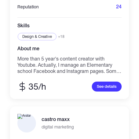
24
Reputation
Skills
Design & Creative
+18
About me
More than 5 year's content creator with
Youtube. Actually, I manage an Elementary
school Facebook and Instagram pages. Some
of the things that I can do are: •Socialmedia
content Creator •Youtube Thumbnail •Video
35/h
See details
intro and auto edition •Image edition
•Translation (English-Spanish) or vise versa.
•Flat and minimalist Logo design • Stationery
design I can help you with Thumbnails,
minimalist logo, Youtube cover, and more my
castro maxx
experience is but not limited to Social media,
Youtube creator, Lbry creator, customer
digital marketing
service skills,detail-oriented. A graphic