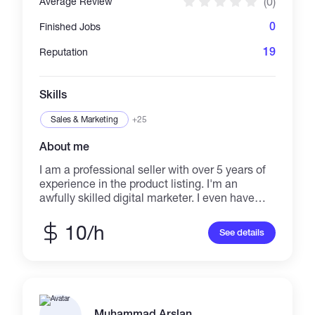
(0)
Average Review
0
Finished Jobs
19
Reputation
Skills
Sales & Marketing
+25
About me
I am a professional seller with over 5 years of
experience in the product listing. I'm an
awfully skilled digital marketer. I even have
over 5years of expertise in music promotion. I
have experience in digital marketing, music
10/h
See details
promotion, and video promotion. I will promote
any music or video to countless individuals
around the world. If you would like to know
more, please don't hesitate to contact me.
Many thanks for viewing my profile.
Muhammad Arslan