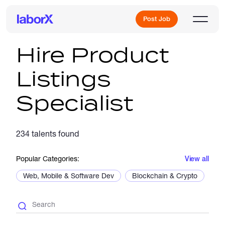
Post Job
Hire Product
Listings
Sign Up
Specialist
Log In
234 talents found
Popular Categories:
View all
Web, Mobile & Software Dev
Blockchain & Crypto
De
Freelance Jobs
Full-Time Jobs