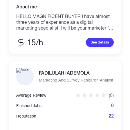
About me
HELLO MAGNIFICENT BUYER I have almost
three years of experience as a digital
marketing specialist. I will be your marketer for
any promotion of your service with 100%
satisfaction, including seo, discord
15/h
See details
engagement, community management,
community engagement, google ads, and your
telegram, to name a few. What I excel at is
whitelist discord services and promotion, and I
believe I could be of great assistance in
FADILULAHI ADEMOLA
providing you with these services. Best
regards
Marketing And Survey Research Analyst
(0)
Average Review
0
Finished Jobs
22
Reputation