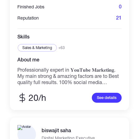
0
Finished Jobs
21
Reputation
Skills
Sales & Marketing
+63
About me
Professionally expert in 𝐘𝐨𝐮𝐓𝐮𝐛𝐞 𝐌𝐚𝐫𝐤𝐞𝐭𝐢𝐧𝐠.
My main strong & amazing factors are to Best
quality full results. 100% social media
promotion ✅My services : ✔️ Facebook
Marketing - Follower Growth, Engagement &
20/h
See details
Facebook Advertising ✔️YouTube Marketing -
Subscriber Growth, Watch time Growth &
YouTube Advertising ✔️ Twitter Marketing -
Follower Growth, Engagement & Twitter
Advertising ✔️ Instagram Marketing - Follower
biswajit saha
Growth, Engagement & Instagram Advertising
✔️ Linkedin Marketing - Follower Growth,
Digital Marketing Executive