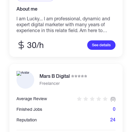
About me
l am Lucky... l am professional, dynamic and
expert digital marketer with many years of
experience in this relate field. Am here to
assist people in achieving their aim with no
effort, I am dedicated to rendering and
30/h
See details
delivering an outstanding service that will
make my buyers dream, desires, l provide
outstanding service for my buyer, this is the
best place to get high quality and high
resolution PROFESSIONALISM IS WHAT AM
Mars B Digital ⭐⭐⭐⭐⭐
OFFERING HERE..
Freelancer
(0)
Average Review
0
Finished Jobs
24
Reputation