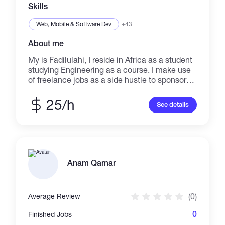
Skills
Web, Mobile & Software Dev
+43
About me
My is Fadilulahi, I reside in Africa as a student
studying Engineering as a course. I make use
of freelance jobs as a side hustle to sponsor
and finance myself independently. As you can
see, I've gain some experience in dealing with
25/h
See details
customer carefully in order to come to an
agreement before proceeding with any kind of
job given. I'm acquainted with this job as I
know I can do more to gain customer trust and
build relationship. Thanks.
Anam Qamar
(0)
Average Review
0
Finished Jobs