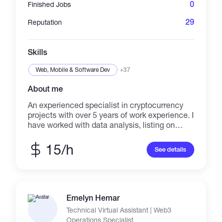
allowing me to provide innovative and future-
0
Finished Jobs
proof solutions. If you are looking for a Shopify
Expert who can transform your online business
29
Reputation
and drive sustainable growth, I am here to
help. Let's collaborate to take your Shopify
store to new heights of success.
Skills
Web, Mobile & Software Dev
+37
About me
An experienced specialist in cryptocurrency
projects with over 5 years of work experience. I
have worked with data analysis, listing on
platforms, adding to CoinMarketCap and
CoinGecko, and creating content for websites.
15/h
See details
I can assist you with all of these tasks.
Emelyn Hemar
Technical Virtual Assistant | Web3
Operations Specialist