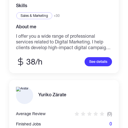
Skills
Sales & Marketing
+30
About me
I offer you a wide range of professional
services related to Digital Marketing. I help
clients develop high-impact digital campaigns
through a mix of technical and creative
expertise. My highly expert team members
38/h
See details
can help you create a profitable E-commerce
business based on your requirements. I
believe in being highly responsive to clients
and providing premium quality work every
time. If you have any questions, feel free to
contact me
Yuriko Zárate
(0)
Average Review
0
Finished Jobs