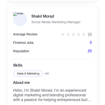
Shakil Morad
Social Media Marketing Manager
(0)
Average Review
0
Finished Jobs
25
Reputation
Skills
Sales & Marketing
+66
About me
Hello, I'm Shakil Morad. I'm an experienced
digital marketing and branding professional
with a passion for helping entrepreneurs build
profitable brands of impact. I make business