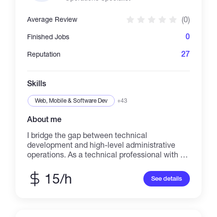
(0)
Average Review
0
Finished Jobs
27
Reputation
Skills
Web, Mobile & Software Dev
+43
About me
I bridge the gap between technical
development and high-level administrative
operations. As a technical professional with a
background in BSIT (Programming) and
government-level data security (NBI), I build
15/h
See details
and manage the systems that help businesses
scale. Core Technical Expertise: Systems
Development: Currently architecting a full-
stack Commission Affiliate System using