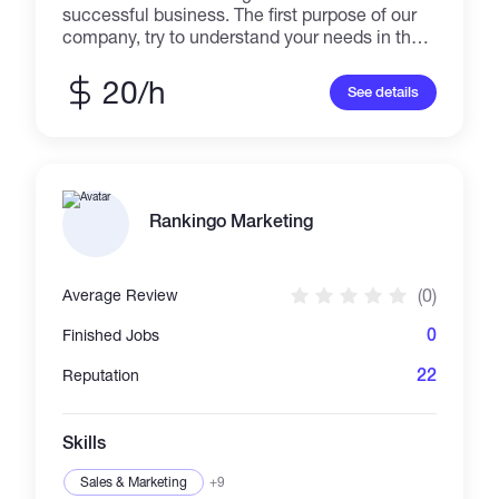
successful business. The first purpose of our
company, try to understand your needs in the
best way to offer the best help for your
business. Our services consist of online
20/h
See details
marketing management, graphic design, and
managing social media like Facebook,
Instagram, Twitter, Pinterest, Linkedin, and
Google Business. We assure you of great work
with expected quality. For more information,
you might need to contact us directly.
Rankingo Marketing
(0)
Average Review
0
Finished Jobs
22
Reputation
Skills
Sales & Marketing
+9