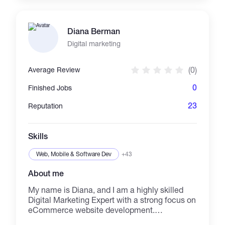
Instagram, Twitter, Pinterest, Linkedin, and
Google Business. We assure you of great work
with expected quality. For more information,
Diana Berman
you might need to contact us directly.
Digital marketing
(0)
Average Review
0
Finished Jobs
23
Reputation
Skills
Web, Mobile & Software Dev
+43
About me
My name is Diana, and I am a highly skilled
Digital Marketing Expert with a strong focus on
eCommerce website development.
Throughout my career, I have successfully