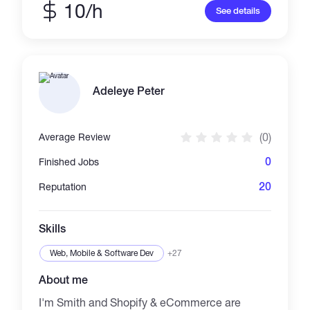
10/h
See details
Adeleye Peter
(0)
Average Review
0
Finished Jobs
20
Reputation
Skills
Web, Mobile & Software Dev
+27
About me
I'm Smith and Shopify & eCommerce are