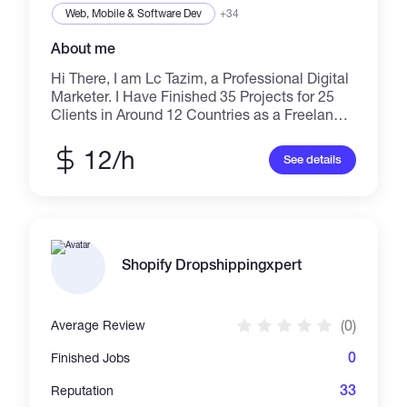
Web, Mobile & Software Dev
+34
About me
Hi There, I am Lc Tazim, a Professional Digital
Marketer. I Have Finished 35 Projects for 25
Clients in Around 12 Countries as a Freelancer
on Multiple Marketplaces Since 23. I Am an
Expert in Lead Generation, Web Research,
12/h
See details
Email Marketing, Email Template Design, Data
Entry, Virtual Assistant, Mailchimp, Klaviyo, E-
Commerce Email Marketing, Linkedin
Outreach, Email Campaign, Automation,
Linkedin Scraping, Winning Product Research,
Verify Bulk Email Address, Domain Name
Shopify Dropshippingxpert
Research, Send Unlimited Bulk Email SMTP. I
Have More Than 3+ Years of Work Experience.
I’ll Provide You with Highly Work.
(0)
Average Review
0
Finished Jobs
33
Reputation