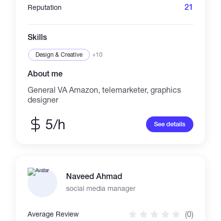
21
Reputation
Skills
Design & Creative
+10
About me
General VA Amazon, telemarketer, graphics
designer
5/h
See details
Naveed Ahmad
social media manager
(0)
Average Review