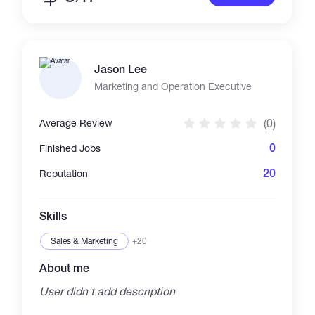
Jason Lee
Marketing and Operation Executive
(0)
Average Review
0
Finished Jobs
20
Reputation
Skills
Sales & Marketing
+20
About me
User didn't add description