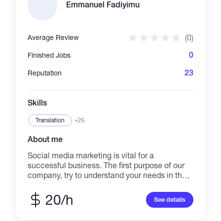
Committed to staying updated with industry
Emmanuel Fadiyimu
trends and continuously enhancing skills to
deliver exceptional results in the ever-evolving
digital landscape.
(0)
Average Review
0
Finished Jobs
23
Reputation
Skills
Translation
+25
About me
Social media marketing is vital for a
successful business. The first purpose of our
company, try to understand your needs in the
best way to offer the best help for your
business. Our services consist of online
20/h
See details
marketing management, graphic design, and
managing social media like Facebook,