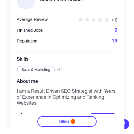
(0)
Average Review
0
Finished Jobs
19
Reputation
Skills
Sales & Marketing
+64
About me
I am a Result Driven SEO Strategist with Years
of Experience in Optimizing and Ranking
Websites
20/h
See details
Filters
1
?