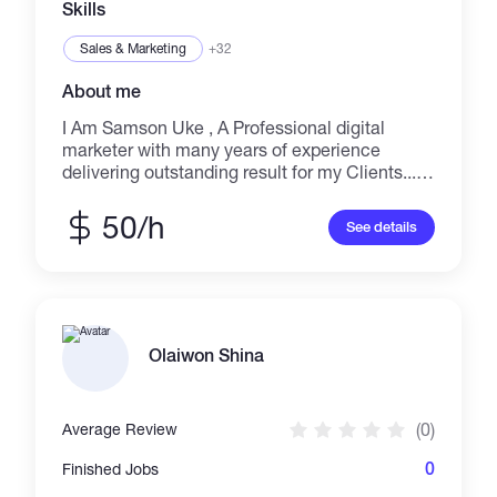
Skills
Sales & Marketing
+32
About me
I Am Samson Uke , A Professional digital
marketer with many years of experience
delivering outstanding result for my Clients.... I
am an expert in these Skills Digital Marketing,
Sales & Marketing, Marketing Strategy, SEO,
50/h
See details
Email Marketing, Social Media Marketing,
Lead Generation, Social Media Advertising,
Content Marketing, Crowdfunding, Video
Marketing, Marketing Research , Web
Analytics, Mobile Marketing & Advertising,
Setup & Strategy Consultation, Search Engine
Olaiwon Shina
Marketing Management, Social Media
Management, Twitter Marketing, Strategy &
Planning, Social Content, Facebook
(0)
Average Review
Marketing, Facebook Ad Campaign, Instagram
Marketing, Content Creation, Video Promotion
0
Finished Jobs
& Distribution, Google Ads, Web Analytics