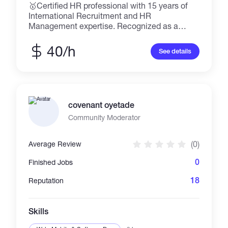
🥇Certified HR professional with 15 years of
International Recruitment and HR
Management expertise. Recognized as a
LinkedIn "Top Voice" in HR and Recruitment,
leading a community of 27k followers. 🤝
40/h
See details
People Connector & Mentor. Master's Degree
in International Human Resources
Management.
covenant oyetade
Community Moderator
(0)
Average Review
0
Finished Jobs
18
Reputation
Skills