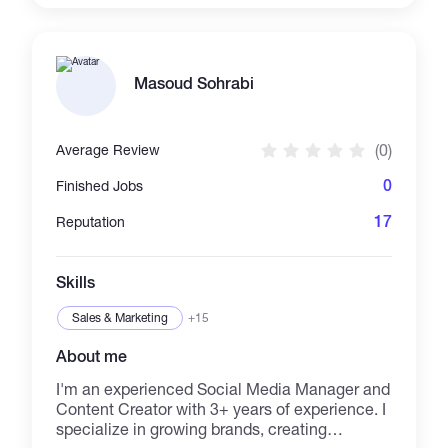
visual style. From architectural presentations
and branding to promotional videos, social
media content, and visual storytelling, I deliver
high-quality work with creativity, precision, and
Masoud Sohrabi
attention to detail. **Skills:** Interior Design •
CGI Architectural Visualization (ArchViz) • 3D
Modeling & Rendering • AutoCAD • Visual
(0)
Average Review
Design • Video Editing • Filmmaking • Drone
Videography • Adobe Premiere Pro •
0
Finished Jobs
Photoshop • Branding • Storytelling •
Presentation Design • Social Media Design
17
Reputation
Skills
Sales & Marketing
+15
About me
I'm an experienced Social Media Manager and
Content Creator with 3+ years of experience. I
specialize in growing brands, creating