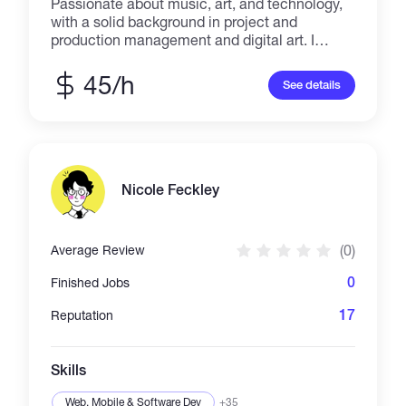
Passionate about music, art, and technology,
with a solid background in project and
production management and digital art. I
specialize in immersive multimedia
exhibitions and audiovisual storytelling,
45/h
See details
combining visual design, sound, and narrative
across physical and digital spaces. With over
50 exhibitions produced across Europe, Asia,
and Latin America, and extensive experience
in video production for international events
and Web3 communities, I bring a
Nicole Feckley
multidisciplinary mindset to every project. I
believe in creating meaningful visual
experiences that connect people, inspire
(0)
Average Review
curiosity, and explore the intersection between
creativity and innovation.
0
Finished Jobs
17
Reputation
Skills
Web, Mobile & Software Dev
+35