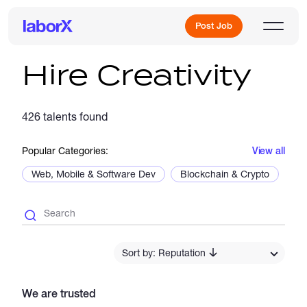
Post Job
Hire Creativity
Sign Up
426 talents found
Popular Categories:
View all
Log In
Web, Mobile & Software Dev
Blockchain & Crypto
De
Freelance Jobs
Sort by: Reputation
We are trusted
Full-Time Jobs