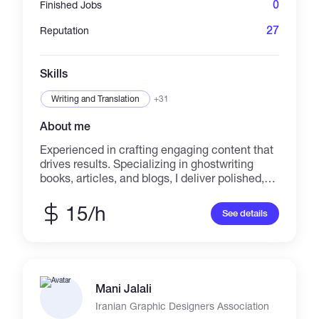
0
Finished Jobs
27
Reputation
Skills
Writing and Translation
+31
About me
Experienced in crafting engaging content that
drives results. Specializing in ghostwriting
books, articles, and blogs, I deliver polished,
SEO-friendly, and audience-focused content.
Proficient in various styles, including romance,
15/h
See details
self-help, and professional presentations.
Committed to meeting deadlines and
exceeding expectations.
Mani Jalali
Iranian Graphic Designers Association