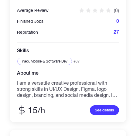
(0)
Average Review
0
Finished Jobs
27
Reputation
Skills
Web, Mobile & Software Dev
+37
About me
I am a versatile creative professional with
strong skills in UI/UX Design, Figma, logo
design, branding, and social media design. I
also have experience in graphic design,
illustration, book design, and landing page
15/h
See details
design, delivering visually appealing and
professional work. In addition, I am skilled in
content writing, blog writing, translation, and
editing, producing clear and engaging content