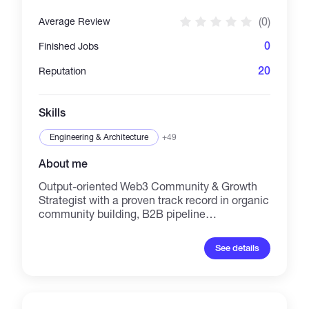
(0)
Average Review
0
Finished Jobs
20
Reputation
Skills
Engineering & Architecture
+49
About me
Output-oriented Web3 Community & Growth
Strategist with a proven track record in organic
community building, B2B pipeline
management, and on-chain analytics. Adept
at driving engagement across X (Twitter) and
See details
Telegram ecosystems, combining deep
technical knowledge of L2 protocols (ZKSync,
LayerZero, Blast) with rigorous institutional
sales discipline. Specializes in autonomous,