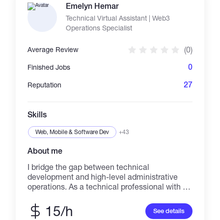
in English and other languages. I am detail-
Emelyn Hemar
oriented, reliable, and deliver high-quality work
Technical Virtual Assistant | Web3
on time. Crypto payments are accepted.
Operations Specialist
(0)
Average Review
0
Finished Jobs
27
Reputation
Skills
Web, Mobile & Software Dev
+43
About me
I bridge the gap between technical
development and high-level administrative
operations. As a technical professional with a
background in BSIT (Programming) and
government-level data security (NBI), I build
15/h
See details
and manage the systems that help businesses