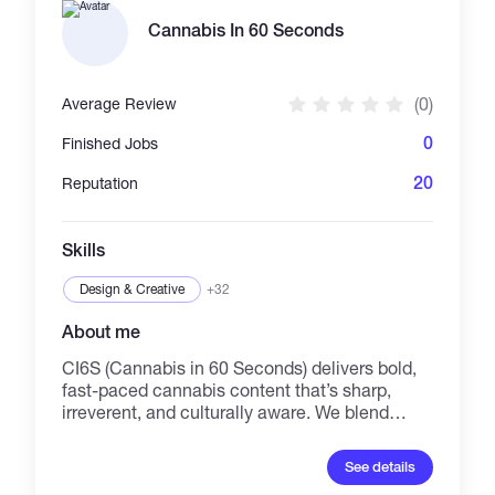
asynchronous workflows, converting raw
community attention into measurable on-
Cannabis In 60 Seconds
chain utility and executing full-cycle strategic
partnerships.
(0)
Average Review
0
Finished Jobs
20
Reputation
Skills
Design & Creative
+32
About me
CI6S (Cannabis in 60 Seconds) delivers bold,
fast-paced cannabis content that’s sharp,
irreverent, and culturally aware. We blend
scripted humor, social critique, and brand
storytelling into short-form videos that spark
See details
conversation and stick in people’s minds. I