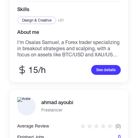
Skills
Design & Creative
+31
About me
I'm Osaías Samuel, a Forex trader specializing
in breakout strategies and scalping, with a
focus on assets like BTC/USD and XAU/USD.
I've helped individuals achieve financial
freedom by turning their trading struggles into
15/h
See details
consistent profits. As a scalper and breakout
trader, I know exactly how to spot profitable
opportunities in the market and capitalize on
quick movements to secure profits. You’re not
just buying mentorship, you’re investing in
ahmad ayoubi
your future success. In addition to trading, I
offer a wide range of creative services to help
Freelancer
your business thrive. I specialize in: Web
design & logo creation Video editing, banners
(0)
Average Review
& website creation Translation services
(English/Portuguese) E-books Vocal recording
0
Finished Jobs