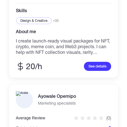
Skills
Design & Creative
+35
About me
I create launch-ready visual packages for NFT,
crypto, meme coin, and Web3 projects. I can
help with NFT collection visuals, rarity
structure, metadata planning, WordPress
landing pages, Telegram channel setup,
20/h
See details
launch banners, social media posts, branding
assets, and project presentation. Completed
example: TERUKO Archive — a cinematic
NFT project with a Genesis Collection,
Chapter II collection of 100 NFTs, WordPress
Ayowale Opemipo
website, story page, Telegram integration,
OpenSea/Manifold links, and launch visuals. I
Marketing specialists
also provide ongoing monthly support for
completed products, including website
(0)
Average Review
updates, Telegram channel maintenance,
content updates, visual asset changes,