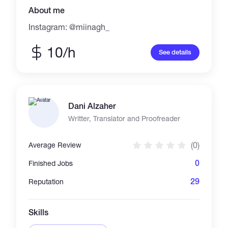
About me
Instagram: @miinagh_
10/h
See details
Dani Alzaher
Writter, Translator and Proofreader
(0)
Average Review
0
Finished Jobs
29
Reputation
Skills