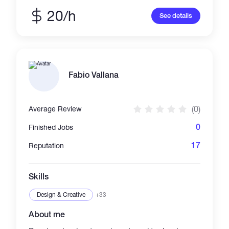
engaging content, and increasing audience
engagement. Let's collaborate!
20/h
See details
Fabio Vallana
(0)
Average Review
0
Finished Jobs
17
Reputation
Skills
Design & Creative
+33
About me