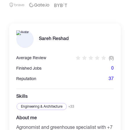
Catalogs
More
Sareh Reshad
(0)
Average Review
0
Finished Jobs
37
Reputation
Skills
Engineering & Architecture
+33
About me
Agronomist and greenhouse specialist with +7