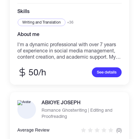
Skills
Writing and Translation
+36
About me
I'm a dynamic professional with over 7 years
of experience in social media management,
content creation, and academic support. My
background as a Biology Teacher taught me to
simplify complex topics, a skill I've used to
50/h
See details
grow brands and build communities in the
cryptocurrency space. I successfully
increased one brand's follower count by 80%
through targeted content and strategic
engagement. I specialize in content virality,
ABIOYE JOSEPH
strategic planning, and audience analysis,
Romance Ghostwriting | Editing and
ready to be your versatile and reliable partner
Proofreading
for all your digital and academic needs.
(0)
Average Review