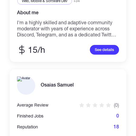
Web, Mobile & Software Dev
+34
About me
I'm a highly skilled and adaptive community
moderator with years of experience across
Discord, Telegram, and as a dedicated Twitter
(now X) 'Reply Guy'. I'm also a video and photo
editor; thumbnail, poster and business card
15/h
See details
designer.
Osaias Samuel
(0)
Average Review
0
Finished Jobs
18
Reputation