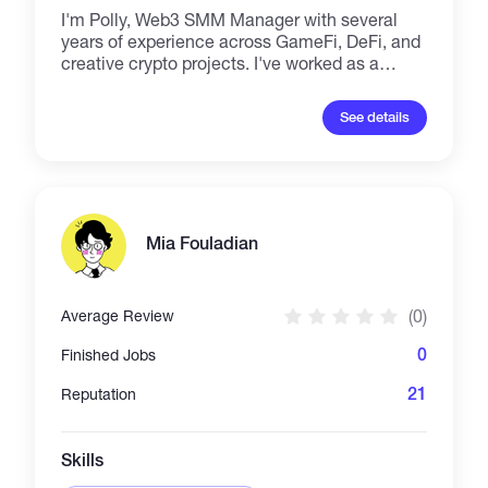
I'm Polly, Web3 SMM Manager with several
years of experience across GameFi, DeFi, and
creative crypto projects. I've worked as a
Growth Manager at Astrena AI, and created
content for platforms like StripChain, eesee.io,
See details
and Gamety. My strengths include copywriting
(from tweets to long-form articles), PR and
content strategy, email marketing, team
management, and partnership development.
Let’s build something bold.
Mia Fouladian
(0)
Average Review
0
Finished Jobs
21
Reputation
Skills