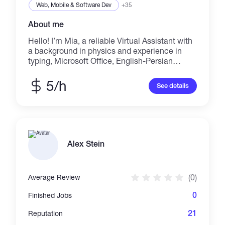
Web, Mobile & Software Dev
+35
About me
Hello! I’m Mia, a reliable Virtual Assistant with
a background in physics and experience in
typing, Microsoft Office, English-Persian
translation, and helping online teachers. I’m
organized, detail-oriented, and I always make
5/h
See details
sure to deliver work on time. Whether you
need help with typing, email handling,
presentations, or research — I’m here to
support you and your business! Let’s work
together and get things done the smart way.
Alex Stein
(0)
Average Review
0
Finished Jobs
21
Reputation