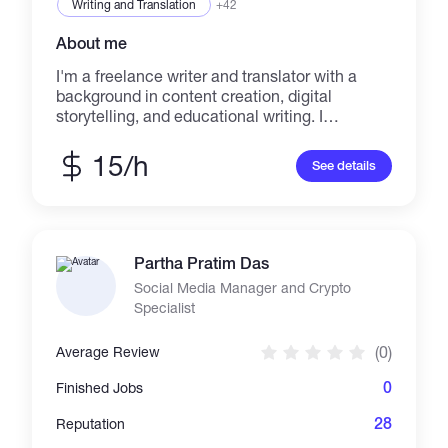
Writing and Translation
+42
About me
I'm a freelance writer and translator with a
background in content creation, digital
storytelling, and educational writing. I
specialize in clear, engaging articles, how-to
guides, and Spanish↔English translations. My
15/h
See details
goal is to help individuals and brands
communicate ideas with clarity, personality,
and impact.
Partha Pratim Das
Social Media Manager and Crypto
Specialist
(0)
Average Review
0
Finished Jobs
28
Reputation