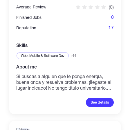
versatile creative force who turns ideas into
(0)
Average Review
clicks, views, and loyal communities.
0
Finished Jobs
17
Reputation
Skills
Web, Mobile & Software Dev
+44
About me
Si buscas a alguien que le ponga energía,
buena onda y resuelva problemas, ¡llegaste al
lugar indicado! No tengo título universitario,
pero sí tengo calle, facilidad de palabra y un
sexto sentido para conectar con la gente.
See details
Puedo ayudarte con la atención al cliente,
organizar tareas, responder mensajes y darle
un empujón a tus redes con marketing básico.
Busco una oportunidad remota donde
podamos crecer juntos. ¡Escríbeme y