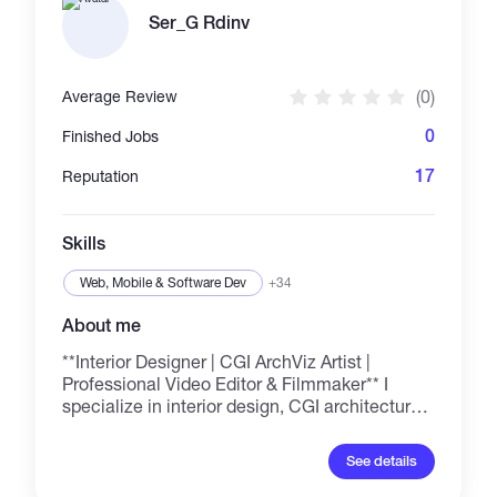
hagamos equipo!
Ser_G Rdinv
(0)
Average Review
0
Finished Jobs
17
Reputation
Skills
Web, Mobile & Software Dev
+34
About me
**Interior Designer | CGI ArchViz Artist |
Professional Video Editor & Filmmaker** I
specialize in interior design, CGI architectural
visualization, photorealistic 3D rendering, and
space planning. I also create cinematic
See details
videos, professional video editing, drone
videography, and films with a classic, timeless