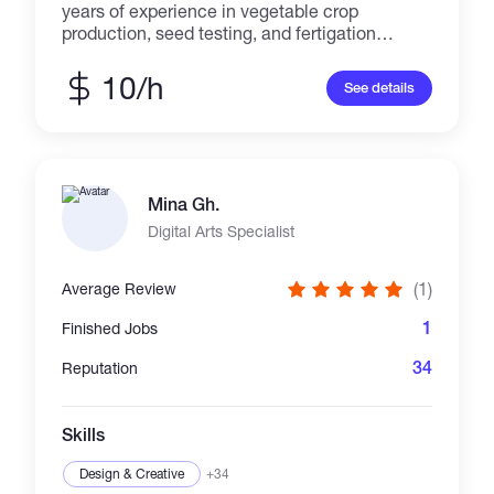
years of experience in vegetable crop
production, seed testing, and fertigation
management. Skilled in technical content
writing and remote consultancy for
10/h
See details
greenhouse and field crops. Experienced in
creating detailed reports, crop trials, and
advisory documentation. Available for online
projects in crop nutrition, pest management,
and agricultural content creation.
Mina Gh.
Digital Arts Specialist
(1)
Average Review
1
Finished Jobs
34
Reputation
Skills
Design & Creative
+34