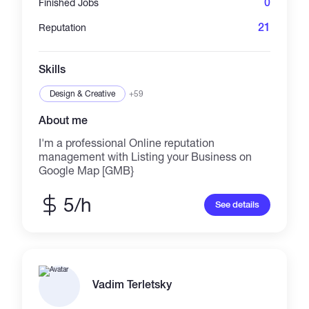
0
Finished Jobs
marketplace link updates, and
launch/promotion support.
21
Reputation
Skills
Design & Creative
+59
About me
I'm a professional Online reputation
management with Listing your Business on
Google Map [GMB}
5/h
See details
Vadim Terletsky