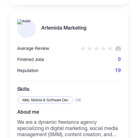
offer custom logo placements, scripted
promotions, and brand-aligned messaging
inside CI6S-style videos. Perfect for cannabis,
lifestyle, freedom-focused, or crypto brands
looking to cut through the noise with
Artemida Marketing
something real, smart, and impactful.
Payments accepted in USDT, USDC, ETH,
BTC, MATIC, and more. Flexible with chains
(0)
Average Review
and willing to accommodate preferred wallets
upon request.
0
Finished Jobs
19
Reputation
Skills
Web, Mobile & Software Dev
+36
About me
We are a dynamic freelance agency
specializing in digital marketing, social media
management (SMM), content creation, and