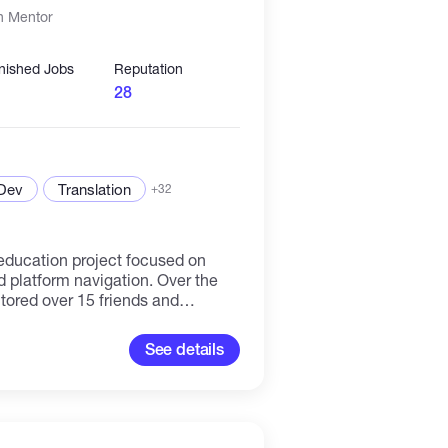
n Mentor
inished Jobs
Reputation
28
 Dev
Translation
+32
l education project focused on
tform navigation. Over the
tored over 15 friends and
omplete beginners in the crypto
lp them understand how trading
See details
nfusion. My mentoring
tional and hands-on guidance:
terfaces step by step, showing
ton and menu is located for safe
ential safety and security