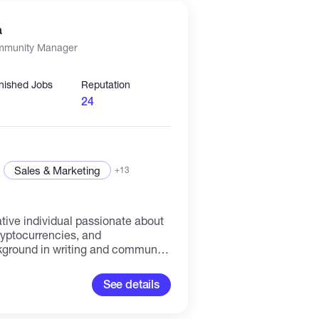
 consistently delivering results
 to maintaining a cohesive and
a
hat drives mutual growth.
mmunity Manager
inished Jobs
Reputation
24
Sales & Marketing
+13
tive individual passionate about
ryptocurrencies, and
kground in writing and community
cing high-quality content and
hin online communities in
See details
xperience as a blogger and
quipped me with strong