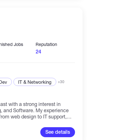
 a deep understanding of the
th a blockchain company or
o democratize access to Web3,
le to all Internet users.
inished Jobs
Reputation
24
 Dev
IT & Networking
+30
st with a strong interest in
, and Software. My experience
 from web design to IT support,
em-solving skills and
 open to learning new things and
See details
verse fields of work. With a varied