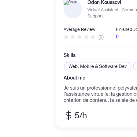
Odon Koussovi
needs.
Virtual Assistant | Comm
Support
Average Review
Finished J
0
(0)
Skills
Web, Mobile & Software Dev
About me
Je suis un professionnel polyvale
l’assistance virtuelle, la gestion 
création de contenu, la saisie de
en ligne. J’accompagne les entre
dans leurs tâches quotidiennes : 
5/h
informations, support client, com
suivi des activités. Grâce à mes expériences en
communication, vente en ligne e
je maîtrise les outils numériques,