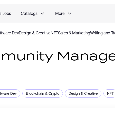
e Jobs
Catalogs
More
ftware Dev
Design & Creative
NFT
Sales & Marketing
Writing and Tr
rvice
Accounting and Consulting Specialist
Gaming
Audio Video P
mmunity Manag
ftware Dev
Blockchain & Crypto
Design & Creative
NFT