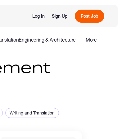
Log In
Sign Up
Post Job
anslation
Engineering & Architecture
More
roduction
Offline
Influencers
ement
Writing and Translation