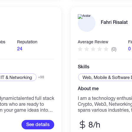
communication skills and
crypto industry. I would like to share my knowledge and
experience by working wi
startup with a mission t
Fahri Risalat
making its benefits availab
obs
Reputation
Average Review
F
24
0
(0)
Skills
IT & Networking
Web, Mobile & Software
+98
About me
I am a technology enthusia
tors who are ready to
Crypto, Web3, Networking
rm your game ideas into
spans various industries,
g and years of combined
which has honed my probl
 to handle every stage of
adaptability. I am always
8/h
See details
 design to 3D modeling,
thrive on challenges in di