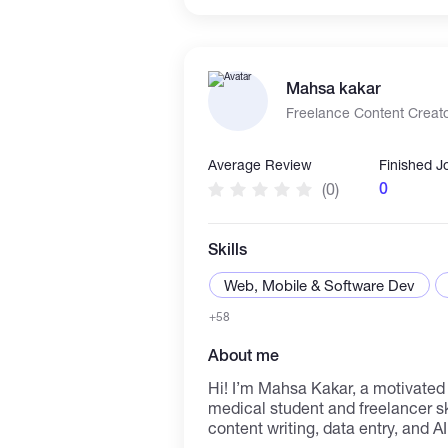
animation, and programming, we h
create immersive and captivatin
across various platforms. Check out our available gigs and
let's get to work!
Mahsa kakar
Freelance Content Creato
Average Review
Finished J
0
(0)
Skills
Web, Mobile & Software Dev
+58
About me
Hi! I’m Mahsa Kakar, a motivated 
medical student and freelancer ski
content writing, data entry, and AI 
communicate clearly, and always 