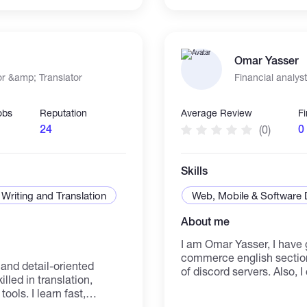
ave the expertise to
background, I am confident
g gaming experiences
effectively to the organiz
Omar Yasser
r &amp; Translator
Financial analyst
obs
Reputation
Average Review
F
24
0
(0)
Skills
Writing and Translation
Web, Mobile & Software
About me
I am Omar Yasser, I have 
commerce english section
and detail-oriented
of discord servers. Also, 
lled in translation,
excel. I can do historical,
tools. I learn fast,
company. I used to use a
deliver work on time with