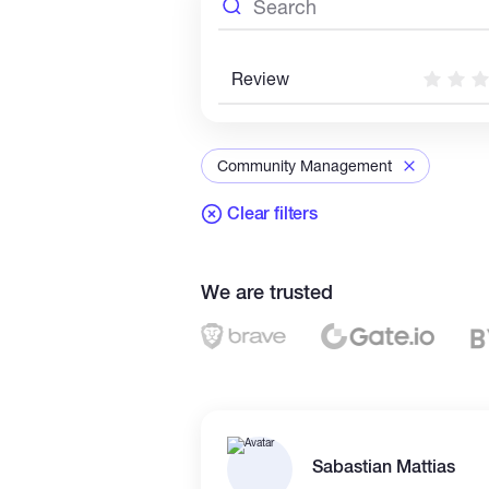
Review
Community Management
Clear filters
We are trusted
Sabastian Mattias