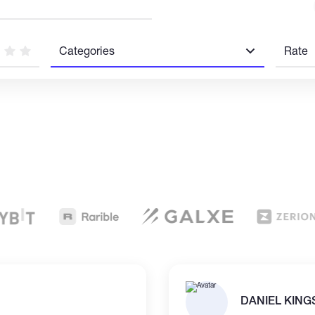
Categories
Rate
DANIEL KING