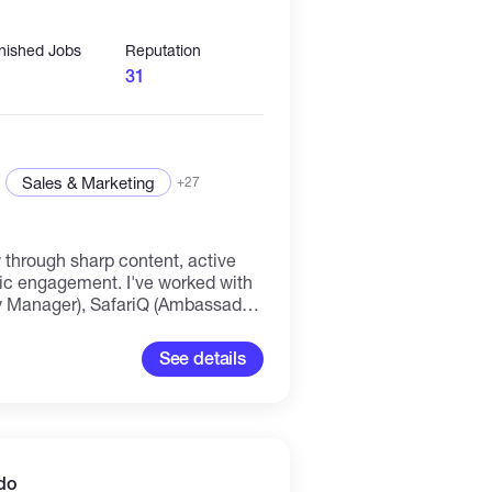
inished Jobs
Reputation
31
Sales & Marketing
+27
 through sharp content, active
ment. I've worked with
 Manager), SafariQ (Ambassador
r), and Astralabs (Writer)
eating educational content, and
See details
m, and X. What I offer: ⇲
eration & growth ⇲ Web3 content
 announcements) ⇲ Ambassador
-chain research & educational
ement Open to remote
laborate.
do