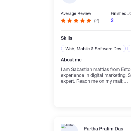
Average Review
Finished J
2
(2)
Skills
Web, Mobile & Software Dev
About me
I am Sabastian mattias from Estonia 🇪🇪 cou
experience in digital marketing. 
expert. Reach me on my mail;
Mattiassabastian@gmail.com
Partha Pratim Das