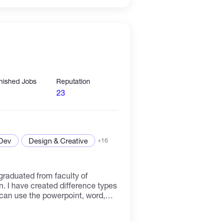
 in my ability to contribute
ation you lead.
inished Jobs
Reputation
23
 Dev
Design & Creative
+16
graduated from faculty of
. I have created difference types
I can use the powerpoint, word,
 vertical and ratios analysis for the
dobe photoshop for editing and