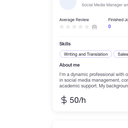
Social Media Manager and
Average Review
Finished J
0
(0)
Skills
Writing and Translation
Sales
About me
I'm a dynamic professional with o
in social media management, con
academic support. My background
taught me to simplify complex topi
grow brands and build communitie
50/h
space. I successfully increased o
by 80% through targeted content 
engagement. I specialize in content
planning, and audience analysis, 
and reliable partner for all your 