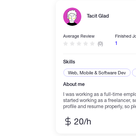
la gestion de pages sociales et l’
clients. Je suis également capabl
Tacit Glad
recherches internet fiables, orga
Excel et fournir un service client de qual
adaptable et motivé, je m’engage à
professionnel, respecter les délai
Average Review
Finished J
efficacement à la réussite des pr
1
(0)
Skills
Web, Mobile & Software Dev
About me
I was working as a full-time emp
started working as a freelancer, s
profile and resume properly, so pl
abilities will be evaluated while 
your project matches my skills, it
20/h
reasonable price, with high quality
time. I look forward to starting