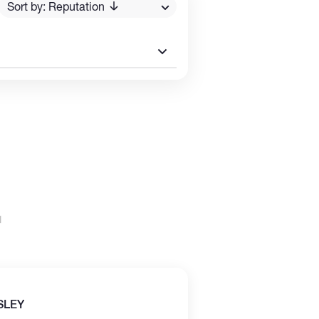
Sort by: Reputation
SLEY