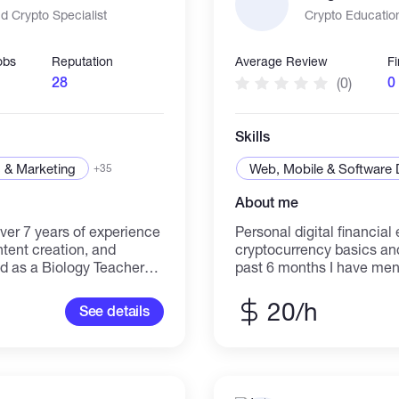
 Crypto Specialist
Crypto Educatio
obs
Reputation
Average Review
F
28
0
(0)
Skills
 & Marketing
Web, Mobile & Software
+35
About me
ver 7 years of experience
Personal digital financia
tent creation, and
cryptocurrency basics and pla
 as a Biology Teacher
past 6 months I have men
cs, a skill I've used to
acquaintances who were c
s in the cryptocurrency
space. My goal was to he
20/h
See details
ne brand's follower count
platforms work without fear or co
and strategic
approach was 100% educa
 virality, strategic
1. I explained platform in
ready to be your versatile
where each important but
digital and academic
navigation 2. I taught ess