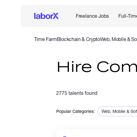
Freelance Jobs
Full-Tim
Time Farm
Blockchain & Crypto
Web, Mobile & So
IT & Networking
Legal
Admin Support
Customer Se
Hire Co
2775 talents found
Popular Categories:
Web, Mobile & So
Sales & Marketing