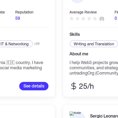
obs
Reputation
Average Review
F
59
0
(0)
Skills
IT & Networking
Writing and Translation
+29
About me
ntry. I have
I help Web3 projects grow
Social media marketing
communities, and strategic engage
untradingOrg (Community
Lead), Trize.io (Ambassado
managing communities, cr
25/h
See details
driving growth on Discord, Telegra
Community building, mod
writing (threads, blogs,
program management ⇲ on
storytelling ⇲ Social media engag
freelance roles. DM to col
Sergio Leonar