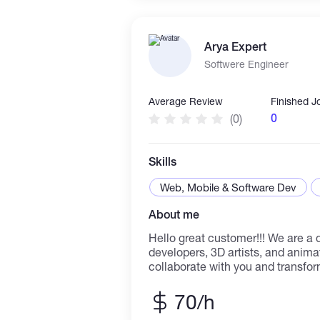
Arya Expert
Softwere Engineer
Average Review
Finished J
0
(0)
Skills
Web, Mobile & Software Dev
About me
Hello great customer!!! We are a dynamictalented full stack
developers, 3D artists, and anima
collaborate with you and transfo
reality. With a passion for gamin
experience, our team is equipped
70/h
game development. From concept