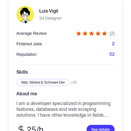
great result in time. Please make your bot and
take more and more Profit.... Thank you
Luis Vigil
3d Designer
(2)
Average Review
2
Finished Jobs
52
Reputation
Skills
Web, Mobile & Software Dev
+22
About me
I am a developer specialized in programming
features, databases and web scraping
solutions. I have other knowledge in fields
such as 3D design, 3D printing, photography
and video editing.
25/h
See details