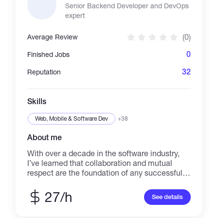
Senior Backend Developer and DevOps
expert
(0)
Average Review
0
Finished Jobs
32
Reputation
Skills
Web, Mobile & Software Dev
+38
About me
With over a decade in the software industry,
I’ve learned that collaboration and mutual
respect are the foundation of any successful
team. My journey began with Microsoft
technologies in 2007, working with .NET
27/h
See details
Framework 1.1 through to .NET 8. Over the
years, I’ve gained deep experience in building