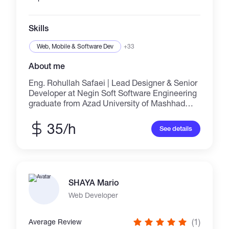
Skills
Web, Mobile & Software Dev
+33
About me
Eng. Rohullah Safaei | Lead Designer & Senior
Developer at Negin Soft Software Engineering
graduate from Azad University of Mashhad
with 10+ years of professional experience.
Specialist in network management, network
35/h
See details
infrastructure design, electronic device design
(amplifiers, switching, Class-D), and heavy
SQL Server databases. The first designer of
bilingual application software (Persian &
Pashto) in the country. Flagship products:
SHAYA Mario
Advanced Converter, Exchange Software,
Advanced Recovery, Download Manager, and
Web Developer
High-Sensitivity Antivirus. Designer of Negin
Online Accounting System (simultaneously
(1)
Average Review
usable on mobile and desktop) and Negin