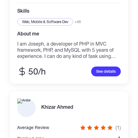
Skills
Web, Mobile & Software Dev
+46
About me
I am Joseph, a developer of PHP in MVC
framework, PHP, and MySQL with 5 years of
experience. I can do any kind of task using
these tools. I have deep experience with Html
and AJAX. I am an expert in making AJAX,
50/h
See details
PHP, MySQL based web apps. If you want to
make those kinds of apps or tools or APIs for
your website
Khizar Ahmed
(1)
Average Review