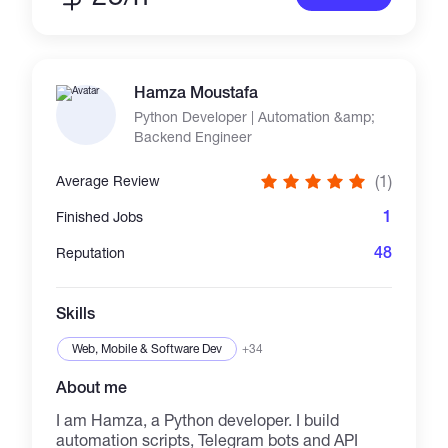
Hamza Moustafa
Python Developer | Automation &amp;
Backend Engineer
(1)
Average Review
1
Finished Jobs
48
Reputation
Skills
Web, Mobile & Software Dev
+34
About me
I am Hamza, a Python developer. I build
automation scripts, Telegram bots and API