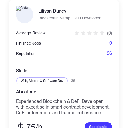
Systems (QA) | API & Backend Development. ➢
HOW I WORK: I focus on small-to-medium
Liliyan Dunev
freelance projects, valuing direct
communication, clean architecture, and
Blockchain &amp; DeFi Developer
predictable delivery. Let’s automate your
workflow!
(0)
Average Review
0
Finished Jobs
36
Reputation
Skills
Web, Mobile & Software Dev
+38
About me
Experienced Blockchain & DeFi Developer
with expertise in smart contract development,
DeFi automation, and trading bot creation.
Specializing in: 🚀 BLOCKCHAIN
DEVELOPMENT: • Smart contract
75/h
See details