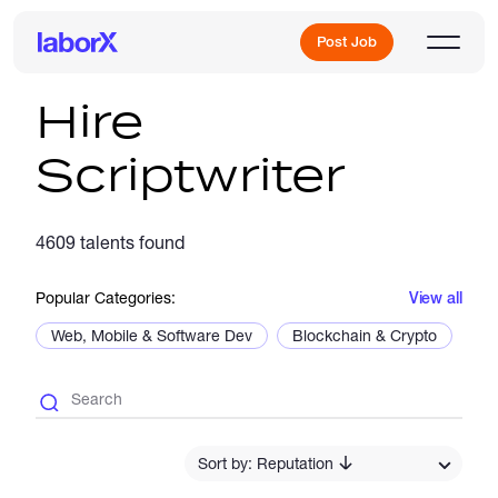
Post Job
Hire
Scriptwriter
Sign Up
4609 talents found
Log In
Popular Categories:
View all
Web, Mobile & Software Dev
Blockchain & Crypto
De
Freelance Jobs
Sort by: Reputation
Full-Time Jobs