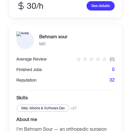
cryptography/privacy software, and low-level
30/h
See details
systems across Rust, Go, C/C++, Python &
TypeScript. 50+ open-source repos, a
published CVE (CVE-2026-24061), and an
upstream Nmap contribution. Penetration
testing, reverse engineering, AES-
Behnam sour
256/PGP/TOR — metal to mobile. If you need
it built right or tested for weaknesses, I'm your
MD
dev. l Hacker)
(0)
Average Review
0
Finished Jobs
32
Reputation
Skills
Web, Mobile & Software Dev
+27
About me
I'm Behnam Sour — an orthopedic surgeon