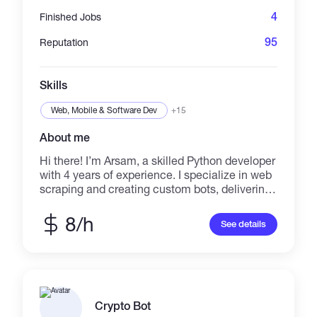
business performance.
4
Finished Jobs
95
Reputation
Skills
Web, Mobile & Software Dev
+15
About me
Hi there! I’m Arsam, a skilled Python developer
with 4 years of experience. I specialize in web
scraping and creating custom bots, delivering
high-quality, tailored solutions to meet your
unique needs. ✅ What I Offer: Discord Bots
8/h
See details
Twitch Bots Telegram Bots Web Scraping I
prioritize clear communication, timely delivery,
and your satisfaction. Let’s bring your ideas to
life—message me today to get started! 🚀
Crypto Bot