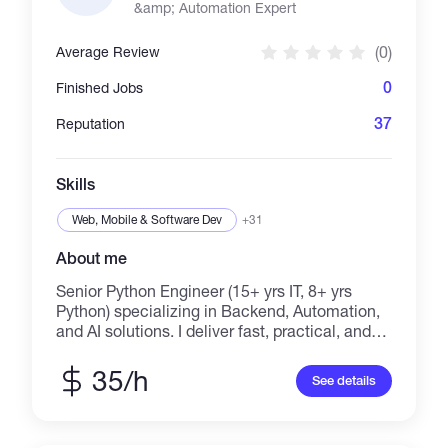
&amp; Automation Expert
stack applications and can help you build
many pieces to your puzzle. I'll can manage
(0)
Average Review
your project from start to finish or contribute to
a specialized need. Frequent and fruitful
0
Finished Jobs
communication is important to me, so let's
keep in touch!
37
Reputation
Skills
Web, Mobile & Software Dev
+31
About me
Senior Python Engineer (15+ yrs IT, 8+ yrs
Python) specializing in Backend, Automation,
and AI solutions. I deliver fast, practical, and
production-ready software without
unnecessary complexity. ➢ CORE
35/h
See details
EXPERTISE: AI Agents & LLM Integrations
(including MCP) | Custom Telegram Bots | Web
Scraping & Data Extraction | Automated Test