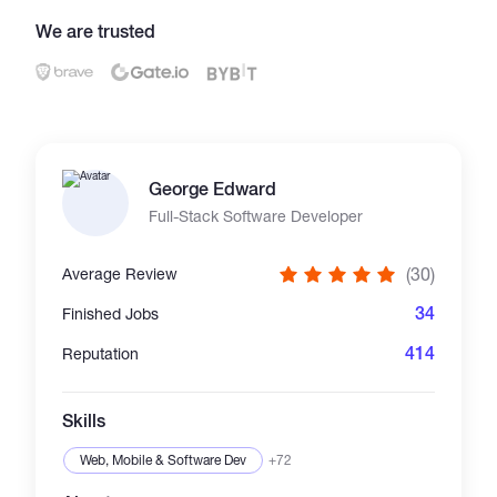
We are trusted
Catalogs
More
George Edward
Full-Stack Software Developer
(30)
Average Review
34
Finished Jobs
414
Reputation
Skills
Web, Mobile & Software Dev
+72