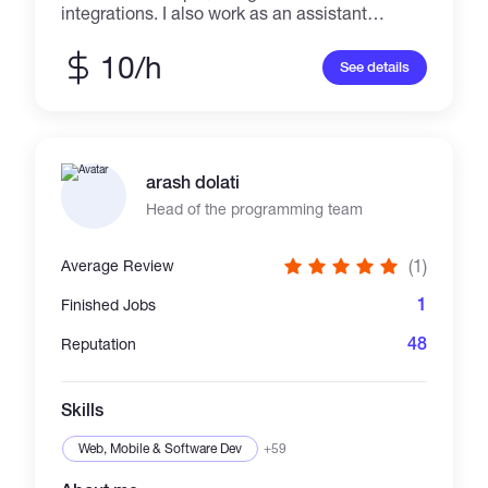
integrations. I also work as an assistant
helping with emails, research and daily tasks. I
write Python code that is easy to maintain. I
10/h
See details
make sure to deliver my Python projects on
time. I explain things clearly even if you are
not technical, about my Python projects. You
can check out my Python work:
https://github.com/hamzawritescode You can
arash dolati
also find me on Telegram: @hamzawritescode
You can see my portfolio in my profile on
Head of the programming team
LaborX.
(1)
Average Review
1
Finished Jobs
48
Reputation
Skills
Web, Mobile & Software Dev
+59