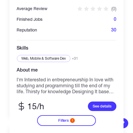
(0)
Average Review
0
Finished Jobs
30
Reputation
Skills
Web, Mobile & Software Dev
+31
About me
I'm Interested in entrepreneurship In love with
studying and programming till the end of my
life. Thirsty for knowledge Designing It base
systems and coding are the only things that
give me peace. Love what I do and I always try
15/h
See details
to do my best on it. Specialist in Golang,php
and Solidity
Filters
1
?