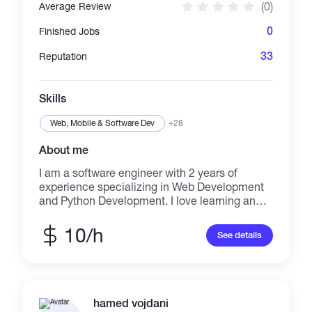
(0)
Average Review
0
Finished Jobs
33
Reputation
Skills
Web, Mobile & Software Dev
+28
About me
I am a software engineer with 2 years of
experience specializing in Web Development
and Python Development. I love learning and
building things that solve problems.
10/h
See details
hamed vojdani