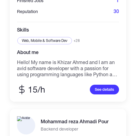
1
Finished Jobs
30
Reputation
Skills
Web, Mobile & Software Dev
+28
About me
Hello! My name is Khizar Ahmed and I am an
avid software developer with a passion for
using programming languages like Python and
Go to create innovative solutions. In addition
to my development skills, I also have
15/h
See details
experience with ethical hacking and
pentesting, which allows me to understand
and anticipate potential security vulnerabilities
in my projects. I am constantly seeking to
improve my skills and stay up-to-date with the
Mohammad reza Ahmadi Pour
latest technologies and techniques in the
industry. .
Backend developer