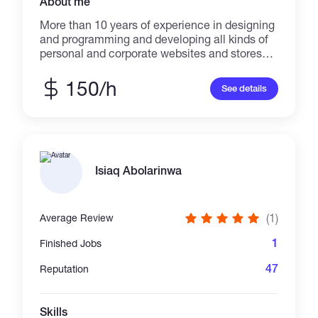
About me
More than 10 years of experience in designing
and programming and developing all kinds of
personal and corporate websites and stores
with modern methods. I am a website
programmer, proficient in php and python, who
150/h
See details
have worked professionally with laravel and
django frameworks. And I am fully proficient in
the required external languages ​​such as
HTML, CSS, Scss less, javascript, veu.js, UI
kit, Bootstrap, Ajax, Angular in website design.I
worked with Mysql and MongoDB in my
Isiaq Abolarinwa
projects. *Now i work in blockchain technology
programming and development you can see
my projects in github :
(1)
Average Review
https://github.com/arashdm2020
1
Finished Jobs
47
Reputation
Skills