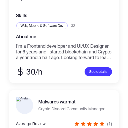
your project handled in a professional way.
Best Regards
Skills
Web, Mobile & Software Dev
+32
About me
I'm a Frontend developer and UI/UX Designer
for 6 years and I started blockchain and Crypto
a year and a half ago. Looking forward to learn
new skills and always update and motivated
for new challenges.
30/h
See details
Malwares warmat
Crypto Discord Community Manager
(1)
Average Review