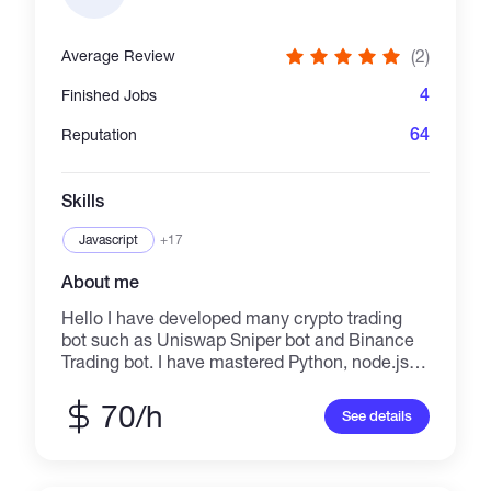
(2)
Average Review
4
Finished Jobs
64
Reputation
Skills
Javascript
+17
About me
Hello I have developed many crypto trading
bot such as Uniswap Sniper bot and Binance
Trading bot. I have mastered Python, node.js,
Web3.js, Smart Contracts, Solidity and
Flashbots. So I can make any crypto bot
70/h
See details
including NFT Mint Bot what you want. Keep
high speed and performance, high quality of
product. I will service full time and deliver