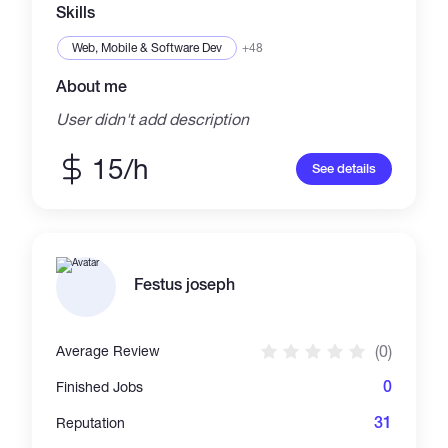
fast proof-of-concept delivery before moving
Skills
to full deployment. Clear scope, measurable
value, and business impact are stan
Web, Mobile & Software Dev
+48
About me
User didn't add description
15/h
See details
Festus joseph
(0)
Average Review
0
Finished Jobs
31
Reputation