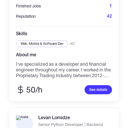
1
Finished Jobs
42
Reputation
Skills
Web, Mobile & Software Dev
+67
About me
I've specialized as a developer and financial
engineer throughout my career. I worked in the
Proprietary Trading Industry between 2012-
2019 and in 2019 I became a full-time
financial engineering consultant. Whether
50/h
See details
you're trying to conduct big data analysis,
back test, create data pipelines, or price
derivatives-- I can help. I'm experience with
Python in the context of big data analysis,
machine learning, visualization, scripting,
Levan Lomidze
automation, and general software
Senior Python Developer | Backend
development. I manage various levels full