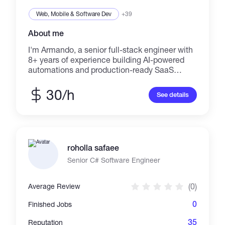
Web, Mobile & Software Dev
+39
About me
I'm Armando, a senior full-stack engineer with
8+ years of experience building AI-powered
automations and production-ready SaaS
MVPs. I help startups and companies replace
costly manual operations with intelligent
30/h
See details
systems using Next.js, Supabase, n8n, and
OpenAI, delivering measurable ROI in weeks.
roholla safaee
Senior C# Software Engineer
(0)
Average Review
0
Finished Jobs
35
Reputation