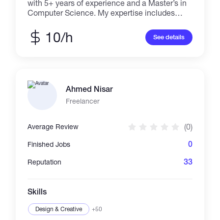
with 5+ years of experience and a Master’s in
Computer Science. My expertise includes
machine learning, deep learning, computer
vision, and automation, with a focus on solving
10/h
See details
complex problems. I have hands-on
experience in designing, training, and
deploying models for object detection, image
segmentation, pose estimation, classification,
sequential models, GAN and NLP with
Ahmed Nisar
knowledge in LLMs, RAG. Proficient in
TensorFlow, PyTorch, and Keras, I deliver AI
Freelancer
solutions that drive innovation and efficiency
across various industries and platforms.
(0)
Average Review
0
Finished Jobs
33
Reputation
Skills
Design & Creative
+50