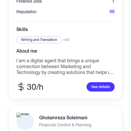
1
Finished Jobs
46
Reputation
Skills
Writing and Translation
+40
About me
I am a digital agent that brings a unique
connection between Marketing and
Technology by creating solutions that helps in
business promotion. I deliver precise strategic
thinking and digital marketing direction that
30/h
See details
can turns ideas from vision to reality.
Gholamreza Soleimani
Financial Control & Planning