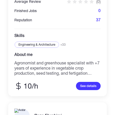
(0)
Average Review
0
Finished Jobs
37
Reputation
Skills
Engineering & Architecture
+33
About me
Agronomist and greenhouse specialist with +7
years of experience in vegetable crop
production, seed testing, and fertigation
management. Skilled in technical content
writing and remote consultancy for
10/h
See details
greenhouse and field crops. Experienced in
creating detailed reports, crop trials, and
advisory documentation. Available for online
projects in crop nutrition, pest management,
and agricultural content creation.