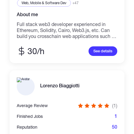
Web, Mobile & Software Dev
+47
About me
Full stack web3 developer experienced in
Ethereum, Solidity, Cairo, Web3.js, etc. Can
build you crosschain web applications such as
Flash Bot, NFT minting website/marketplace,
DEX like UniSwap, PancakeSwap, DAO, your
30/h
See details
own token/coin (ER-20, ERC-721, or ERC-
1155) on Ethereum, BSC, Polygon, Solana,
etc. Smart contract monitoring and auditing.
I'm super excited, can't waiting to hear about
your custom web3 project?
Lorenzo Biaggiotti
(1)
Average Review
1
Finished Jobs
50
Reputation