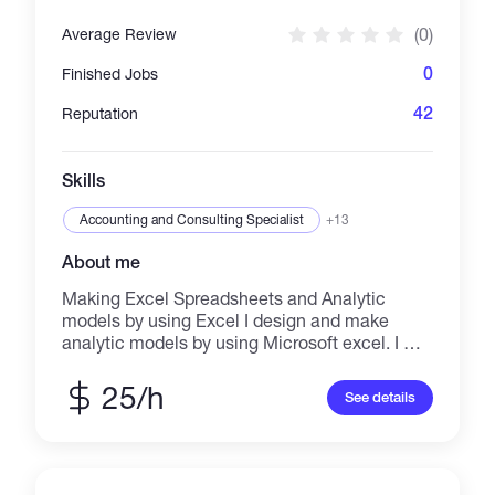
(0)
Average Review
0
Finished Jobs
42
Reputation
Skills
Accounting and Consulting Specialist
+13
About me
Making Excel Spreadsheets and Analytic
models by using Excel I design and make
analytic models by using Microsoft excel. I will
develop financial model, business plan and
cost benefit analysis dashboard by using
25/h
See details
Microsoft Excel. I believe that Excel is one of
the best tools to make analytic models and to
discover new methods and ideas for solving
the problems in which I can say to you Excel is