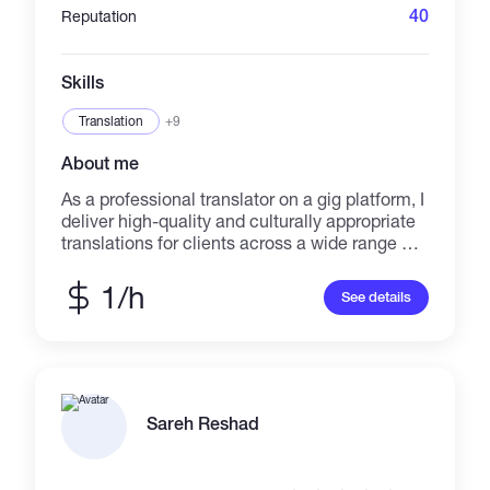
40
Reputation
Skills
Translation
+9
About me
As a professional translator on a gig platform, I
deliver high-quality and culturally appropriate
translations for clients across a wide range of
industries and languages. With a keen eye for
detail and a dedication to timely delivery, I
1/h
See details
ensure that every translation accurately
conveys the intended message.
Sareh Reshad