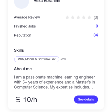
Reza Ebrahimi
(0)
Average Review
0
Finished Jobs
34
Reputation
Skills
Web, Mobile & Software Dev
+20
About me
I am a passionate machine learning engineer
with 5+ years of experience and a Master’s in
Computer Science. My expertise includes
machine learning, deep learning, computer
vision, and automation, with a focus on solving
10/h
See details
complex problems. I have hands-on
experience in designing, training, and
deploying models for object detection, image