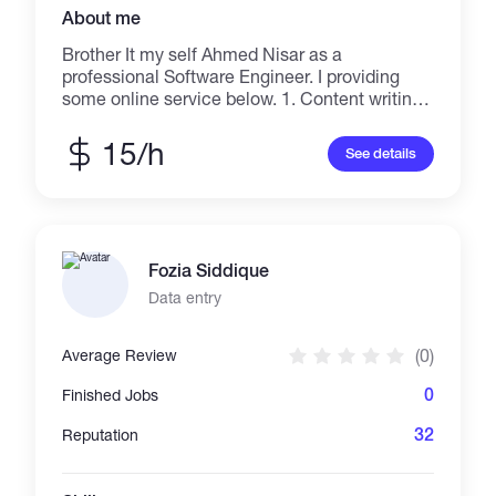
About me
Brother It my self Ahmed Nisar as a
professional Software Engineer. I providing
some online service below. 1. Content writing /
Blog Writing / Article Submission 2. AutoCad
Architecture Designing 3. Advertising with
15/h
See details
Localized 4. Virtual Assistant 5. Blog
Commenting 6. Data Entry 7. Upgrading
wordpress, jumla, blogger in daily bases 8.
Push your business throw in Pinterest platform
(Approved)
Fozia Siddique
Data entry
(0)
Average Review
0
Finished Jobs
32
Reputation