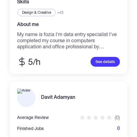
Skills
Design & Creative
+43
About me
My name is fozia I'm data entry specialist I've
completed my course in computers
application and office professional by
government college PVTC.
5/h
See details
Davit Adamyan
(0)
Average Review
0
Finished Jobs