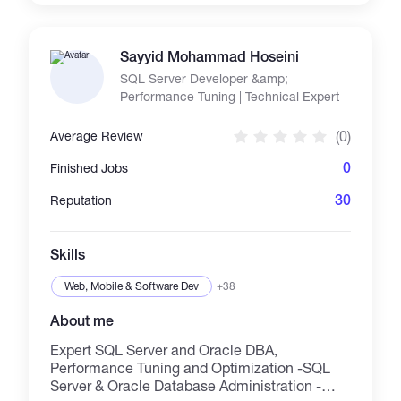
to the target audience. Beyond design and
writing, I bring a wide range of complementary
skills to the table, including translation
Sayyid Mohammad Hoseini
(Arabic–English), digital marketing,
SQL Server Developer &amp;
presentation design, and educational content
Performance Tuning | Technical Expert
development. Whether you're building a brand,
launching a course, or promoting a product —
(0)
Average Review
I’m here to help you create content that
connects, inspires, and delivers real results.
0
Finished Jobs
Let’s bring your vision to life with creativity and
clarity.
30
Reputation
Skills
Web, Mobile & Software Dev
+38
About me
Expert SQL Server and Oracle DBA,
Performance Tuning and Optimization -SQL
Server & Oracle Database Administration -