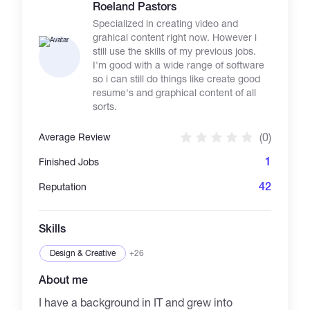
the basic of Artificial Intelligence. I try to give
Roeland Pastors
you the opportunity to solve your problem.
Specialized in creating video and
grahical content right now. However i
still use the skills of my previous jobs.
I'm good with a wide range of software
so i can still do things like create good
resume's and graphical content of all
sorts.
(0)
Average Review
1
Finished Jobs
42
Reputation
Skills
Design & Creative
+26
About me
I have a background in IT and grew into