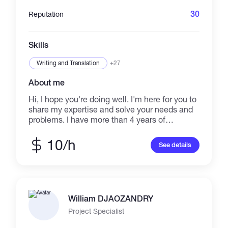
standards. If you are looking for a real person
who pays attention to detail and gets the job
30
Reputation
done right, let's talk.
Skills
Writing and Translation
+27
About me
Hi, I hope you're doing well. I'm here for you to
share my expertise and solve your needs and
problems. I have more than 4 years of
experience in freelance writing. 800+
successful projects across various freelancing
10/h
See details
platforms. You can check out samples of my
work as well. My Service Includes: 1. Creative
Article Writing 2. Business Related Article
Writing 3. General Article Writing 4. Blog
content Writing 5. Grammar correction 6. Copy
William DJAOZANDRY
Writing with zero plagiarism 7. Editing Existing
Articles 8. Referencing (IEEE, APA, MLA, etc) 9.
Project Specialist
Citations 10.24/7 Availability 11. Unlimited