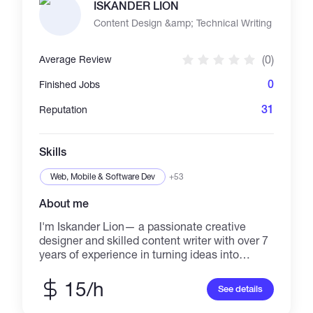
ISKANDER LION
Content Design &amp; Technical Writing
(0)
Average Review
0
Finished Jobs
31
Reputation
Skills
Web, Mobile & Software Dev
+53
About me
I'm Iskander Lion— a passionate creative
designer and skilled content writer with over 7
years of experience in turning ideas into
impactful visuals and powerful words. I
specialize in branding, visual content creation,
15/h
See details
and compelling copywriting, with a strong
focus on delivering work that speaks directly