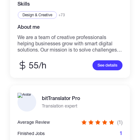
precision and success. Bring your projects to
Skills
me let's get work done.
Design & Creative
+73
About me
We are a team of creative professionals
helping businesses grow with smart digital
solutions. Our mission is to solve challenges
with tailored services that blend AI innovation
& human creativity. From individuals to global
55/h
See details
brands, we work with clients of all sizes to
build lasting success. Contact us via email or
social media to discuss your project or learn
more.
bitTranslator Pro
Translation expert
(1)
Average Review
1
Finished Jobs