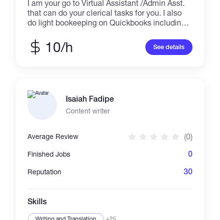
I am your go to Virtual Assistant /Admin Asst.
that can do your clerical tasks for you. I also
do light bookeeping on Quickbooks including
bank coding and reconciliation. I can do
flexible working hours and fixed projects
10/h
See details
depending on my client's need and availability.
I have a dedicated laptop, reliable internet
connection and a conducive working office
space at home solely dedicated to working
remotely.
Isaiah Fadipe
Content writer
(0)
Average Review
0
Finished Jobs
30
Reputation
Skills
Writing and Translation
+25