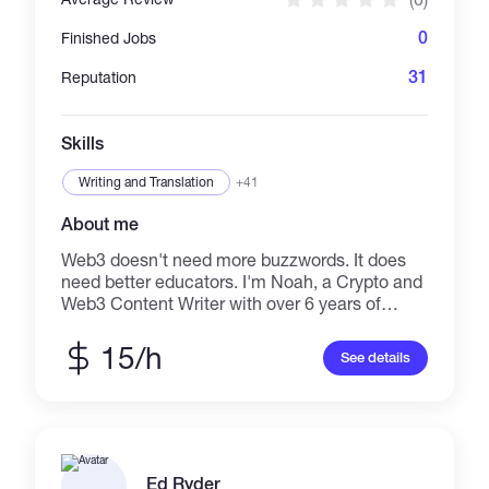
cryptocurrency 13. Building an application
0
Finished Jobs
31
Reputation
Skills
Writing and Translation
+41
About me
Web3 doesn't need more buzzwords. It does
need better educators. I'm Noah, a Crypto and
Web3 Content Writer with over 6 years of
experience. I deliver sharp, educational, and
SEO-optimised content for both new
15/h
See details
blockchain startups and established
institutions. My work turns complex technical
ideas into a more accessible and reader
friendly piece. I can help you craft
foundational guides on Crypto, Blockchain,
and Web3 topics. I produce high-quality SaaS
Ed Ryder