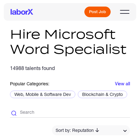
Post Job
Hire Microsoft
Word Specialist
Sign Up
14988 talents found
Log In
Popular Categories:
View all
Web, Mobile & Software Dev
Blockchain & Crypto
De
Freelance Jobs
Sort by: Reputation
Full-Time Jobs