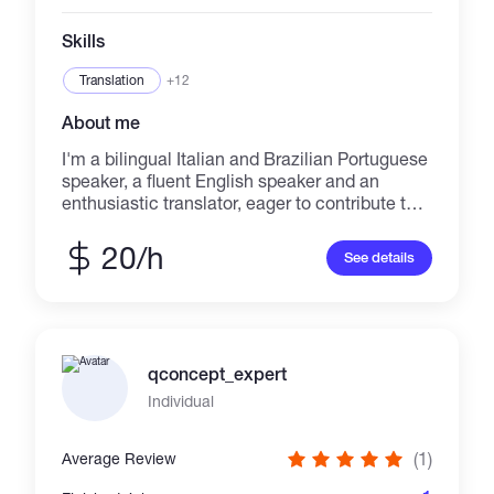
Skills
Translation
+12
About me
I'm a bilingual Italian and Brazilian Portuguese
speaker, a fluent English speaker and an
enthusiastic translator, eager to contribute to
your success through hard work, attention to
detail and excellent writing skills. I've a clear
20/h
See details
understanding of Italian and Brazilian
language and culture, wich I'll use to
accurately translate and/or localize what you
need. I've excellent listening and
communication skills, with organized and
qconcept_expert
systematic approach. I specialize in
Psychology, finance, crypto and videogames.
Individual
I'm also starting to work as a copywriter and
I'm actively looking for jobs that involve
(1)
Average Review
copywriting, writing and ads, as I want to
expand my workability with them.