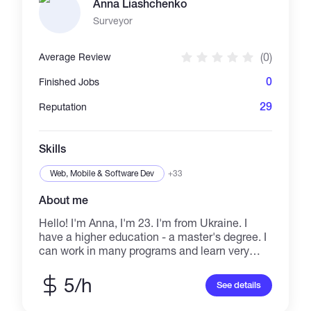
Anna Liashchenko
management. Focused on accuracy, clear
communication and delivering quality work on
Surveyor
time.
(0)
Average Review
0
Finished Jobs
29
Reputation
Skills
Web, Mobile & Software Dev
+33
About me
Hello! I'm Anna, I'm 23. I'm from Ukraine. I
have a higher education - a master's degree. I
can work in many programs and learn very
quickly. I am a very responsible person, so I
will definitely do any job well. I can work with
5/h
See details
programs: MS Office, Photoshop, Canva,
AutoCAD, AutoCAD Civil 3D. I can find any