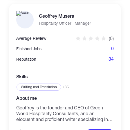
segmentation, pose estimation, classification,
sequential models, GAN and NLP with
Geoffrey Musera
knowledge in LLMs, RAG. Proficient in
TensorFlow, PyTorch, and Keras, I deliver AI
Hospitality Officer | Manager
solutions that drive innovation and efficiency
across various industries and platforms.
(0)
Average Review
0
Finished Jobs
34
Reputation
Skills
Writing and Translation
+35
About me
Geoffrey is the founder and CEO of Green
World Hospitality Consultants, and an
eloquent and proficient writer specializing in
research papers, article writing, and blog