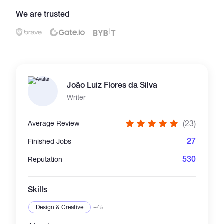
We are trusted
Catalogs
More
João Luiz Flores da Silva
Writer
(23)
Average Review
27
Finished Jobs
530
Reputation
Skills
Design & Creative
+45