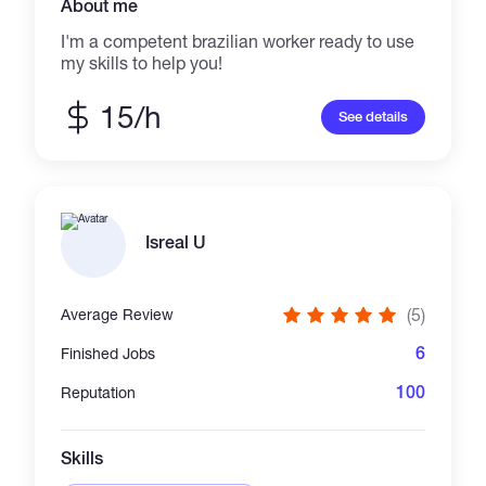
About me
I'm a competent brazilian worker ready to use
my skills to help you!
15/h
See details
Isreal U
(5)
Average Review
6
Finished Jobs
100
Reputation
Skills