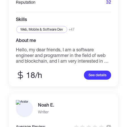
32
Reputation
Skills
Web, Mobile & Software Dev
+47
About me
Hello, my dear friends, I am a software
engineer and programmer in the field of web
and blockchain, and I am very interested in art,
design and graphics. I am happy to be able to
use my abilities in the best way to carry out
18/h
See details
your projects Services I can provide: 1. Web
Design 2. Software developer 3. Logo design 4
.Editing image and video files 5 .Edit pdf files 6
.Photo editing 7. Making advertising video and
animation 8. Making exquisite and artistic nft
Noah E.
collections 9. blogging 10. Poetry and writing
essay 11. Translation of text and audio and
Writer
video files in German, Portuguese, French
languages 12. Providing services in the field of
(0)
Average Review