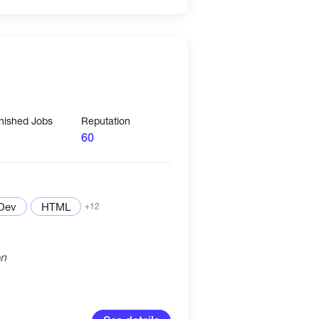
inished Jobs
Reputation
60
 Dev
HTML
+12
on