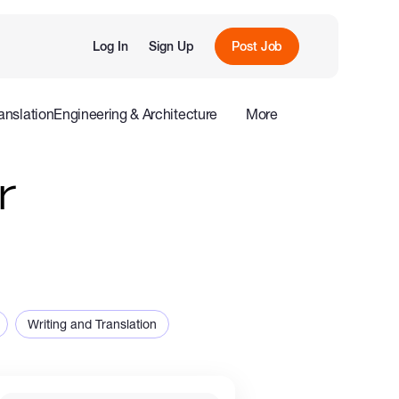
Log In
Sign Up
Post Job
anslation
Engineering & Architecture
More
roduction
Offline
Influencers
r
Writing and Translation