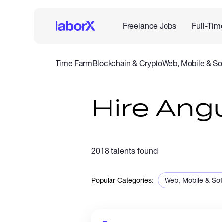
Freelance Jobs
Full-Tim
Time Farm
Blockchain & Crypto
Web, Mobile & So
IT & Networking
Legal
Admin Support
Customer Se
Hire Ang
2018 talents found
Popular Categories:
Web, Mobile & So
Sales & Marketing