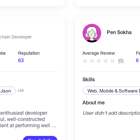
Pen Sokha
kchain Developer
obs
Reputation
Average Review
F
63
6
(0)
Skills
Json
Web, Mobile & Software
+46
About me
 enthusiast developer
User didn't add descripti
ful, well-constructed
ient at performing well as
ly in a fast- paced
tributed ledger,