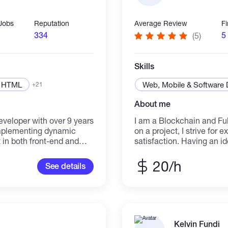
 Jobs
Reputation
Average Review
F
334
5
(5)
Skills
HTML
Web, Mobile & Software
+21
About me
eloper with over 9 years
I am a Blockchain and Ful
implementing dynamic
on a project, I strive for
 in both front-end and
satisfaction. Having an id
ng in responsive design
that idea into a reality i
oficient in modern
the idea ready, as well a
20/h
See details
3, Javascript,
etc, but the final missing 
rameworks such as React,
these together with programming. That miss
bases like MongoDB and
specialty. With your desig
en working on front-end
the code to combine it all 
 freelancer and have
Blockchain ✔ Ethereum D
ex design requirements
contract, web3, metamask
Kelvin Fundi