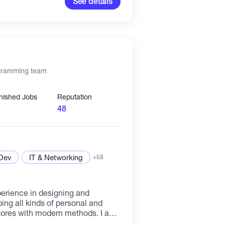
See details
ogramming team
inished Jobs
Reputation
48
 Dev
IT & Networking
+58
perience in designing and
ng all kinds of personal and
res with modern methods. I am
oficient in php and python, who