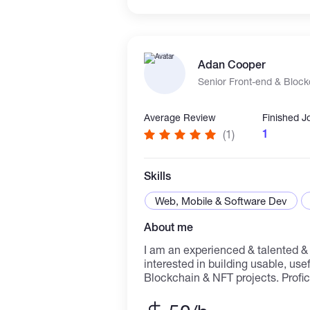
Adan Cooper
Senior Front-end & Bloc
Average Review
Finished J
1
(1)
Skills
Web, Mobile & Software Dev
About me
I am an experienced & talented &
interested in building usable, use
Blockchain & NFT projects. Profic
working in a group or independent
setting. Deep understanding of dis