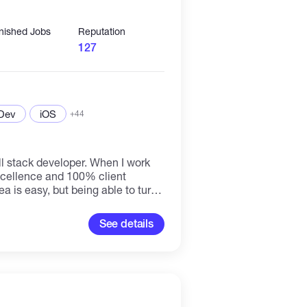
inished Jobs
Reputation
127
 Dev
iOS
+44
l stack developer. When I work
 excellence and 100% client
ea is easy, but being able to turn
s the tougher challenge. You have
s detailed spec and graphics and
See details
piece of your app is to bring all of
ing piece is my
n requirements and idea, I write
into a fully functioning.
Apps development - smart
 integration ✔ DeFi