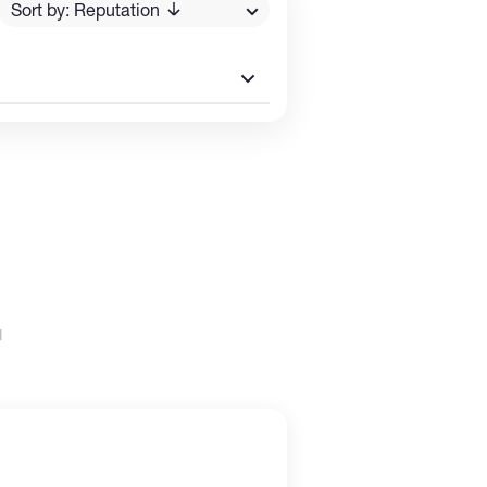
Sort by: Reputation