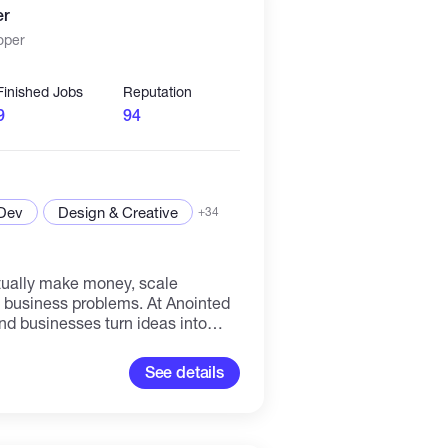
er
llo This set of skills enables me to
oper
jects. Whether you are on a
 the latest technologies to be
Finished Jobs
Reputation
9
94
 Dev
Design & Creative
+34
tually make money, scale
l business problems. At Anointed
nd businesses turn ideas into
Whether you're launching a SaaS
ows, building a fintech solution,
See details
d DeFi, we focus on one thing:
n the real world, not just on
nd long-term scalability. Clients