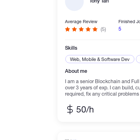
Tony Tan
into intuitive interfaces. I have
collaboration skills, and a desire 
committed to a common goal.
Average Review
Finished J
5
(5)
Skills
Web, Mobile & Software Dev
About me
I am a senior Blockchain and Ful
over 3 years of exp. I can build, 
required, fix any critical problem
freelancer, I can meet deadlines, 
work in your time zone. Skills and
50/h
SmartContractDevelopment
ERC20,721,1155,4626,Govern,Def
ng,Game,Lottery,etcs. -SeveralB
ETH,BSC,AVAX,Moonriver,Fuse,E
Testing contracts against attack 