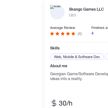
anytime if you need any help in t
Skango Games LLC
CEO
Average Review
Finished J
4
(4)
Skills
Web, Mobile & Software Dev
About me
Georgian Game/Software Develo
ideas into a reality.
30/h