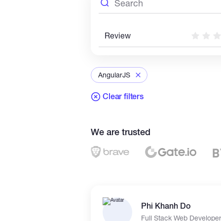
Review
AngularJS
Clear filters
We are trusted
Phi Khanh Do
Full Stack Web Develope