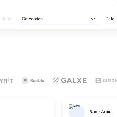
Categories
Rate
Nadir Arbia
r