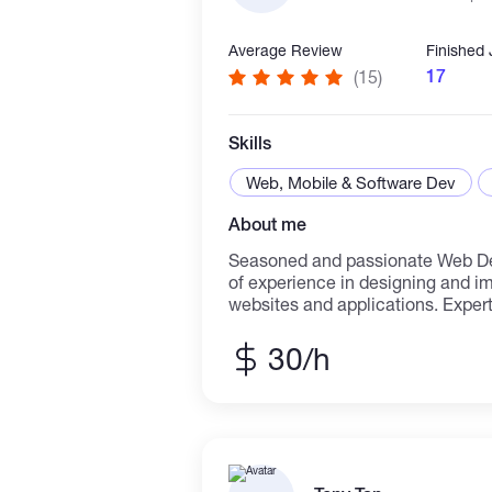
Average Review
Finished
17
(15)
Skills
Web, Mobile & Software Dev
About me
Seasoned and passionate Web Dev
of experience in designing and 
websites and applications. Expert
back-end development, specializi
and performance optimization. Pr
30/h
technologies such as HTML5, CSS
Typescript, PHP and javascript f
Vue, Angular, Node.js, and data
MySQL. As a long-time, I have be
development as a team member &
high skills in transforming compl