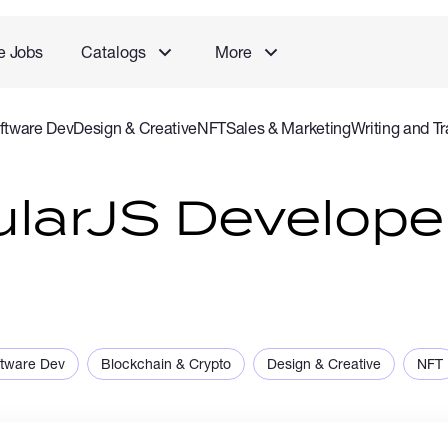
e Jobs
Catalogs
More
ftware Dev
Design & Creative
NFT
Sales & Marketing
Writing and Tr
rvice
Accounting and Consulting Specialist
Gaming
Audio Video P
ularJS Develope
ftware Dev
Blockchain & Crypto
Design & Creative
NFT