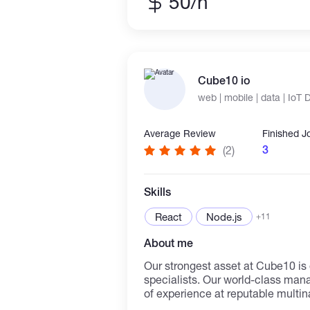
50/h
blockchain safety, blockchain des
various blockchain protocols and
interested in continuation of lea
excellent people.
Cube10 io
web | mobile | data | IoT
Average Review
Finished J
3
(2)
Skills
React
Node.js
+11
About me
Our strongest asset at Cube10 is
specialists. Our world-class ma
of experience at reputable multin
acquainted with what it takes to 