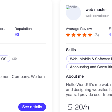
hese fileds. Warm regards.
work with us when they 
platforms automation sy
web master
blockchain & DeFi solutio
web developer
betting/gaming platforms 
full product builds from idea to laun
handled with a clear pro
obs
Reputation
Average Review
F
Launch → Support If you're serious about building
90
4
(3)
something that works, not
you're in the right
Skills
iOS
Web, Mobile & Software
+30
Accounting and Consultin
About me
pment Company. We turn
Hello World! It's me web 
and designing websites fo
years. I provide user-frie
designs which help you to
about my skills, Just buz
20/h
See details
Creativity!