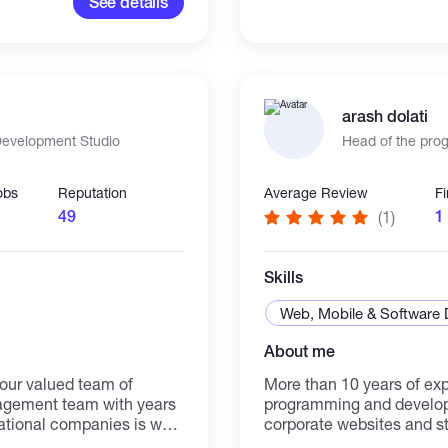
See details
ign principles, and
 environments. I am
rning and cooperation with
arash dolati
 Development Studio
Head of the pr
obs
Reputation
Average Review
F
49
1
(1)
Skills
Web, Mobile & Software
About me
 our valued team of
More than 10 years of ex
nagement team with years
programming and developi
ational companies is well
corporate websites and sto
implement solutions to
a website programmer, pr