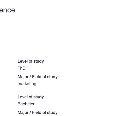
ience
Level of study
PhD
Major / Field of study
marketing
Level of study
Bachelor
Major / Field of study