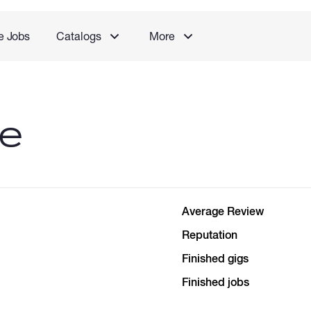
e Jobs
Catalogs
More
le
Average Review
Reputation
Finished gigs
Finished jobs