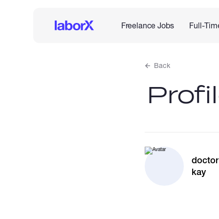
Freelance Jobs
Full-Tim
Back
Profi
doctor
kay