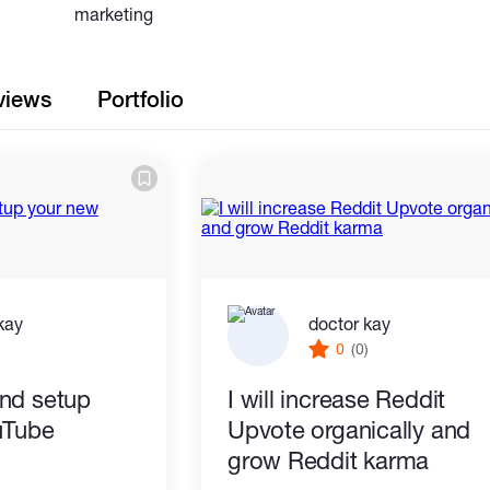
marketing
views
Portfolio
kay
doctor kay
)
0
(0)
 and setup
I will increase Reddit
uTube
Upvote organically and
grow Reddit karma