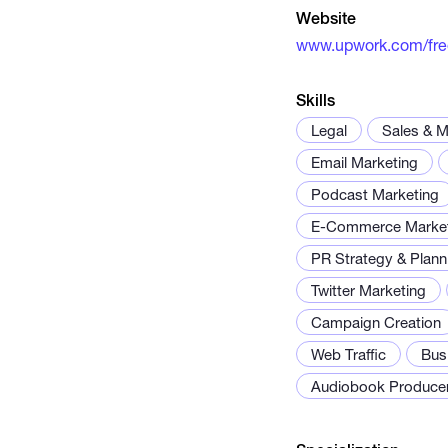
Website
www.upwork.com/fr
Skills
Legal
Sales & M
Email Marketing
Podcast Marketing
E-Commerce Market
PR Strategy & Plann
Twitter Marketing
Campaign Creation
Web Traffic
Bus
Audiobook Produce