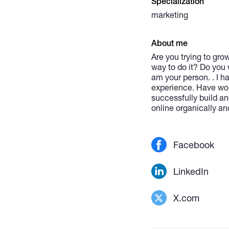
Specialization
marketing
About me
Are you trying to gro
way to do it? Do you 
am your person. . I 
experience. Have work
successfully build an
online organically an
Facebook
LinkedIn
X.com