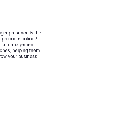
ager presence is the
r products online? I
media management
iches, helping them
grow your business