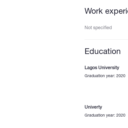
Work exper
Not specified
Education
Lagos University
Graduation year: 2020
Univerty
Graduation year: 2020