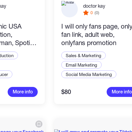
kay
doctor kay
)
0
(0)
anic USA
I will only fans page, onl
ion,
fan link, adult web,
man, Spotify
onlyfans promotion
duction
Sales & Marketing
Email Marketing
ucer
Social Media Marketing
$80
More info
More info