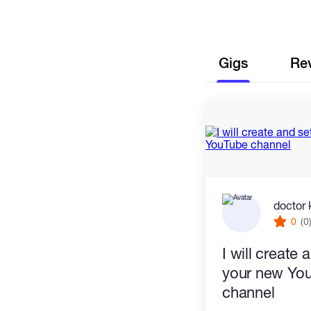
Gigs
Re
doctor 
0
(0
I will create
your new Yo
channel