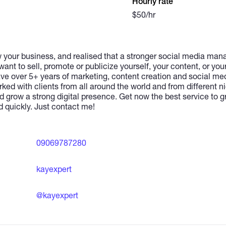
Hourly rate
$50/hr
w your business, and realised that a stronger social media man
want to sell, promote or publicize yourself, your content, or you
have over 5+ years of marketing, content creation and social 
ed with clients from all around the world and from different n
d grow a strong digital presence. Get now the best service to 
d quickly. Just contact me!
09069787280
kayexpert
@kayexpert