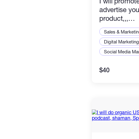
I will promot
advertise you
product,,,
Amazon,book,
Sales & Marketi
Digital Marketing
Social Media Ma
$40