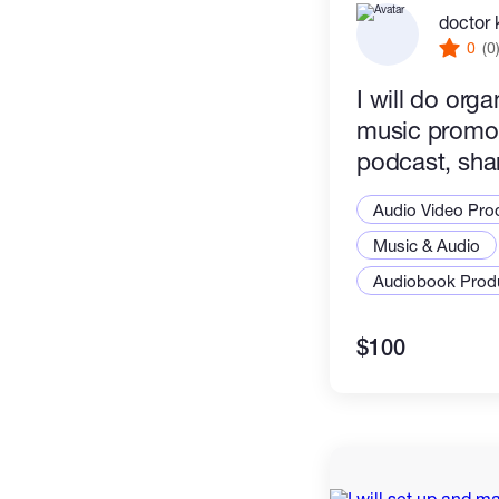
doctor 
0
(0
I will do org
music promot
podcast, sha
promo
Audio Video Pro
Music & Audio
Audiobook Prod
$100