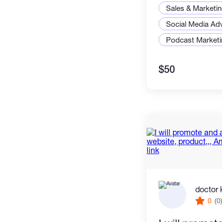
Sales & Marketi
Social Media Adv
Podcast Marketi
$50
doctor 
0
(0