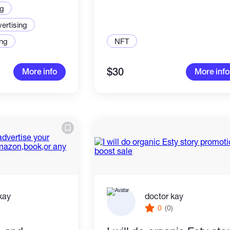
ng
ertising
ng
NFT
$30
More info
More info
kay
doctor kay
)
0
(0)