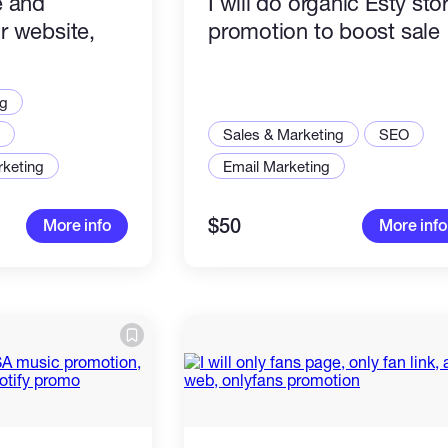
e and
I will do organic Esty sto
r website,
promotion to boost sale
or any link
ng
Sales & Marketing
SEO
rketing
Email Marketing
$50
More info
More info