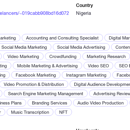
Country
eelancers/~019cabb908bd16d072
Nigeria
arketing
Accounting and Consulting Specialist
Digital Ma
Social Media Marketing
Social Media Advertising
Conten
Video Marketing
Crowdfunding
Marketing Research
ing
Mobile Marketing & Advertising
Video SEO
SEO B
ing
Facebook Marketing
Instagram Marketing
Faceb
Video Promotion & Distribution
Digital Audience Developme
Search Engine Marketing Management
Advertising Review
iness Plans
Branding Services
Audio Video Production
r
Music Transcription
NFT