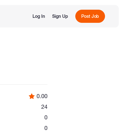
Log In
Sign Up
Post Job
0.00
24
0
0