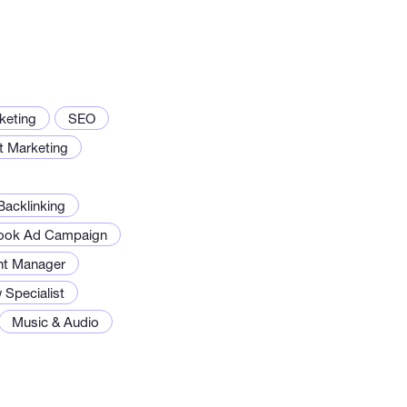
rketing
SEO
t Marketing
acklinking
ook Ad Campaign
nt Manager
 Specialist
Music & Audio