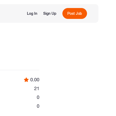
Log In
Sign Up
Post Job
0.00
21
0
0