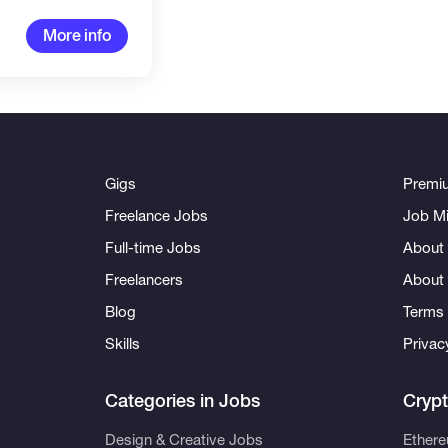
More info
Gigs
Premi
Freelance Jobs
Job Mi
Full-time Jobs
About 
Freelancers
About
Blog
Terms 
Skills
Privac
Categories in Jobs
Cryp
Design & Creative Jobs
Ether