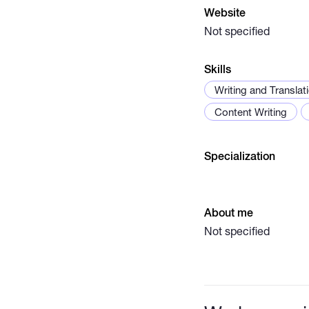
Website
Not specified
Skills
Writing and Translat
Content Writing
Specialization
About me
Not specified