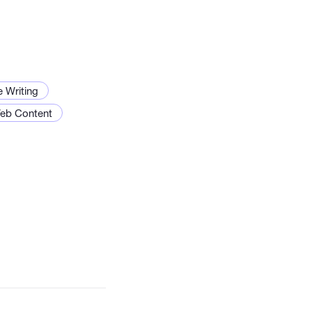
e Writing
eb Content