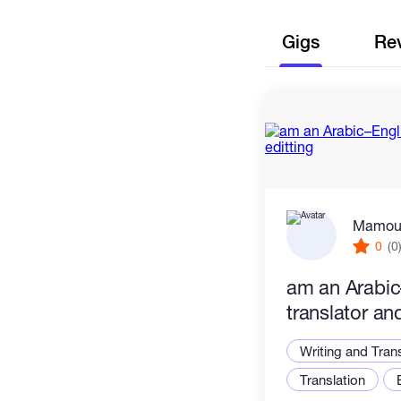
Gigs
Re
Mamou
0
(0
am an Arabic
translator an
Writing and Tran
Translation