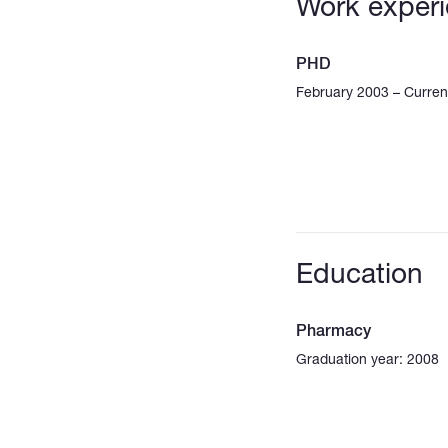
Work exper
PHD
February 2003 – Curren
Education
Pharmacy
Graduation year: 2008