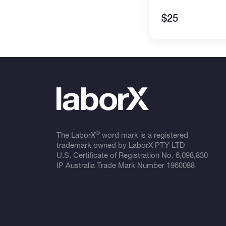
$25
®
The LaborX
word mark is a registered
trademark owned by LaborX PTY LTD
U.S. Certificate of Registration No.
6,098,830
IP Australia Trade Mark Number
1960088