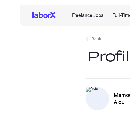
Freelance Jobs
Full-Tim
Back
Profi
Mamo
Alou