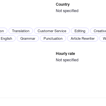
Country
Not specified
ion
Translation
Customer Service
Editing
Creativ
English
Grammar
Punctuation
Article Rewriter
W
Hourly rate
Not specified