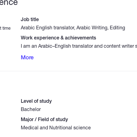
ience
Job title
Arabic English translator, Arabic Writing, Editing
t time
Work experience & achievements
I am an Arabic–English translator and content writer 
medical, nutrition and general science topics. I prov
More
translation of medical texts and research abstracts, 
reader‑friendly scientific articles, professional Arabi
(Modern Standard Arabic), and audio transcription in
English. I am committed to high accuracy, clear style
delivery.
Level of study
Bachelor
Major / Field of study
Medical and Nutritional science