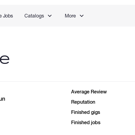
e Jobs
Catalogs
More
le
Average Review
un
Reputation
Finished gigs
Finished jobs