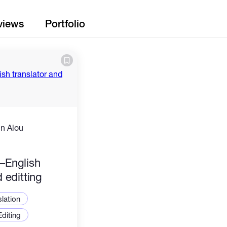
views
Portfolio
n Alou
)
–English
d editting
slation
Editing