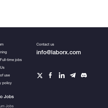
um
Contact us
info@laborx.com
ning
Full-time jobs
 Us
of use
y policy
to Jobs
eum Jobs