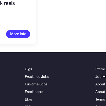
ok reels
More info
Gigs
Premi
Freelance Jobs
Job Mi
Full-time Jobs
About 
Freelancers
About
Blog
Terms 