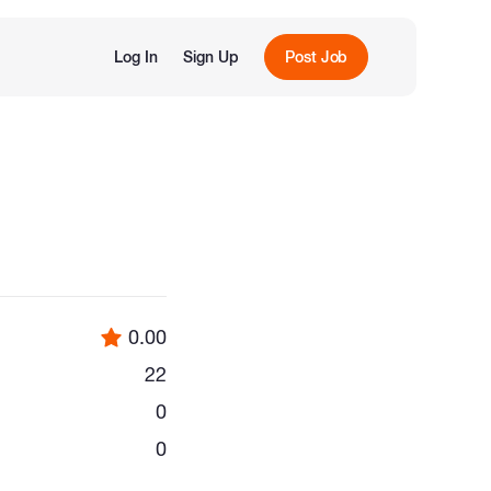
Log In
Sign Up
Post Job
0.00
22
0
0