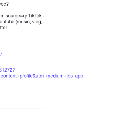
ccc?
source=qr TikTok -
utube (music, vlog,
ter -
/
651272?
content=profile&utm_medium=ios_app