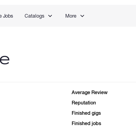
e Jobs
Catalogs
More
le
Average Review
Reputation
Finished gigs
Finished jobs