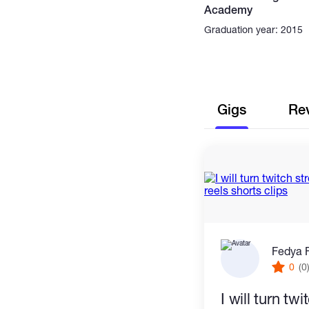
Academy
Graduation year: 2015
Gigs
Re
Fedya 
0
(0
I will turn tw