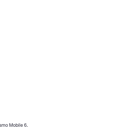
 Osmo Mobile 6,