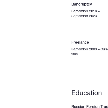
Bancruptcy
September 2016 –
September 2023
Freelance
September 2009 – Curr
time
Education
Russian Foreign Tra