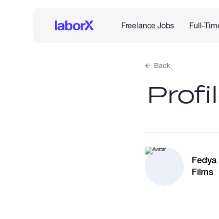
Freelance Jobs
Full-Tim
Back
Profi
Fedya
Films