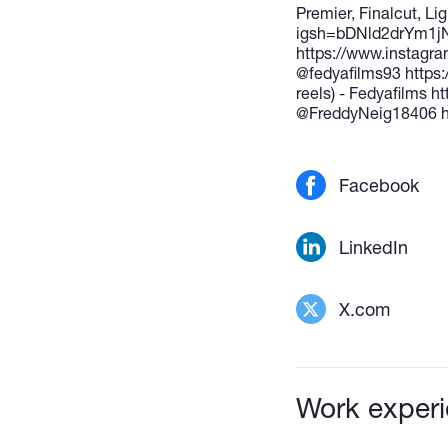
Premier, Finalcut, L
igsh=bDNld2drYm1jNn
https://www.instag
@fedyafilms93 https
reels) - Fedyafilms 
@FreddyNeig18406 h
Facebook
LinkedIn
X.com
Work exper