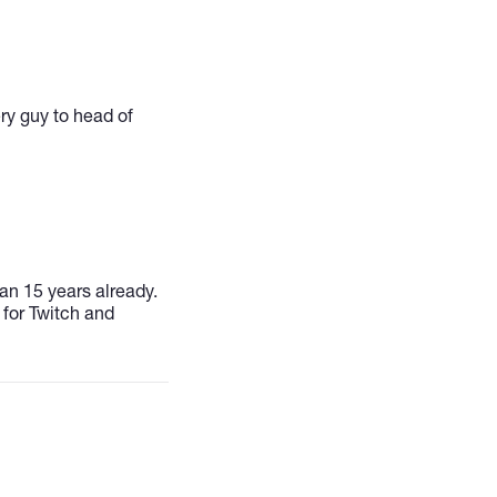
ery guy to head of
an 15 years already.
 for Twitch and