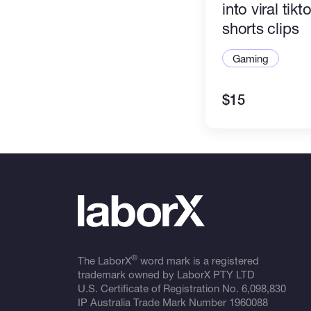
into viral tikt
shorts clips
Gaming
$15
®
The LaborX
word mark is a registered
trademark owned by LaborX PTY LTD
U.S. Certificate of Registration No.
6,098,830
IP Australia Trade Mark Number
1960088