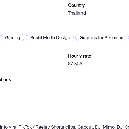
Country
Thailand
Gaming
Social Media Design
Graphics for Streamers
Hourly rate
$7.50/hr
tions
 into viral TikTok / Reels / Shorts clips. Capcut, DJI Mimo, DJI