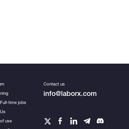
um
Contact us
info@laborx.com
ning
Full-time jobs
 Us
of use