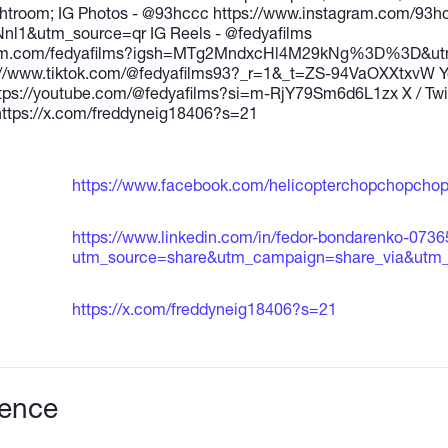
ightroom; IG Photos - @93hccc https://www.instagram.com/93h
l1&utm_source=qr IG Reels - @fedyafilms
ram.com/fedyafilms?igsh=MTg2MndxcHl4M29kNg%3D%3D&utm_
://www.tiktok.com/@fedyafilms93?_r=1&_t=ZS-94VaOXXtxvW Yo
https://youtube.com/@fedyafilms?si=m-RjY79Sm6d6L1zx X / Twit
ttps://x.com/freddyneig18406?s=21
https://www.facebook.com/helicopterchopchopchop
https://www.linkedin.com/in/fedor-bondarenko-073
utm_source=share&utm_campaign=share_via&utm_
https://x.com/freddyneig18406?s=21
ience