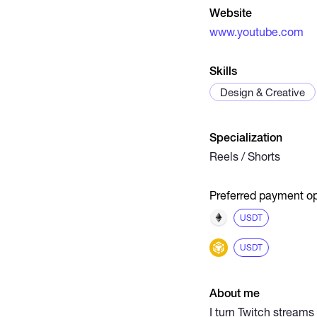
Website
www.youtube.com
Skills
Design & Creative
Specialization
Reels / Shorts
Preferred payment op
USDT
USDT
About me
I turn Twitch streams