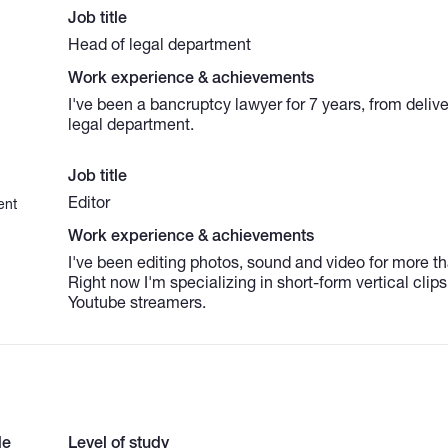
Job title
Head of legal department
Work experience & achievements
I've been a bancruptcy lawyer for 7 years, from deliv
legal department.
Job title
Editor
ent
Work experience & achievements
I've been editing photos, sound and video for more th
Right now I'm specializing in short-form vertical clips
Youtube streamers.
de
Level of study