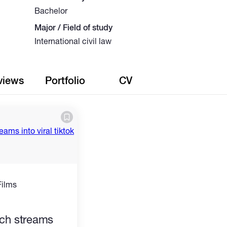
Bachelor
Major / Field of study
International civil law
views
Portfolio
CV
Films
)
itch streams